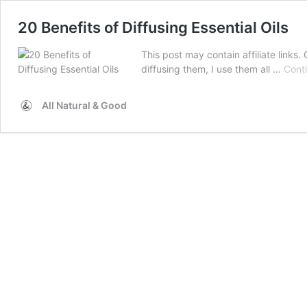
20 Benefits of Diffusing Essential Oils
This post may contain affiliate links. C
diffusing them, I use them all …
Cont
All Natural & Good