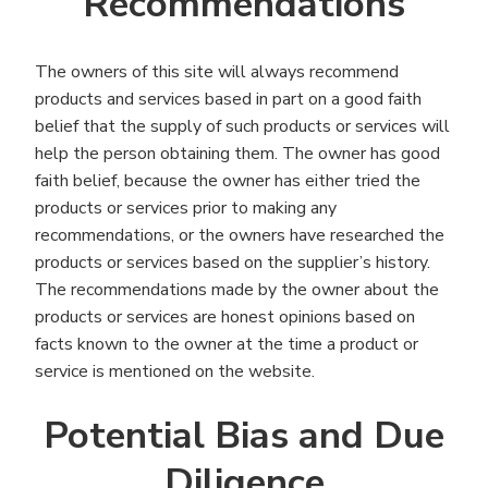
Recommendations
The owners of this site will always recommend
products and services based in part on a good faith
belief that the supply of such products or services will
help the person obtaining them. The owner has good
faith belief, because the owner has either tried the
products or services prior to making any
recommendations, or the owners have researched the
products or services based on the supplier’s history.
The recommendations made by the owner about the
products or services are honest opinions based on
facts known to the owner at the time a product or
service is mentioned on the website.
Potential Bias and Due
Diligence