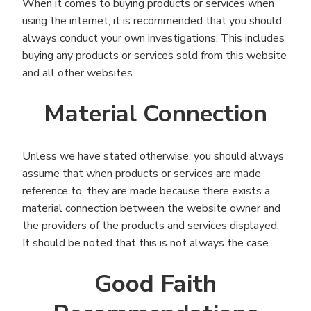
When it comes to buying products or services when
using the internet, it is recommended that you should
always conduct your own investigations. This includes
buying any products or services sold from this website
and all other websites.
Material Connection
Unless we have stated otherwise, you should always
assume that when products or services are made
reference to, they are made because there exists a
material connection between the website owner and
the providers of the products and services displayed.
It should be noted that this is not always the case.
Good Faith