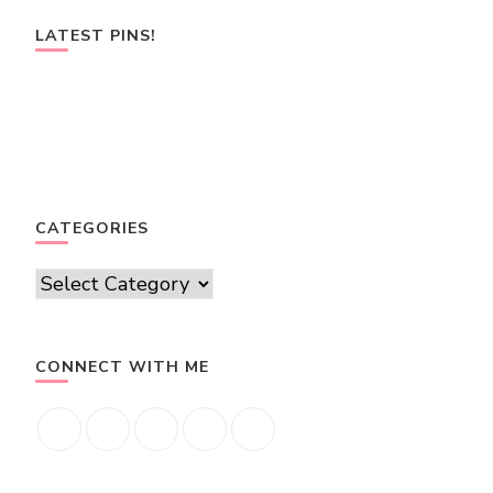
LATEST PINS!
CATEGORIES
Categories
CONNECT WITH ME