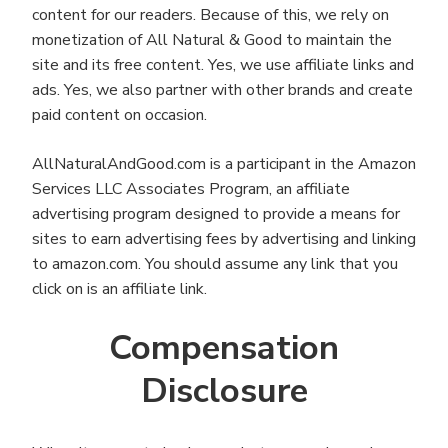
content for our readers. Because of this, we rely on
monetization of All Natural & Good to maintain the
site and its free content. Yes, we use affiliate links and
ads. Yes, we also partner with other brands and create
paid content on occasion.
AllNaturalAndGood.com is a participant in the Amazon
Services LLC Associates Program, an affiliate
advertising program designed to provide a means for
sites to earn advertising fees by advertising and linking
to amazon.com. You should assume any link that you
click on is an affiliate link.
Compensation
Disclosure