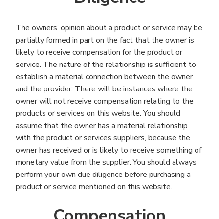
The owners’ opinion about a product or service may be
partially formed in part on the fact that the owner is
likely to receive compensation for the product or
service. The nature of the relationship is sufficient to
establish a material connection between the owner
and the provider. There will be instances where the
owner will not receive compensation relating to the
products or services on this website. You should
assume that the owner has a material relationship
with the product or services suppliers, because the
owner has received or is likely to receive something of
monetary value from the supplier. You should always
perform your own due diligence before purchasing a
product or service mentioned on this website.
Compensation