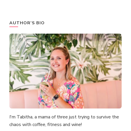
AUTHOR’S BIO
I'm Tabitha, a mama of three just trying to survive the
chaos with coffee, fitness and wine!