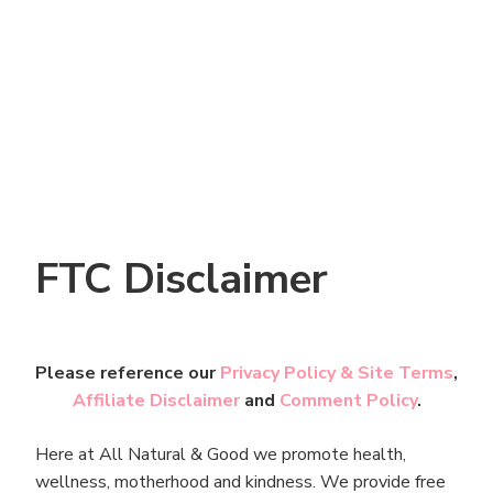
FTC Disclaimer
Please reference our
Privacy Policy & Site Terms
,
Affiliate Disclaimer
and
Comment Policy
.
Here at All Natural & Good we promote health,
wellness, motherhood and kindness. We provide free