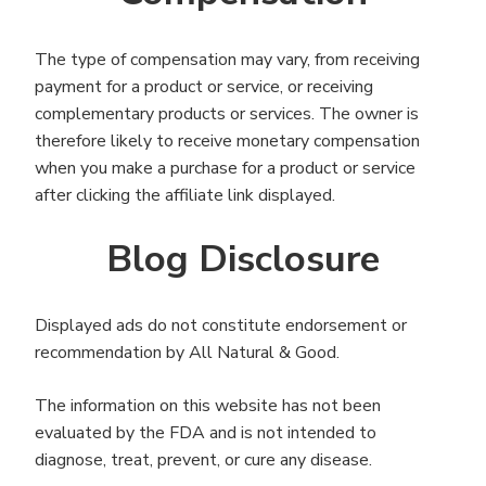
The type of compensation may vary, from receiving
payment for a product or service, or receiving
complementary products or services. The owner is
therefore likely to receive monetary compensation
when you make a purchase for a product or service
after clicking the affiliate link displayed.
Blog Disclosure
Displayed ads do not constitute endorsement or
recommendation by All Natural & Good.
The information on this website has not been
evaluated by the FDA and is not intended to
diagnose, treat, prevent, or cure any disease.