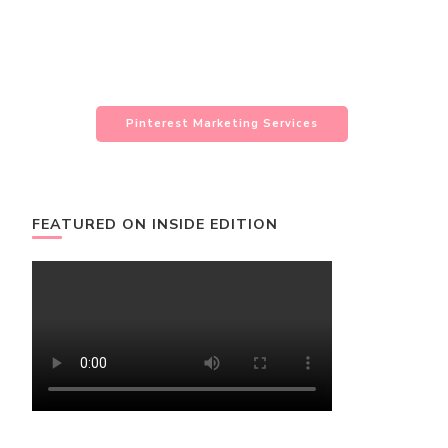
Pinterest Marketing Services
FEATURED ON INSIDE EDITION