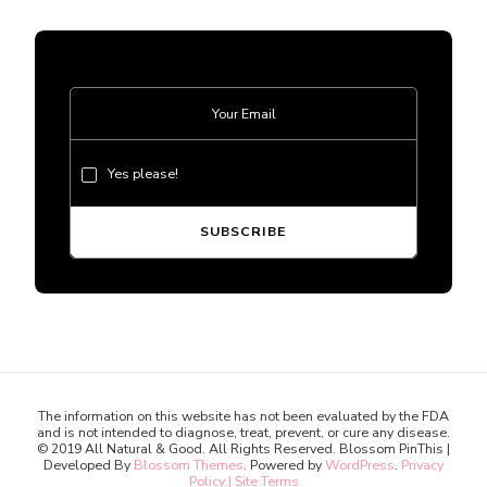
Yes please!
The information on this website has not been evaluated by the FDA
and is not intended to diagnose, treat, prevent, or cure any disease.
© 2019 All Natural & Good. All Rights Reserved.
Blossom PinThis |
Developed By
Blossom Themes
. Powered by
WordPress
.
Privacy
Policy | Site Terms