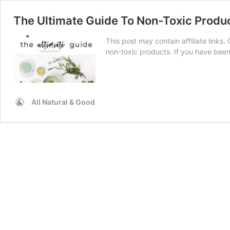
The Ultimate Guide To Non-Toxic Produ
This post may contain affiliate links. 
non-toxic products. If you have be
All Natural & Good