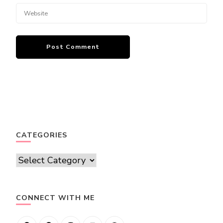
CATEGORIES
Categories
CONNECT WITH ME