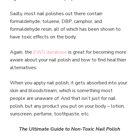
Sadly, most nail polishes out there contain
formaldehyde, toluene, DBP, camphor, and
formaldehyde resin, all of which has been shown to
have toxic effects on the body.
Again, the
EWG database
is great for becoming more
aware about your nail polish and how to find healthier
alternatives.
When you apply nail polish, it gets absorbed into your
skin and bloodstream, which is something most
people are unaware of. And that isn’t just for nail
polish, but any product you put on your body – lotion,
sunscreen, perfume, toothpaste, etc.
The Ultimate Guide to Non-Toxic Nail Polish