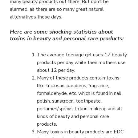
many beauty products out there. But don’t be
alarmed, as there are so many great natural
alternatives these days.
Here are some shocking statistics about
toxins in beauty and personal care products:
The average teenage girl uses 17 beauty
products per day while their mothers use
about 12 per day.
Many of these products contain toxins
like triclosan, parabens, fragrance,
formaldehyde, etc. which is found in nail
polish, sunscreen, toothpaste,
perfumes/sprays, lotion, makeup and all
kinds of beauty and personal care
products.
Many toxins in beauty products are EDC