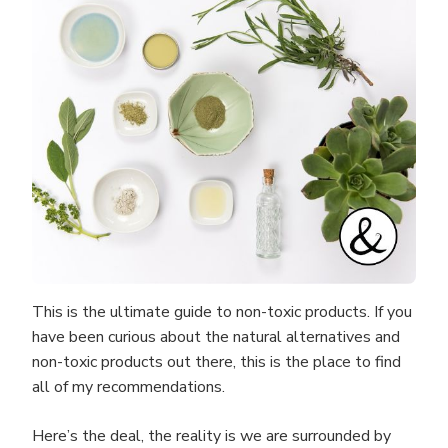
This is the ultimate guide to non-toxic products. If you
have been curious about the natural alternatives and
non-toxic products out there, this is the place to find
all of my recommendations.
Here’s the deal, the reality is we are surrounded by