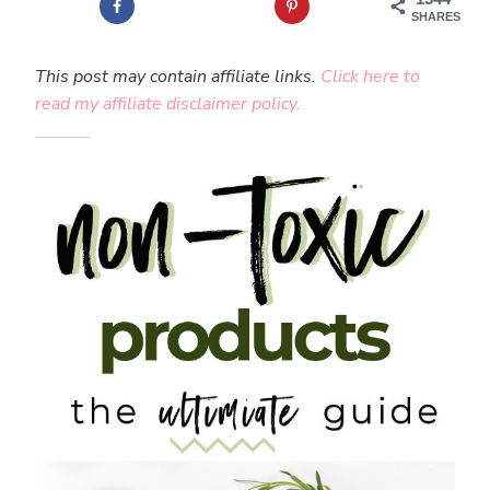
SHARES
This post may contain affiliate links.
Click here to
read my affiliate disclaimer policy.