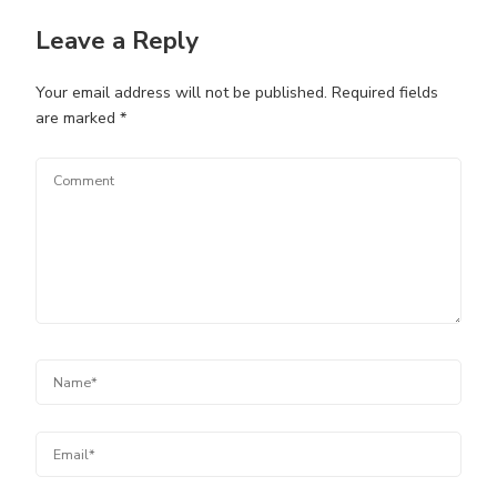
Leave a Reply
Your email address will not be published.
Required fields
are marked
*