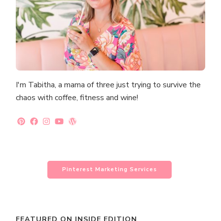
I'm Tabitha, a mama of three just trying to survive the
chaos with coffee, fitness and wine!
Pinterest Marketing Services
FEATURED ON INSIDE EDITION