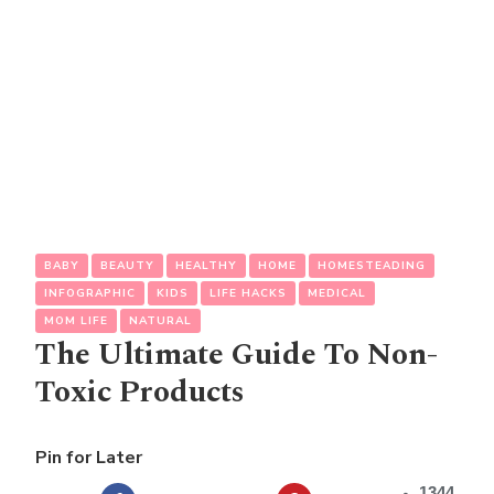
BABY
BEAUTY
HEALTHY
HOME
HOMESTEADING
INFOGRAPHIC
KIDS
LIFE HACKS
MEDICAL
MOM LIFE
NATURAL
The Ultimate Guide To Non-
Toxic Products
Pin for Later
1344