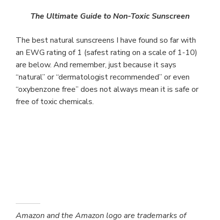
The Ultimate Guide to Non-Toxic Sunscreen
The best natural sunscreens I have found so far with
an EWG rating of 1 (safest rating on a scale of 1-10)
are below. And remember, just because it says
“natural” or “dermatologist recommended” or even
“oxybenzone free” does not always mean it is safe or
free of toxic chemicals.
Amazon and the Amazon logo are trademarks of