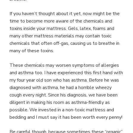
If you haven’t thought about it yet, now might be the
time to become more aware of the chemicals and
toxins inside your mattress. Gels, latex, foams and
many other mattress materials may contain toxic
chemicals that often off-gas, causing us to breathe in
many of these toxins.
These chemicals may worsen symptoms of allergies
and asthma too. I have experienced this first hand with
my four year old son who has asthma. Before he was
diagnosed with asthma, he had a horrible wheezy
cough every night. Since his diagnosis, we have been
diligent in making his room as asthma-friendly as
possible. We invested in a non-toxic mattress and
bedding and I must say it has been worth every penny!
Be careful though, because sometimes these “organic”