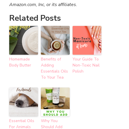
Amazon.com, Inc, or its affiliates.
Related Posts
Homemade
Benefits of
Your Guide To
Body Butter
Adding
Non-Toxic Nail
Essentials Oils
Polish
To Your Tea
Essential Oils
Why You
For Animals
Should Add