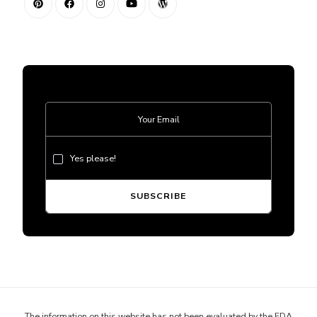
Yes please!
The information on this website has not been evaluated by the FDA