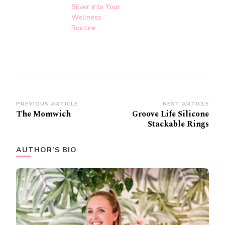
Silver Into Your
Wellness
Routine
Post
PREVIOUS ARTICLE
NEXT ARTICLE
The Momwich
Groove Life Silicone
Navigation
Stackable Rings
AUTHOR’S BIO