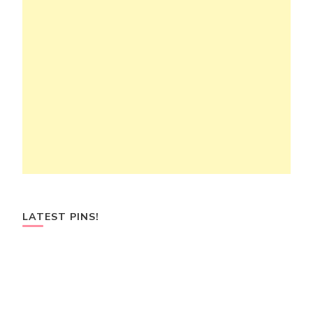
LATEST PINS!