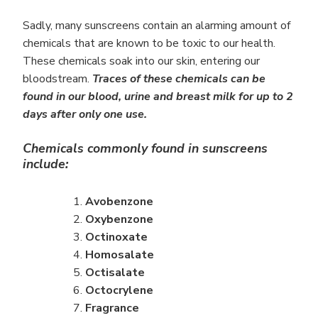
Sadly, many sunscreens contain an alarming amount of
chemicals that are known to be toxic to our health.
These chemicals soak into our skin, entering our
bloodstream.
Traces of these chemicals can be
found in our blood, urine and breast milk for up to 2
days after only one use.
Chemicals commonly found in sunscreens
include:
Avobenzone
Oxybenzone
Octinoxate
Homosalate
Octisalate
Octocrylene
Fragrance