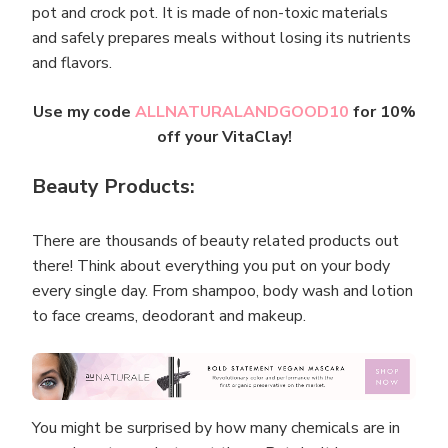
pot and crock pot. It is made of non-toxic materials
and safely prepares meals without losing its nutrients
and flavors.
Use my code
ALLNATURALANDGOOD10
for 10%
off your VitaClay!
Beauty Products:
There are thousands of beauty related products out
there! Think about everything you put on your body
every single day. From shampoo, body wash and lotion
to face creams, deodorant and makeup.
You might be surprised by how many chemicals are in