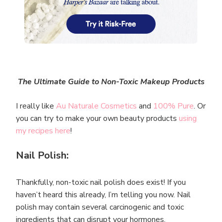
The Ultimate Guide to Non-Toxic Makeup Products
I really like
Au Naturale Cosmetics
and
100% Pure
. Or
you can try to make your own beauty products
using
my recipes here
!
Nail Polish:
Thankfully, non-toxic nail polish does exist! If you
haven’t heard this already, I’m telling you now. Nail
polish may contain several carcinogenic and toxic
ingredients that can disrupt your hormones.