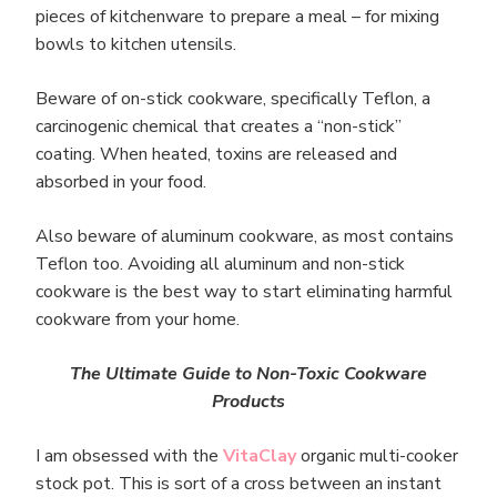
pieces of kitchenware to prepare a meal – for mixing
bowls to kitchen utensils.
Beware of on-stick cookware, specifically Teflon, a
carcinogenic chemical that creates a “non-stick”
coating. When heated, toxins are released and
absorbed in your food.
Also beware of aluminum cookware, as most contains
Teflon too. Avoiding all aluminum and non-stick
cookware is the best way to start eliminating harmful
cookware from your home.
The Ultimate Guide to Non-Toxic Cookwa
re
Products
I am obsessed with the
VitaClay
organic multi-cooker
stock pot. This is sort of a cross between an instant