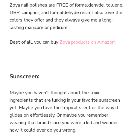
Zoya nail polishes are FREE of formaldehyde, toluene,
DBP, camphor, and formaldehyde resin. I also love the
colors they offer and they always give me a long-
lasting manicure or pedicure.
Best of all, you can buy
Zoya products on Amazon
!
Sunscreen:
Maybe you haven’t thought about the toxic
ingredients that are lurking in your favorite sunscreen
yet. Maybe you love the tropical scent or the way it
glides on effortlessly. Or maybe you remember
wearing that brand since you were a kid and wonder
how it could ever do you wrong.