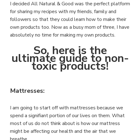
I decided All Natural & Good was the perfect platform
for sharing my recipes with my friends, family and
followers so that they could learn how to make their
own products too. Now as a busy mom of three, I have
absolutely no time for making my own products.
So, here is the
ultimate guide to non-
toxic products!
Mattresses:
I am going to start off with mattresses because we
spend a signifiant portion of our lives on them. What
most of us do not think about is how our mattress
might be affecting our health and the air that we
breathe.