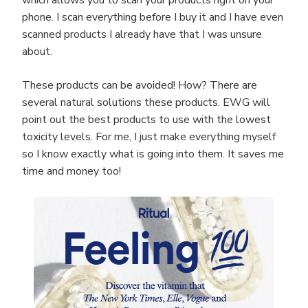
which allows you to scan your products right on your
phone. I scan everything before I buy it and I have even
scanned products I already have that I was unsure
about.
These products can be avoided! How? There are
several natural solutions these products. EWG will
point out the best products to use with the lowest
toxicity levels. For me, I just make everything myself
so I know exactly what is going into them. It saves me
time and money too!