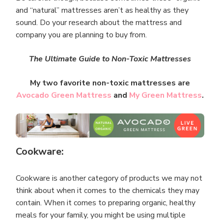
and “natural” mattresses aren’t as healthy as they
sound. Do your research about the mattress and
company you are planning to buy from.
The Ultimate Guide to Non-Toxic Mattresses
My two favorite non-toxic mattresses are
Avocado Green Mattress
and
My Green Mattress
.
Cookware:
Cookware is another category of products we may not
think about when it comes to the chemicals they may
contain. When it comes to preparing organic, healthy
meals for your family, you might be using multiple