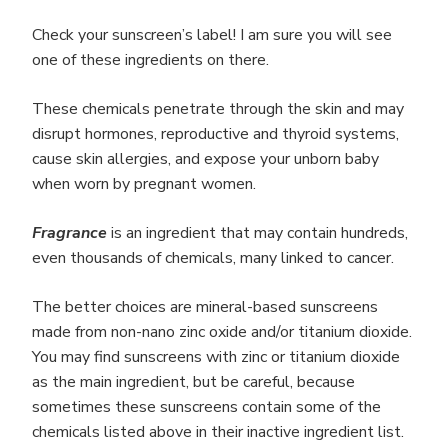
Check your sunscreen’s label! I am sure you will see
one of these ingredients on there.
These chemicals penetrate through the skin and may
disrupt hormones, reproductive and thyroid systems,
cause skin allergies, and expose your unborn baby
when worn by pregnant women.
Fragrance
is an ingredient that may contain hundreds,
even thousands of chemicals, many linked to cancer.
The better choices are mineral-based sunscreens
made from non-nano zinc oxide and/or titanium dioxide.
You may find sunscreens with zinc or titanium dioxide
as the main ingredient, but be careful, because
sometimes these sunscreens contain some of the
chemicals listed above in their inactive ingredient list.