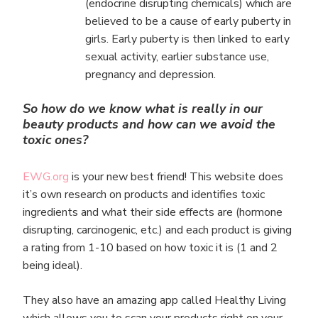
(endocrine disrupting chemicals) which are
believed to be a cause of early puberty in
girls. Early puberty is then linked to early
sexual activity, earlier substance use,
pregnancy and depression.
So how do we know what is really in our
beauty products and how can we avoid the
toxic ones?
EWG.org
is your new best friend! This website does
it’s own research on products and identifies toxic
ingredients and what their side effects are (hormone
disrupting, carcinogenic, etc.) and each product is giving
a rating from 1-10 based on how toxic it is (1 and 2
being ideal).
They also have an amazing app called Healthy Living