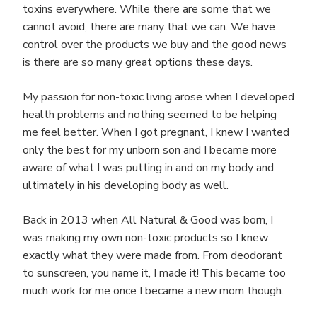
toxins everywhere. While there are some that we
cannot avoid, there are many that we can. We have
control over the products we buy and the good news
is there are so many great options these days.
My passion for non-toxic living arose when I developed
health problems and nothing seemed to be helping
me feel better. When I got pregnant, I knew I wanted
only the best for my unborn son and I became more
aware of what I was putting in and on my body and
ultimately in his developing body as well.
Back in 2013 when All Natural & Good was born, I
was making my own non-toxic products so I knew
exactly what they were made from. From deodorant
to sunscreen, you name it, I made it! This became too
much work for me once I became a new mom though.