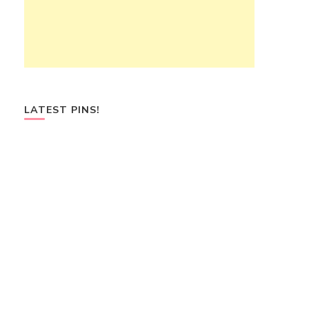
LATEST PINS!