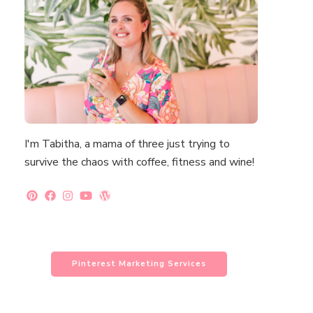
I'm Tabitha, a mama of three just trying to
survive the chaos with coffee, fitness and wine!
Pinterest Marketing Services