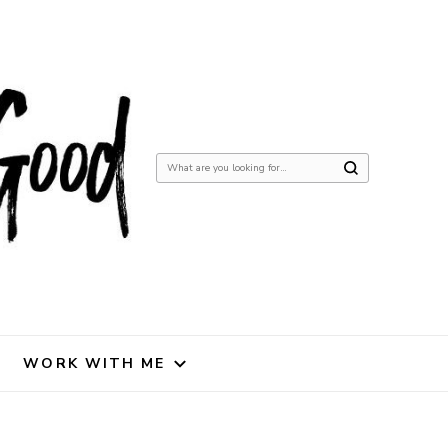
Looking
for
Something?
WORK WITH ME