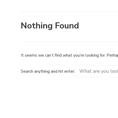
Nothing Found
It seems we can’t find what you’re looking for. Perha
Looking
Search anything and hit enter.
for
Something?