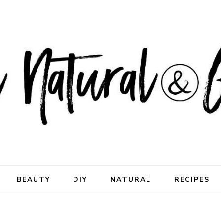
ral & Good
rhood
BEAUTY
DIY
NATURAL
RECIPES