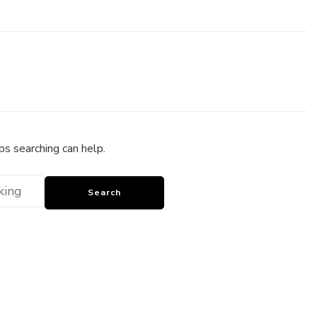
ps searching can help.