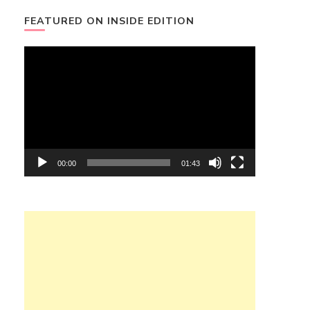
FEATURED ON INSIDE EDITION
Video
Player
00:00
01:43