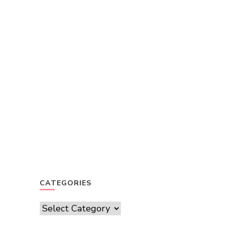
CATEGORIES
Categories