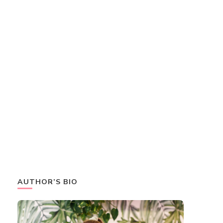
AUTHOR’S BIO