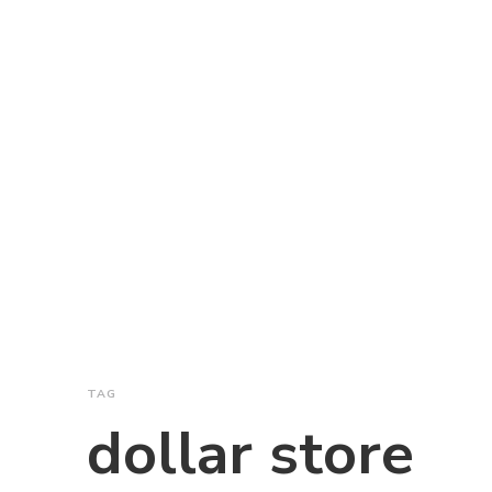
TAG
dollar store