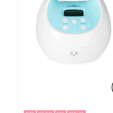
BABY
HOLIDAY
KIDS
MOM LIFE