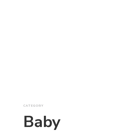
CATEGORY
Baby