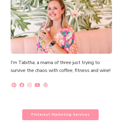
I'm Tabitha, a mama of three just trying to
survive the chaos with coffee, fitness and wine!
Pinterest Marketing Services