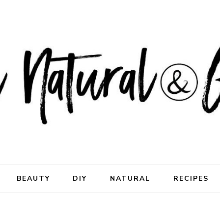
ral & Good
rhood
BEAUTY
DIY
NATURAL
RECIPES