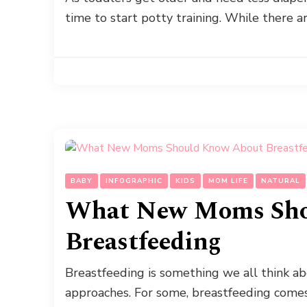
time to start potty training. While there 
BABY
INFOGRAPHIC
KIDS
MOM LIFE
NATURAL
What New Moms Sho
Breastfeeding
Breastfeeding is something we all think 
approaches. For some, breastfeeding comes n