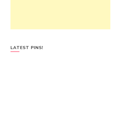
LATEST PINS!