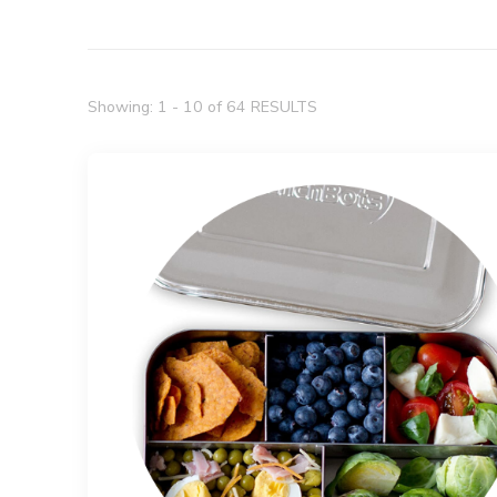
Showing: 1 - 10 of 64 RESULTS