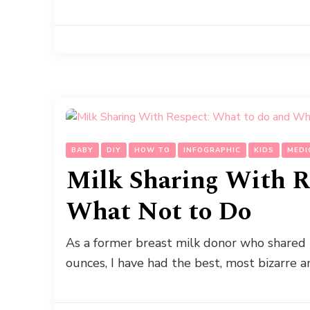
BABY
DIY
HOW TO
INFOGRAPHIC
KIDS
MEDI
Milk Sharing With R
What Not to Do
As a former breast milk donor who shared b
ounces, I have had the best, most bizarre a