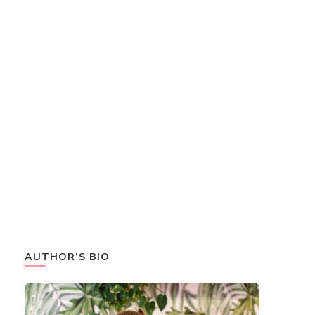
AUTHOR’S BIO