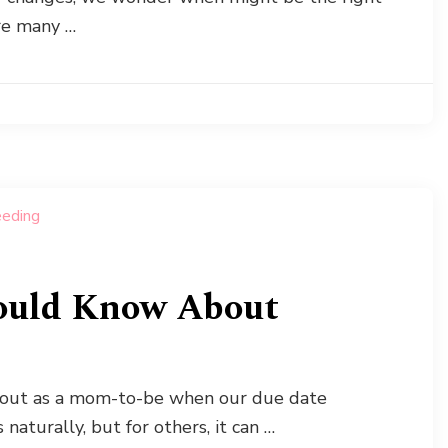
are many …
uld Know About
about as a mom-to-be when our due date
aturally, but for others, it can …