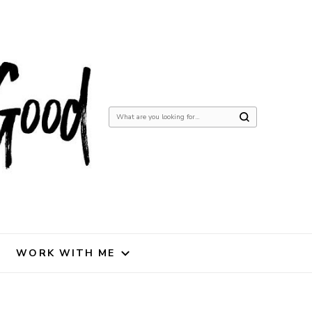
Looking
for
Something?
WORK WITH ME