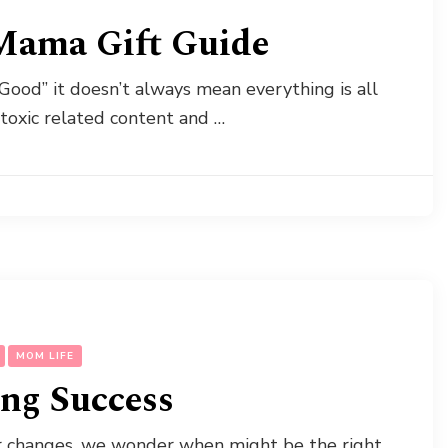
Mama Gift Guide
Good” it doesn’t always mean everything is all
-toxic related content and …
MOM LIFE
ing Success
er changes, we wonder when might be the right