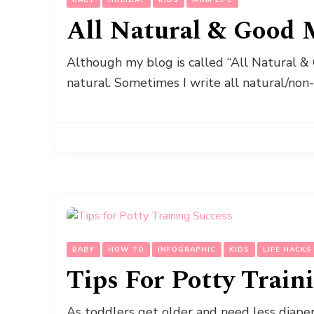
All Natural & Good 
Although my blog is called “All Natural & 
natural. Sometimes I write all natural/non
BABY
HOW TO
INFOGRAPHIC
KIDS
LIFE HACKS
Tips For Potty Train
As toddlers get older and need less diap