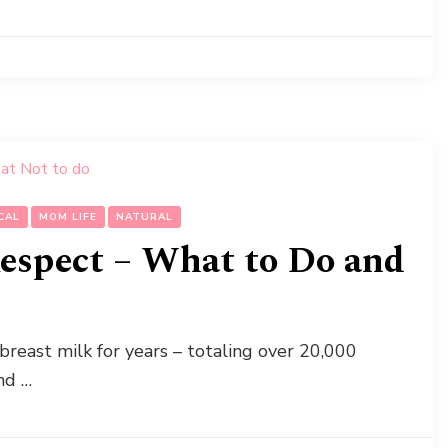
CAL
MOM LIFE
NATURAL
espect – What to Do and
reast milk for years – totaling over 20,000
nd …