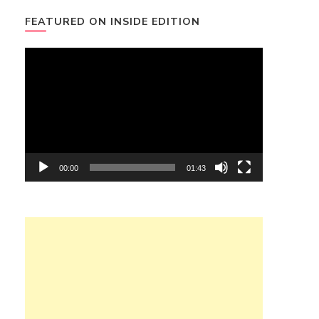
FEATURED ON INSIDE EDITION
Video
Player
00:00
01:43