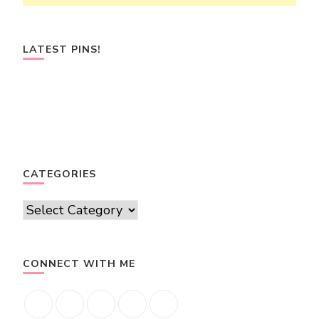
LATEST PINS!
CATEGORIES
Categories
CONNECT WITH ME