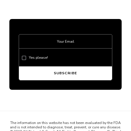
Yes please!
The information on this website has not been evaluated by the FDA
and is not intended to diagnose, treat, prevent, or cure any disease.