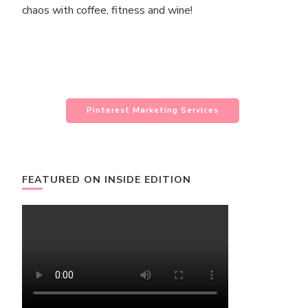
chaos with coffee, fitness and wine!
Pinterest Marketing Services
FEATURED ON INSIDE EDITION