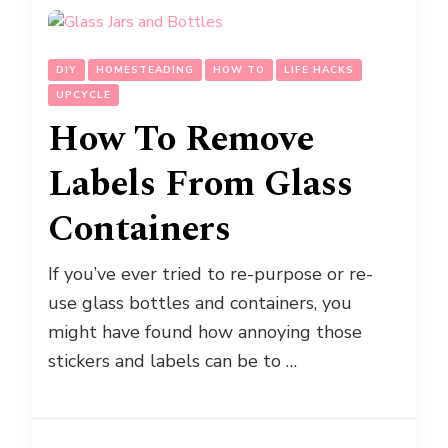
DIY
HOMESTEADING
HOW TO
LIFE HACKS
UPCYCLE
How To Remove
Labels From Glass
Containers
If you’ve ever tried to re-purpose or re-
use glass bottles and containers, you
might have found how annoying those
stickers and labels can be to …