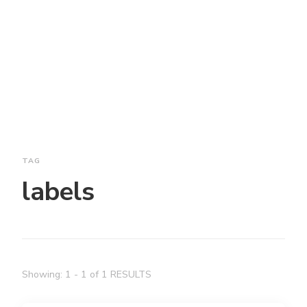
TAG
labels
Showing: 1 - 1 of 1 RESULTS