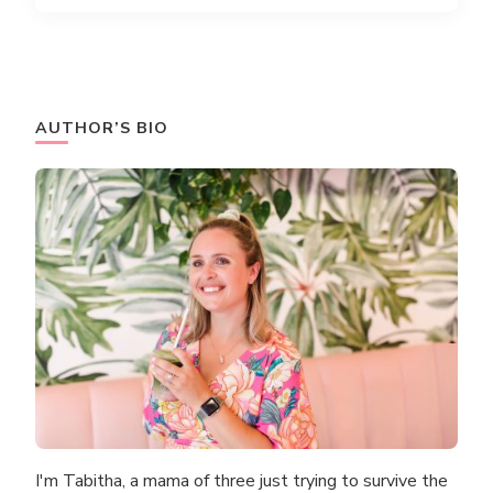
AUTHOR’S BIO
I'm Tabitha, a mama of three just trying to survive the