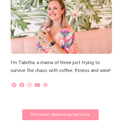
I'm Tabitha, a mama of three just trying to
survive the chaos with coffee, fitness and wine!
Pinterest Marketing Services