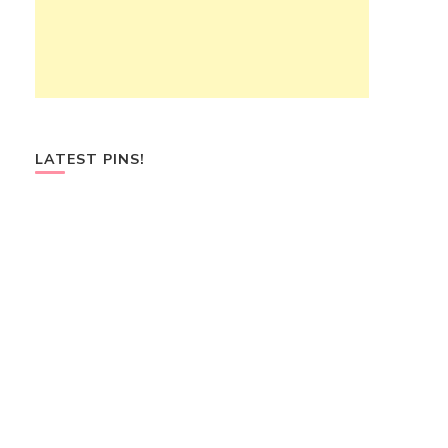
LATEST PINS!