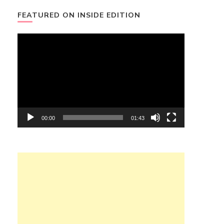
FEATURED ON INSIDE EDITION
Video
Player
00:00
01:43