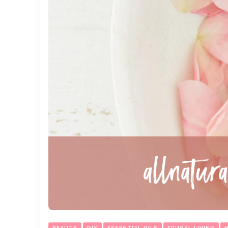
BEAUTY
DIY
ESSENTIAL OILS
FRUGAL LIVING