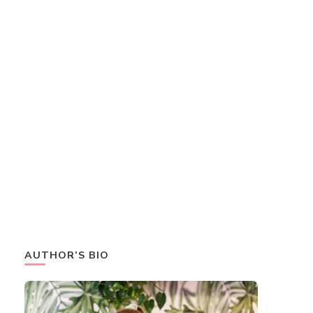
AUTHOR’S BIO