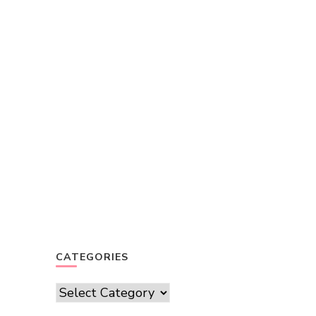
CATEGORIES
Categories