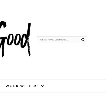
Looking
for
Something?
WORK WITH ME