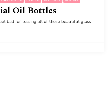
al Oil Bottles
feel bad for tossing all of those beautiful glass