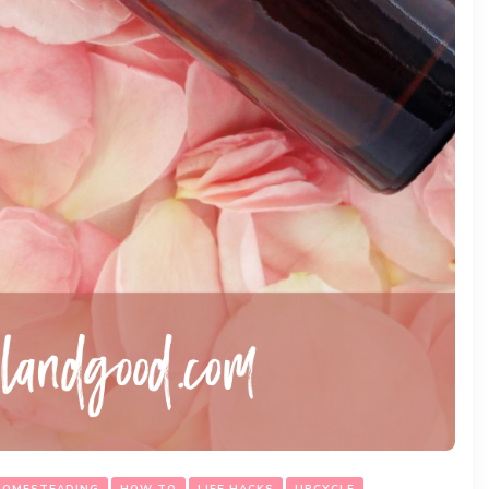
HOMESTEADING
HOW TO
LIFE HACKS
UPCYCLE