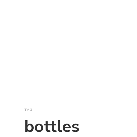
TAG
bottles