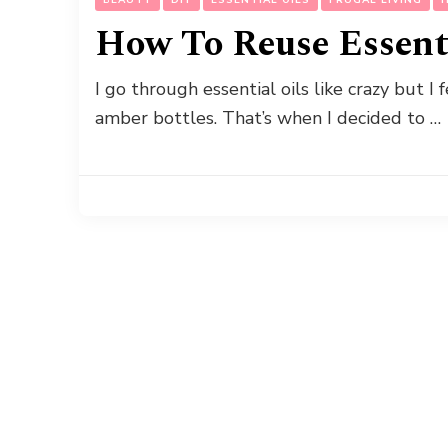
How To Reuse Essenti
I go through essential oils like crazy but I 
amber bottles. That’s when I decided to …