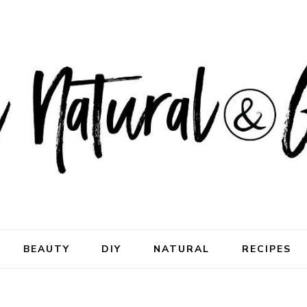
ral & Good
rhood
BEAUTY
DIY
NATURAL
RECIPES