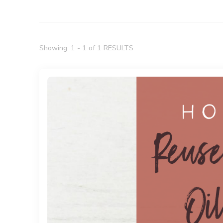
Showing: 1 - 1 of 1 RESULTS