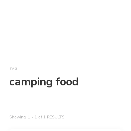
TAG
camping food
Showing: 1 - 1 of 1 RESULTS