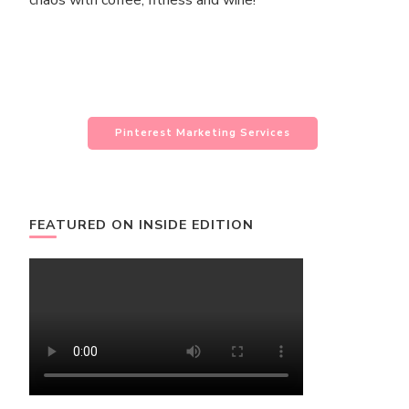
chaos with coffee, fitness and wine!
Pinterest Marketing Services
FEATURED ON INSIDE EDITION