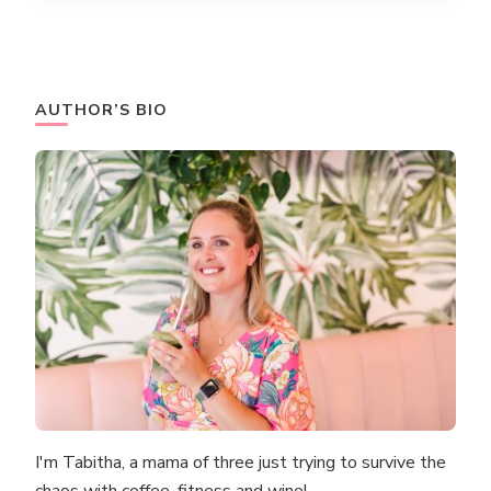
AUTHOR’S BIO
I'm Tabitha, a mama of three just trying to survive the