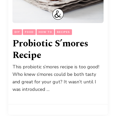
DIY
FOOD
HOW TO
RECIPES
Probiotic S’mores
Recipe
This probiotic s’mores recipe is too good!
Who knew s’mores could be both tasty
and great for your gut? It wasn’t until I
was introduced …