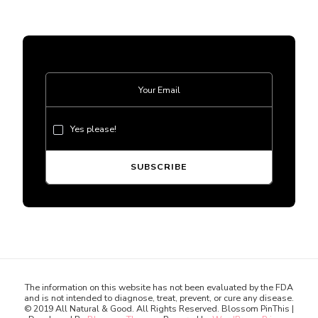
Yes please!
The information on this website has not been evaluated by the FDA
and is not intended to diagnose, treat, prevent, or cure any disease.
© 2019 All Natural & Good. All Rights Reserved.
Blossom PinThis |