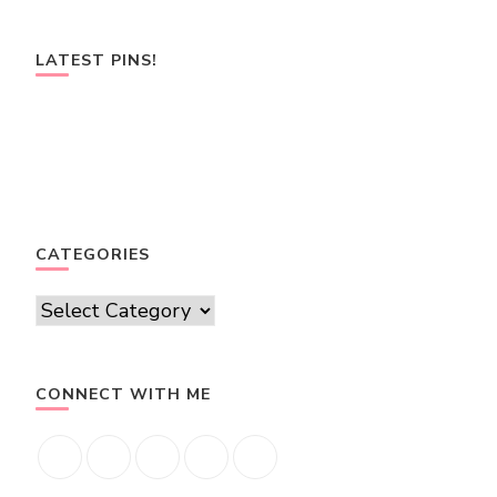
LATEST PINS!
CATEGORIES
Categories
CONNECT WITH ME