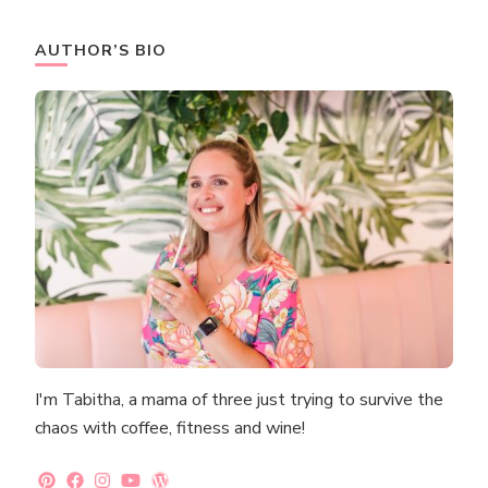
AUTHOR’S BIO
I'm Tabitha, a mama of three just trying to survive the
chaos with coffee, fitness and wine!