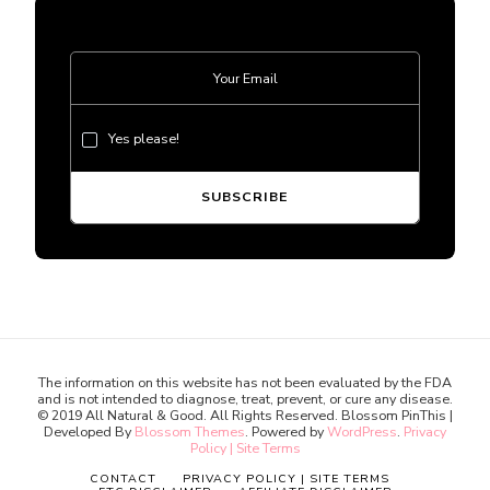
Yes please!
The information on this website has not been evaluated by the FDA
and is not intended to diagnose, treat, prevent, or cure any disease.
© 2019 All Natural & Good. All Rights Reserved.
Blossom PinThis |
Developed By
Blossom Themes
. Powered by
WordPress
.
Privacy
Policy | Site Terms
CONTACT
PRIVACY POLICY | SITE TERMS