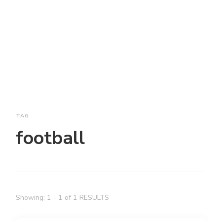
TAG
football
Showing: 1 - 1 of 1 RESULTS