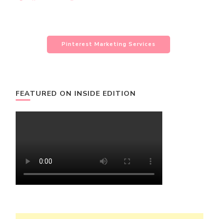
Pinterest Marketing Services
FEATURED ON INSIDE EDITION