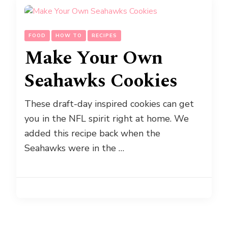
FOOD
HOW TO
RECIPES
Make Your Own
Seahawks Cookies
These draft-day inspired cookies can get
you in the NFL spirit right at home. We
added this recipe back when the
Seahawks were in the …