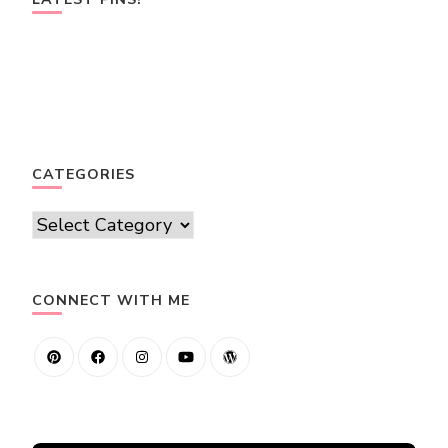
CATEGORIES
Categories
CONNECT WITH ME