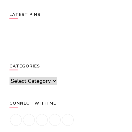
LATEST PINS!
CATEGORIES
Categories
CONNECT WITH ME