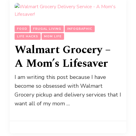
FOOD
FRUGAL LIVING
INFOGRAPHIC
LIFE HACKS
MOM LIFE
Walmart Grocery –
A Mom’s Lifesaver
I am writing this post because I have
become so obsessed with Walmart
Grocery pickup and delivery services that I
want all of my mom …