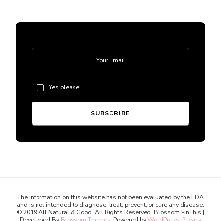
Yes please!
The information on this website has not been evaluated by the FDA
and is not intended to diagnose, treat, prevent, or cure any disease.
© 2019 All Natural & Good. All Rights Reserved.
Blossom PinThis |
Developed By
Blossom Themes
. Powered by
WordPress
.
Privacy