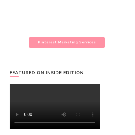
Pinterest Marketing Services
FEATURED ON INSIDE EDITION