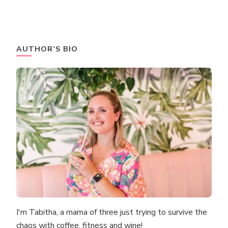
AUTHOR’S BIO
I'm Tabitha, a mama of three just trying to survive the
chaos with coffee, fitness and wine!