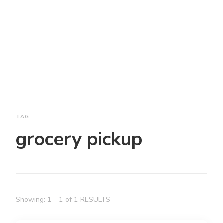
TAG
grocery pickup
Showing: 1 - 1 of 1 RESULTS