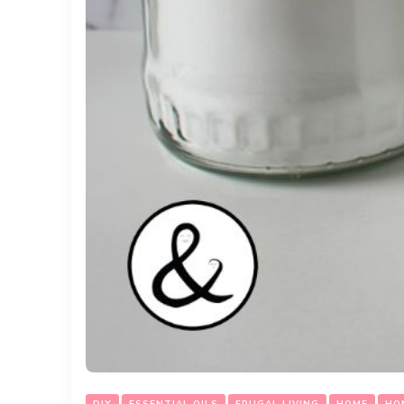
DIY
ESSENTIAL OILS
FRUGAL LIVING
HOME
HO