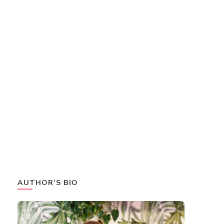
AUTHOR’S BIO