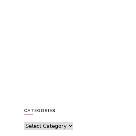
CATEGORIES
Categories