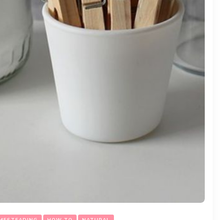
MESTEADING
HOW TO
NATURAL