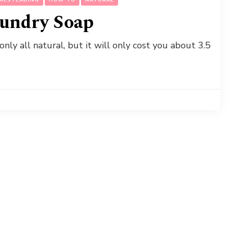
undry Soap
ly all natural, but it will only cost you about 3.5