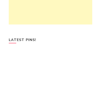
LATEST PINS!