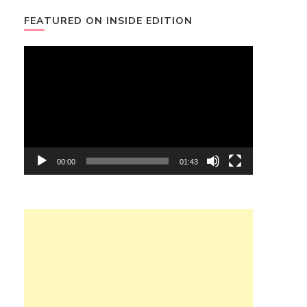
FEATURED ON INSIDE EDITION
Video
Player
00:00
01:43