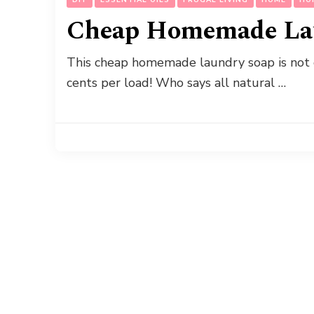
Cheap Homemade La
This cheap homemade laundry soap is not on
cents per load! Who says all natural …