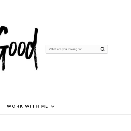
Looking
for
Something?
WORK WITH ME