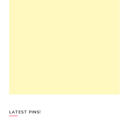
LATEST PINS!