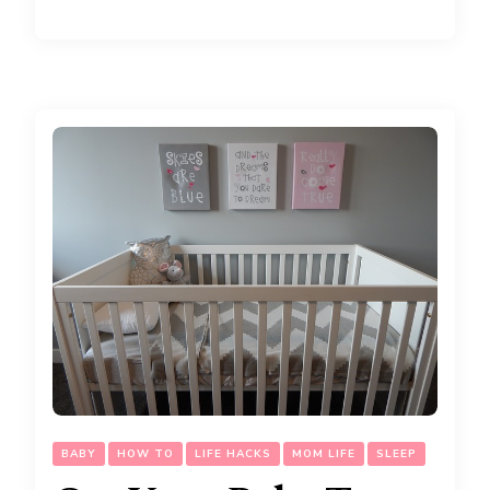
BABY
HOW TO
LIFE HACKS
MOM LIFE
SLEEP