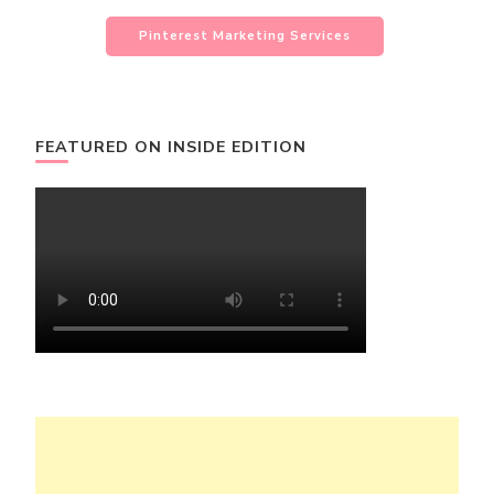
Pinterest Marketing Services
FEATURED ON INSIDE EDITION