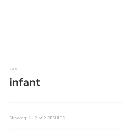
TAG
infant
Showing: 1 - 2 of 2 RESULTS