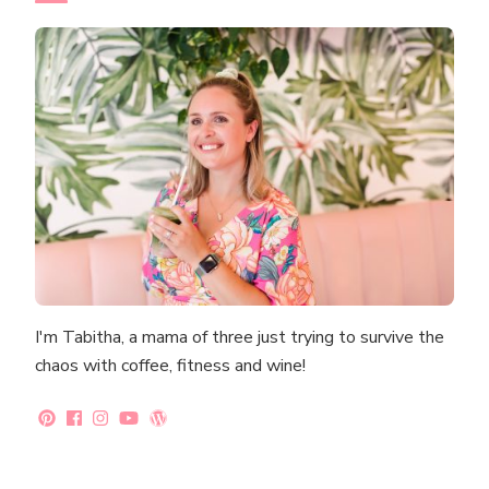
I'm Tabitha, a mama of three just trying to survive the
chaos with coffee, fitness and wine!