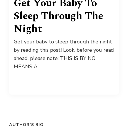
Get Your Baby To
Sleep Through The
Night
Get your baby to sleep through the night
by reading this post! Look, before you read
ahead, please note: THIS IS BY NO
MEANS A …
AUTHOR’S BIO