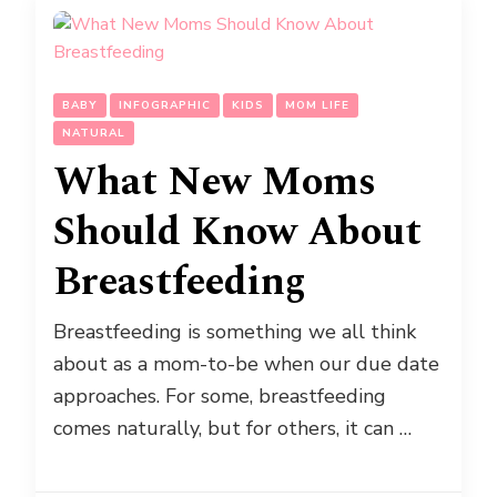
BABY
INFOGRAPHIC
KIDS
MOM LIFE
NATURAL
What New Moms
Should Know About
Breastfeeding
Breastfeeding is something we all think
about as a mom-to-be when our due date
approaches. For some, breastfeeding
comes naturally, but for others, it can …