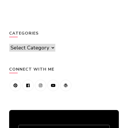
CATEGORIES
Categories
CONNECT WITH ME