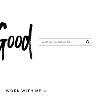
Looking
for
Something?
WORK WITH ME