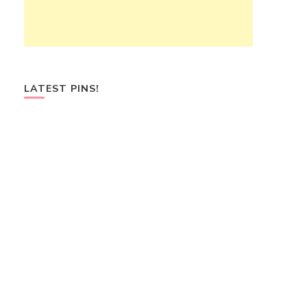
LATEST PINS!