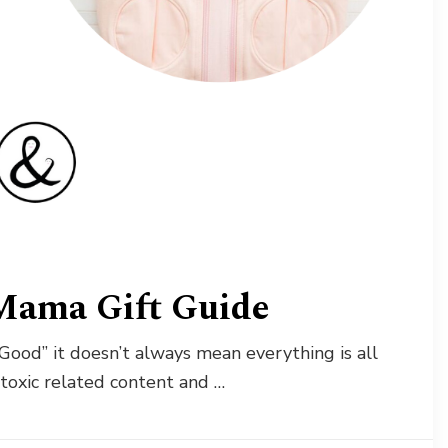
Mama Gift Guide
Good” it doesn’t always mean everything is all
-toxic related content and …