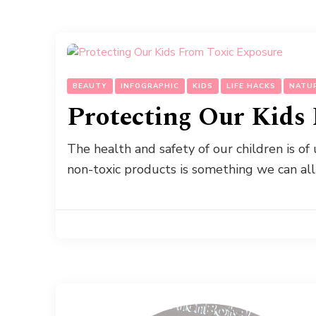
BEAUTY
INFOGRAPHIC
KIDS
LIFE HACKS
NATU
Protecting Our Kids
The health and safety of our children is o
non-toxic products is something we can all