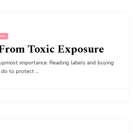
RAL
 From Toxic Exposure
f upmost importance. Reading labels and buying
 do to protect …