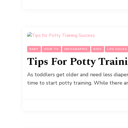
BABY
HOW TO
INFOGRAPHIC
KIDS
LIFE HACKS
Tips For Potty Train
As toddlers get older and need less diap
time to start potty training. While there 