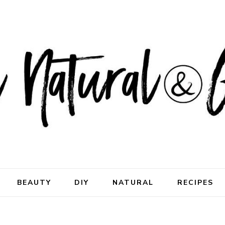
ral & Good
rhood
BEAUTY
DIY
NATURAL
RECIPES