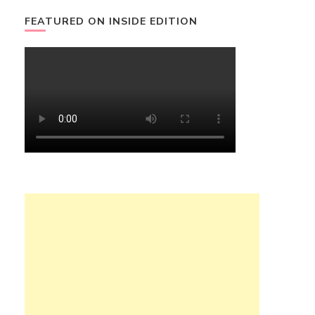
FEATURED ON INSIDE EDITION