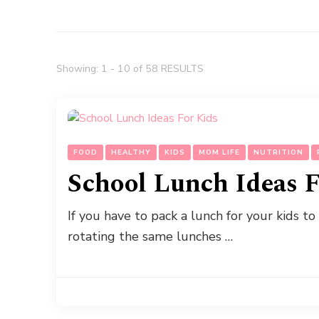
Showing: 1 - 10 of 58 RESULTS
FOOD
HEALTHY
KIDS
MOM LIFE
NUTRITION
School Lunch Ideas F
If you have to pack a lunch for your kids to
rotating the same lunches …