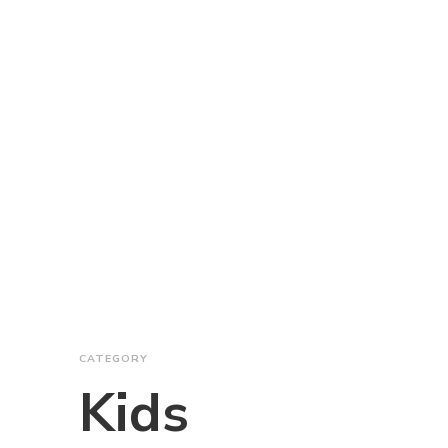
CATEGORY
Kids