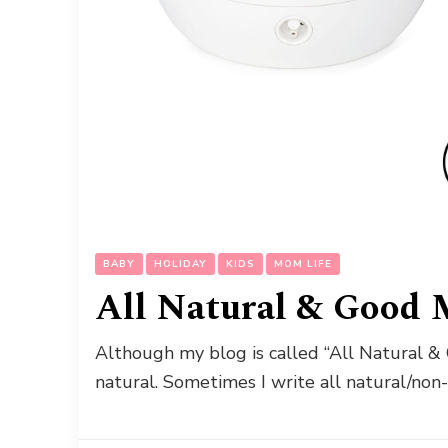
BABY
HOLIDAY
KIDS
MOM LIFE
All Natural & Good 
Although my blog is called “All Natural & 
natural. Sometimes I write all natural/non