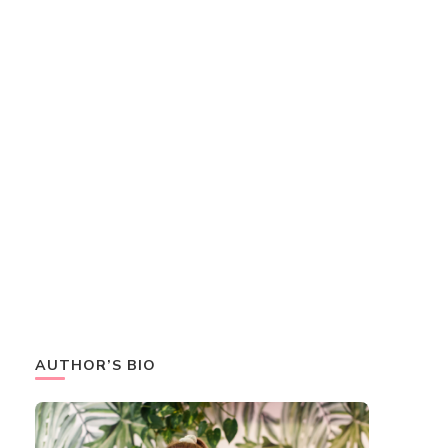
AUTHOR’S BIO