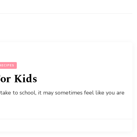
RECIPES
or Kids
 take to school, it may sometimes feel like you are