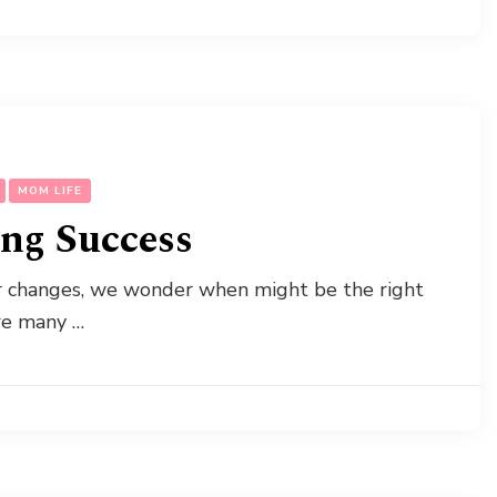
MOM LIFE
ing Success
er changes, we wonder when might be the right
are many …