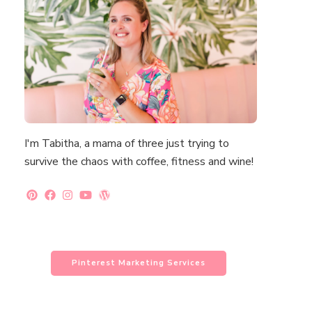
I'm Tabitha, a mama of three just trying to
survive the chaos with coffee, fitness and wine!
Pinterest Marketing Services