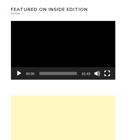
FEATURED ON INSIDE EDITION
Video
Player
00:00
01:43