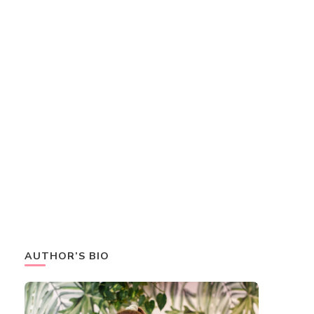
AUTHOR’S BIO