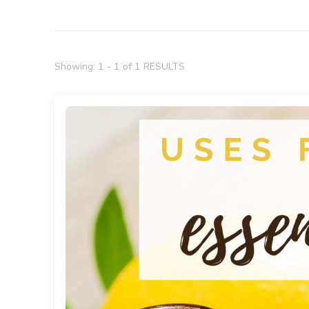
Showing: 1 - 1 of 1 RESULTS