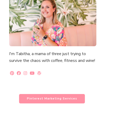
I'm Tabitha, a mama of three just trying to
survive the chaos with coffee, fitness and wine!
Pinterest Marketing Services