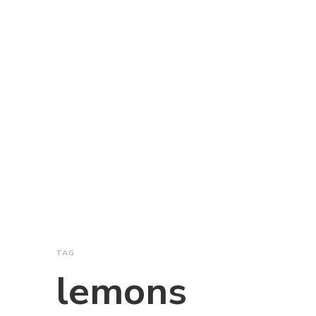
TAG
lemons