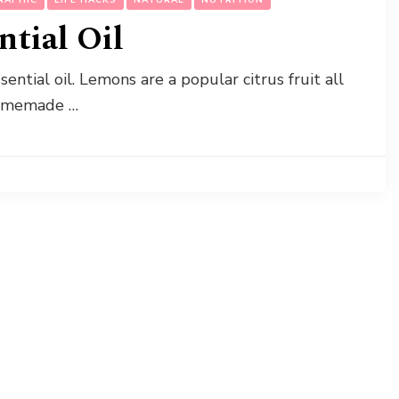
tial Oil
tial oil. Lemons are a popular citrus fruit all
homemade …