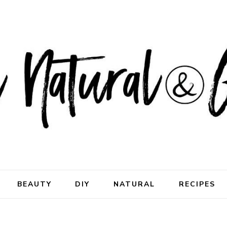
ral & Good
rhood
BEAUTY
DIY
NATURAL
RECIPES