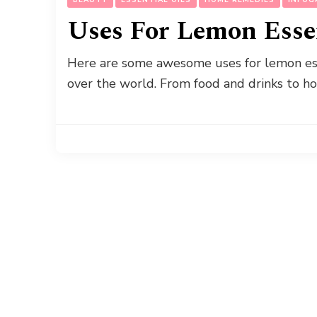
Uses For Lemon Essen
Here are some awesome uses for lemon essen
over the world. From food and drinks to 