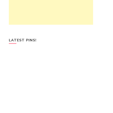
LATEST PINS!