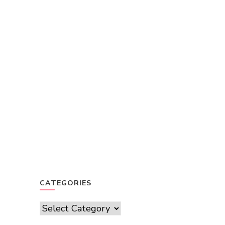
CATEGORIES
Categories