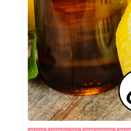
BEAUTY
ESSENTIAL OILS
HOME REMEDIES
INFOG