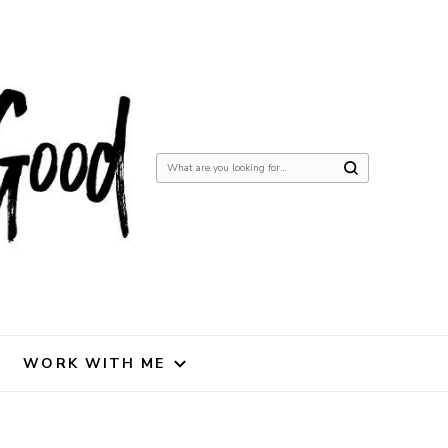
Looking
for
Something?
WORK WITH ME