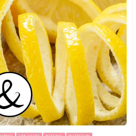
RAPHIC
LIFE HACKS
NATURAL
NUTRITION