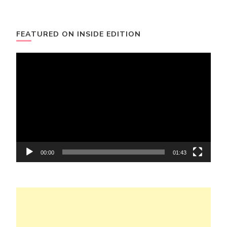
FEATURED ON INSIDE EDITION
Video
Player
00:00
01:43