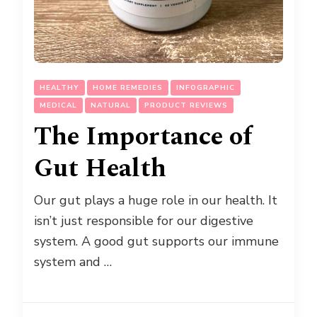
HEALTHY
HOME REMEDIES
INFOGRAPHIC
MEDICAL
NATURAL
PRODUCT REVIEWS
The Importance of
Gut Health
Our gut plays a huge role in our health. It
isn’t just responsible for our digestive
system. A good gut supports our immune
system and …