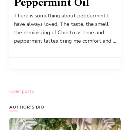
Peppermint Oil
There is something about peppermint I
have always loved. The taste, the smell,
the reminiscing of Christmas time and
peppermint lattes bring me comfort and …
Posts
Older posts
navigation
AUTHOR’S BIO