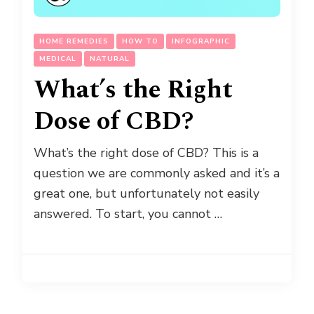
HOME REMEDIES
HOW TO
INFOGRAPHIC
MEDICAL
NATURAL
What’s the Right
Dose of CBD?
What’s the right dose of CBD? This is a
question we are commonly asked and it’s a
great one, but unfortunately not easily
answered. To start, you cannot …