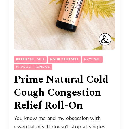
ESSENTIAL OILS
HOME REMEDIES
NATURAL
PRODUCT REVIEWS
Prime Natural Cold
Cough Congestion
Relief Roll-On
You know me and my obsession with
essential oils. It doesn’t stop at singles,