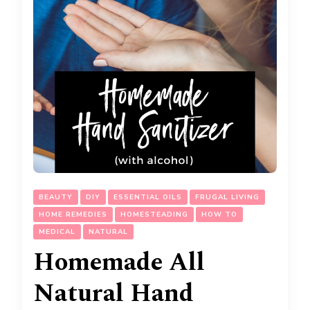
BEAUTY
DIY
ESSENTIAL OILS
FRUGAL LIVING
HOME REMEDIES
HOMESTEADING
HOW TO
MEDICAL
NATURAL
Homemade All
Natural Hand