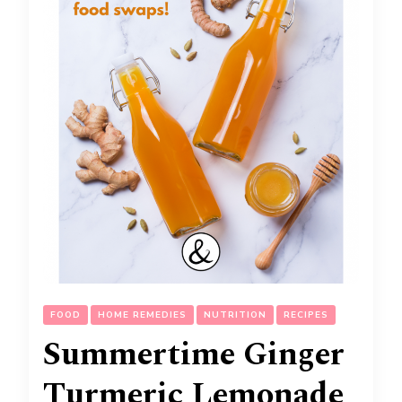
FOOD
HOME REMEDIES
NUTRITION
RECIPES
Summertime Ginger
Turmeric Lemonade