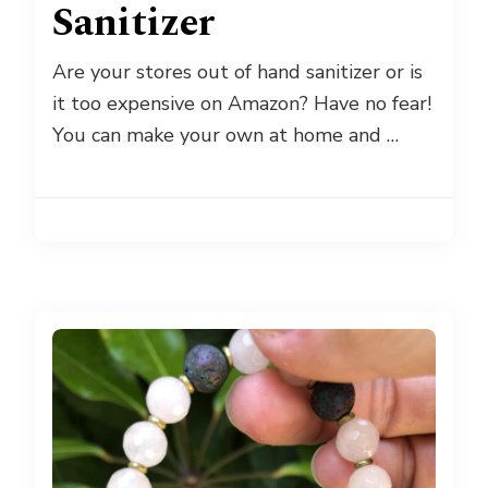
Sanitizer
Are your stores out of hand sanitizer or is
it too expensive on Amazon? Have no fear!
You can make your own at home and …