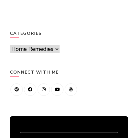
CATEGORIES
Categories
CONNECT WITH ME