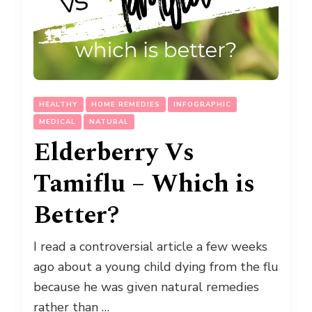
HEALTHY
HOME REMEDIES
INFOGRAPHIC
MEDICAL
NATURAL
Elderberry Vs
Tamiflu – Which is
Better?
I read a controversial article a few weeks
ago about a young child dying from the flu
because he was given natural remedies
rather than …