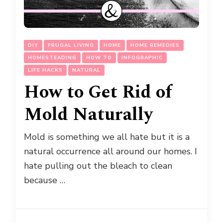
DIY
FRUGAL LIVING
HOME
HOME REMEDIES
HOMESTEADING
HOW TO
INFOGRAPHIC
LIFE HACKS
NATURAL
How to Get Rid of
Mold Naturally
Mold is something we all hate but it is a
natural occurrence all around our homes. I
hate pulling out the bleach to clean
because …