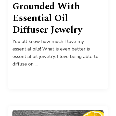
Grounded With
Essential Oil
Diffuser Jewelry
You all know how much I love my
essential oils! What is even better is
essential oil jewelry. I love being able to
diffuse on …