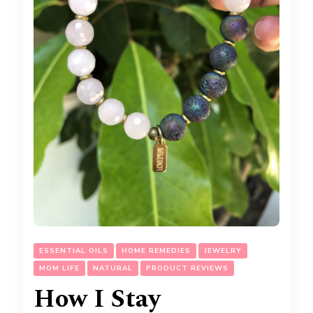
ESSENTIAL OILS
HOME REMEDIES
JEWELRY
MOM LIFE
NATURAL
PRODUCT REVIEWS
How I Stay