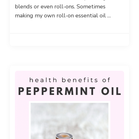
blends or even roll-ons. Sometimes
making my own roll-on essential oil …