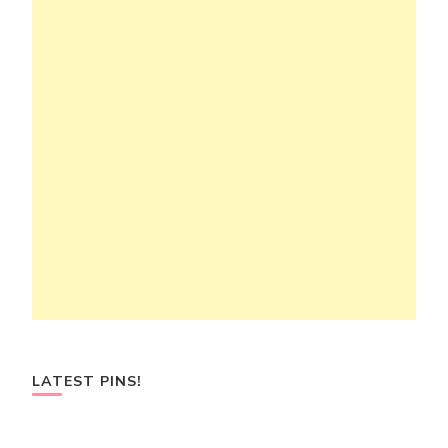
LATEST PINS!