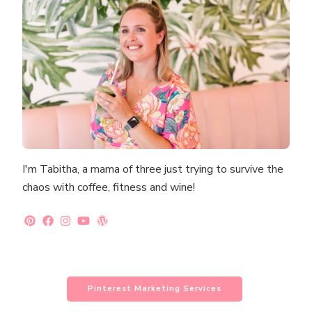
I'm Tabitha, a mama of three just trying to survive the
chaos with coffee, fitness and wine!
Pinterest Marketing Services