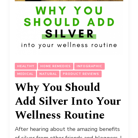
HEALTHY
HOME REMEDIES
INFOGRAPHIC
MEDICAL
NATURAL
PRODUCT REVIEWS
Why You Should
Add Silver Into Your
Wellness Routine
After hearing about the amazing benefits