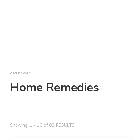
CATEGORY
Home Remedies
Showing: 1 - 10 of 82 RESULTS