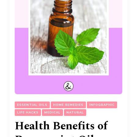
ESSENTIAL OILS
HOME REMEDIES
INFOGRAPHIC
LIFE HACKS
MEDICAL
NATURAL
Health Benefits of