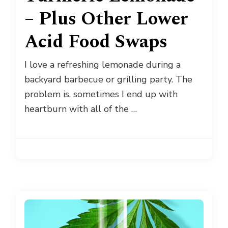
– Plus Other Lower
Acid Food Swaps
I love a refreshing lemonade during a
backyard barbecue or grilling party. The
problem is, sometimes I end up with
heartburn with all of the …