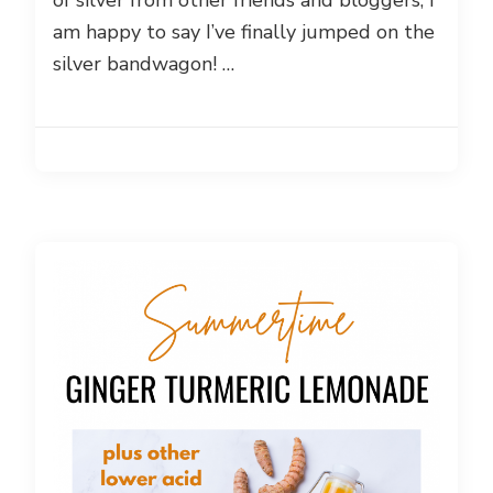
of silver from other friends and bloggers, I
am happy to say I’ve finally jumped on the
silver bandwagon! …