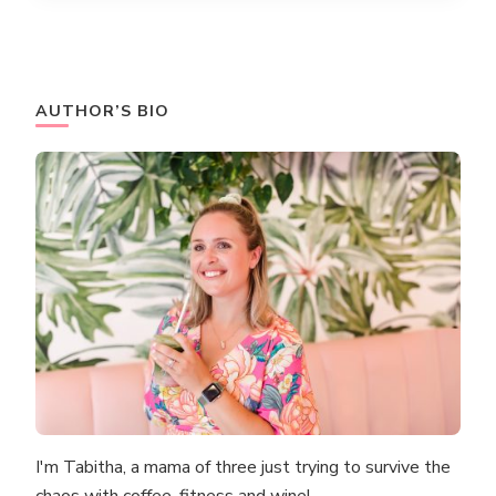
AUTHOR’S BIO
I'm Tabitha, a mama of three just trying to survive the