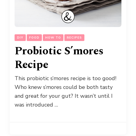
DIY
FOOD
HOW TO
RECIPES
Probiotic S’mores
Recipe
This probiotic s’mores recipe is too good!
Who knew s’mores could be both tasty
and great for your gut? It wasn’t until I
was introduced …