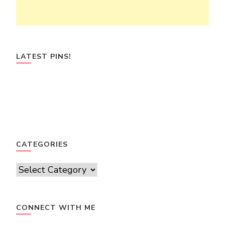
LATEST PINS!
CATEGORIES
Categories
CONNECT WITH ME