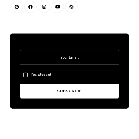
Yes please!