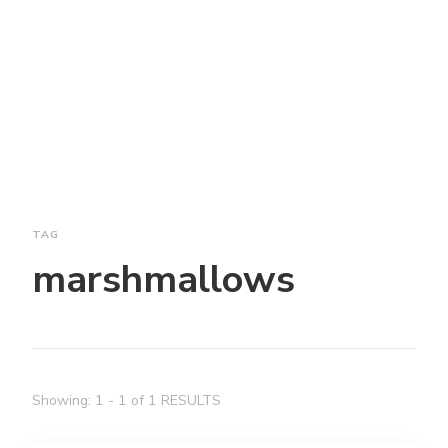
TAG
marshmallows
Showing: 1 - 1 of 1 RESULTS