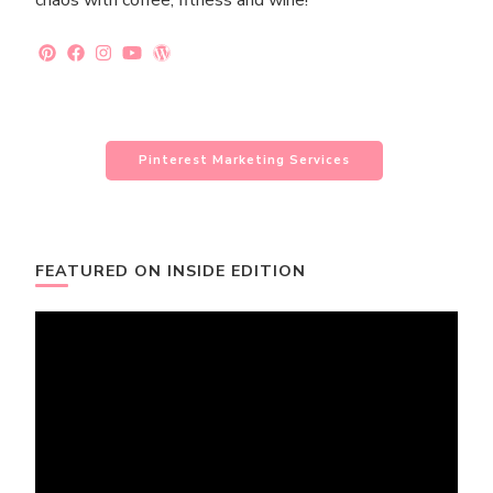
chaos with coffee, fitness and wine!
Pinterest Marketing Services
FEATURED ON INSIDE EDITION
Video
Player