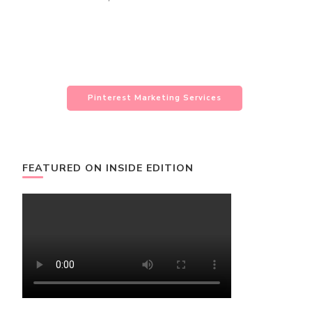
Pinterest Marketing Services
FEATURED ON INSIDE EDITION