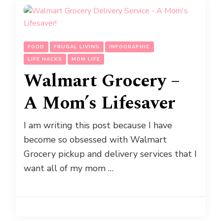
FOOD
FRUGAL LIVING
INFOGRAPHIC
LIFE HACKS
MOM LIFE
Walmart Grocery –
A Mom’s Lifesaver
I am writing this post because I have
become so obsessed with Walmart
Grocery pickup and delivery services that I
want all of my mom …