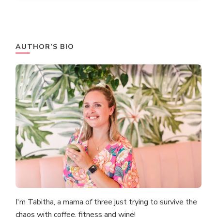
AUTHOR’S BIO
I'm Tabitha, a mama of three just trying to survive the
chaos with coffee, fitness and wine!