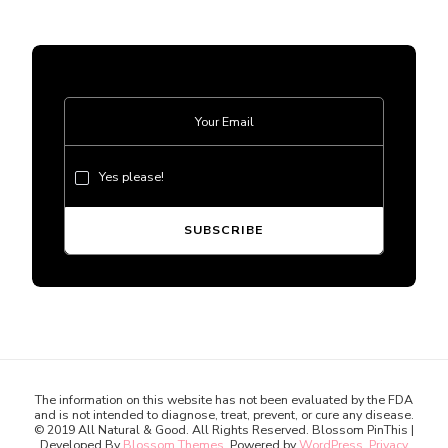
Yes please!
The information on this website has not been evaluated by the FDA
and is not intended to diagnose, treat, prevent, or cure any disease.
© 2019 All Natural & Good. All Rights Reserved.
Blossom PinThis |
Developed By
Blossom Themes
. Powered by
WordPress
.
Privacy