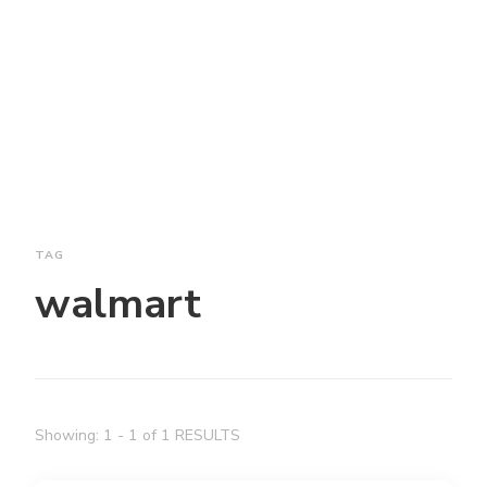
TAG
walmart
Showing: 1 - 1 of 1 RESULTS