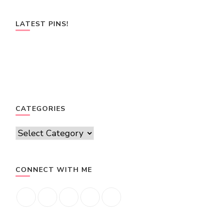
LATEST PINS!
CATEGORIES
Categories
CONNECT WITH ME