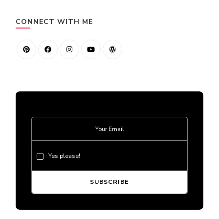
CONNECT WITH ME
Yes please!