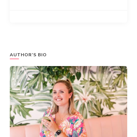
AUTHOR’S BIO