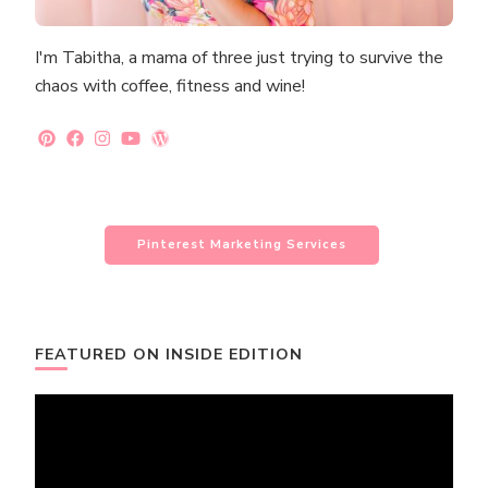
I'm Tabitha, a mama of three just trying to survive the
chaos with coffee, fitness and wine!
Pinterest Marketing Services
FEATURED ON INSIDE EDITION
Video
Player