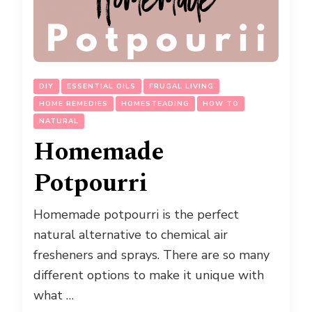
DIY
ESSENTIAL OILS
FRUGAL LIVING
HOME REMEDIES
HOMESTEADING
HOW TO
NATURAL
Homemade
Potpourri
Homemade potpourri is the perfect
natural alternative to chemical air
fresheners and sprays. There are so many
different options to make it unique with
what …