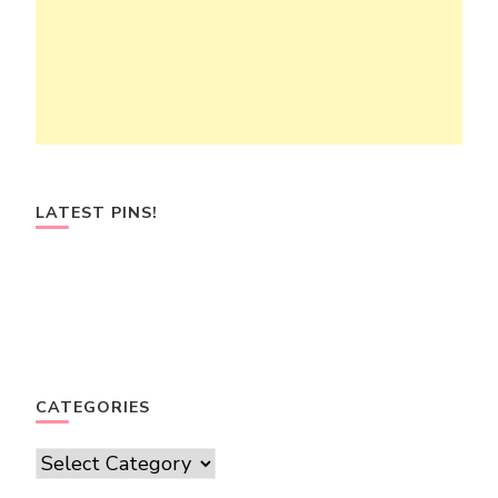
LATEST PINS!
CATEGORIES
Categories