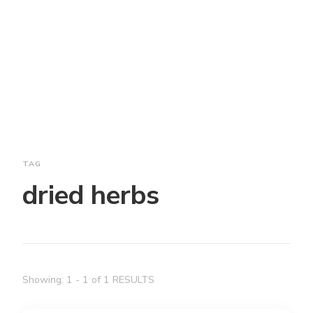
TAG
dried herbs
Showing: 1 - 1 of 1 RESULTS