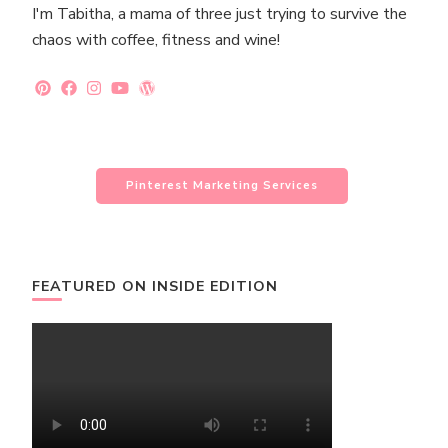
I'm Tabitha, a mama of three just trying to survive the
chaos with coffee, fitness and wine!
Pinterest Marketing Services
FEATURED ON INSIDE EDITION