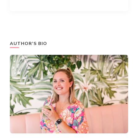
AUTHOR’S BIO