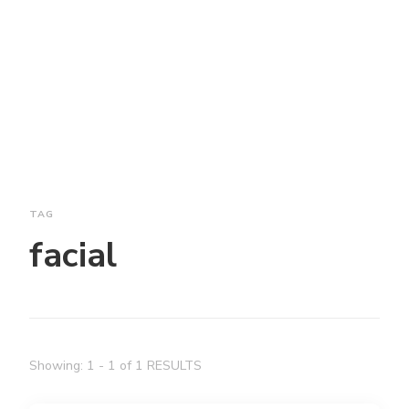
TAG
facial
Showing: 1 - 1 of 1 RESULTS