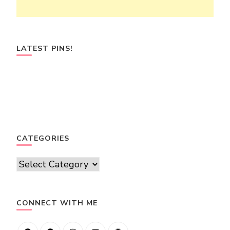
LATEST PINS!
CATEGORIES
Categories
CONNECT WITH ME