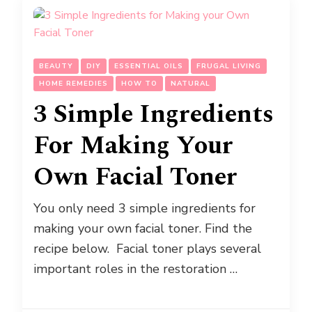
BEAUTY
DIY
ESSENTIAL OILS
FRUGAL LIVING
HOME REMEDIES
HOW TO
NATURAL
3 Simple Ingredients
For Making Your
Own Facial Toner
You only need 3 simple ingredients for
making your own facial toner. Find the
recipe below. Facial toner plays several
important roles in the restoration …