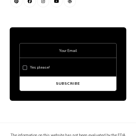
Yes please!
The information on this website has not been evaluated by the FDA