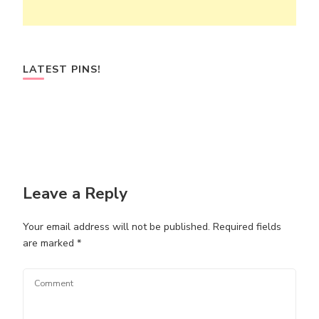
LATEST PINS!
Leave a Reply
Your email address will not be published.
Required fields
are marked
*