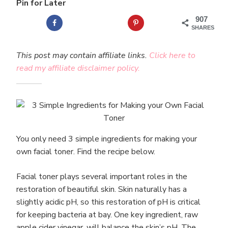
Pin for Later
907
SHARES
This post may contain affiliate links.
Click here to
read my affiliate disclaimer policy.
You only need 3 simple ingredients for making your
own facial toner. Find the recipe below.
Facial toner plays several important roles in the
restoration of beautiful skin. Skin naturally has a
slightly acidic pH, so this restoration of pH is critical
for keeping bacteria at bay. One key ingredient, raw
apple cider vinegar, will balance the skin’s pH. The