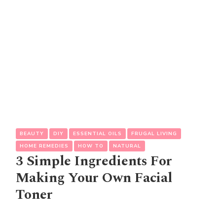
BEAUTY
DIY
ESSENTIAL OILS
FRUGAL LIVING
HOME REMEDIES
HOW TO
NATURAL
3 Simple Ingredients For
Making Your Own Facial
Toner