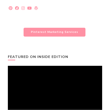
Pinterest Marketing Services
FEATURED ON INSIDE EDITION
Video
Player