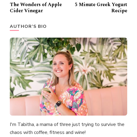
Post
The Wonders of Apple
5 Minute Greek Yogurt
Navigation
Cider Vinegar
Recipe
AUTHOR’S BIO
I'm Tabitha, a mama of three just trying to survive the
chaos with coffee, fitness and wine!