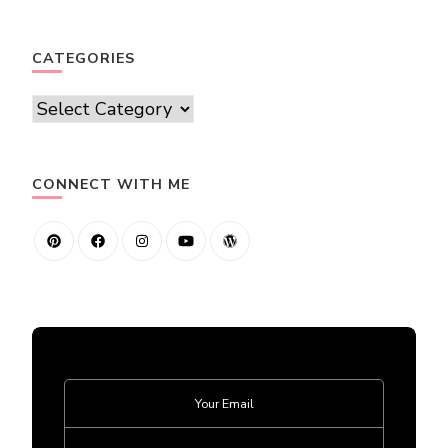
CATEGORIES
Categories
CONNECT WITH ME