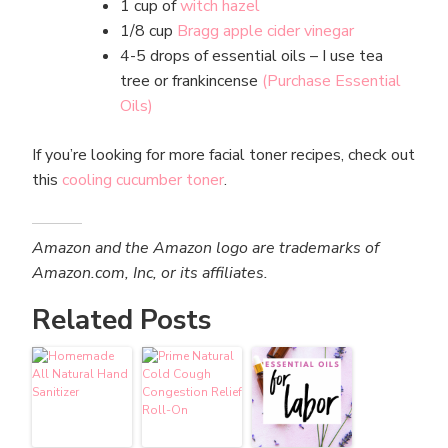
1 cup of
witch hazel
1/8 cup
Bragg apple cider vinegar
4-5 drops of essential oils – I use tea
tree or frankincense
(Purchase Essential
Oils)
If you’re looking for more facial toner recipes, check out
this
cooling cucumber toner
.
Amazon and the Amazon logo are trademarks of
Amazon.com, Inc, or its affiliates.
Related Posts