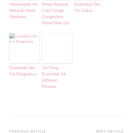
Homemade All
Prime Natural
Essential Oils
Natural Hand
Cold Cough
For Labor
Sanitizer
Congestion
Relief Roll-On
Essential Oils
VicTsing
For Pregnancy
Essential Oil
Diffuser
Review
PREVIOUS ARTICLE
NEXT ARTICLE