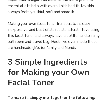
essential oils help with overall skin health. My skin
always feels youthful, soft and smooth.
Making your own facial toner from scratch is easy,
inexpensive, and best of all, it’s all natural. I love using
this facial toner and always have a bottle handle in my
bathroom and travel bag. Heck, I’ve even made these
are handmade gifts for family and friends.
3 Simple Ingredients
for Making your Own
Facial Toner
To make it, simply mix together the following: