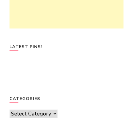
LATEST PINS!
CATEGORIES
Categories