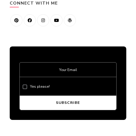
CONNECT WITH ME
Yes please!