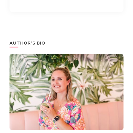
AUTHOR’S BIO