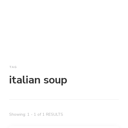
TAG
italian soup
Showing: 1 - 1 of 1 RESULTS