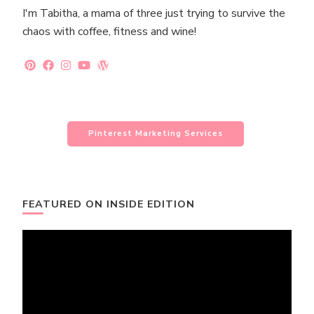
I'm Tabitha, a mama of three just trying to survive the
chaos with coffee, fitness and wine!
Pinterest Marketing Services
FEATURED ON INSIDE EDITION
Video
Player