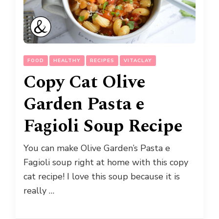
FOOD
HEALTHY
RECIPES
VITACLAY
Copy Cat Olive
Garden Pasta e
Fagioli Soup Recipe
You can make Olive Garden’s Pasta e
Fagioli soup right at home with this copy
cat recipe! I love this soup because it is
really …