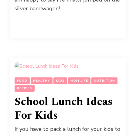
silver bandwagon! …
FOOD
HEALTHY
KIDS
MOM LIFE
NUTRITION
RECIPES
School Lunch Ideas
For Kids
If you have to pack a lunch for your kids to