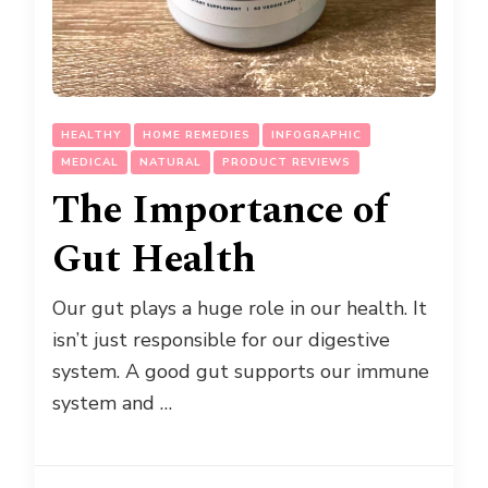
HEALTHY
HOME REMEDIES
INFOGRAPHIC
MEDICAL
NATURAL
PRODUCT REVIEWS
The Importance of
Gut Health
Our gut plays a huge role in our health. It
isn’t just responsible for our digestive
system. A good gut supports our immune
system and …