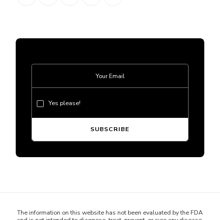
Yes please!
The information on this website has not been evaluated by the FDA
and is not intended to diagnose, treat, prevent, or cure any disease.