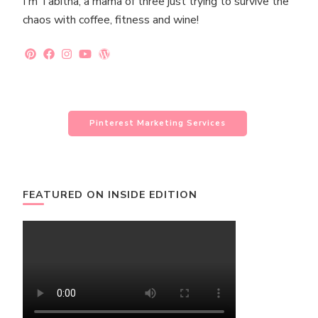
I'm Tabitha, a mama of three just trying to survive the
chaos with coffee, fitness and wine!
Pinterest Marketing Services
FEATURED ON INSIDE EDITION