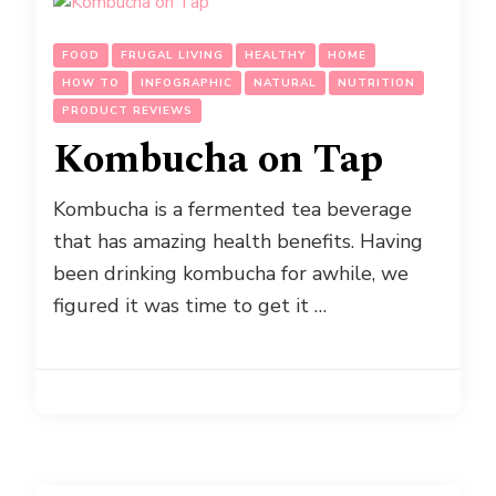
FOOD
FRUGAL LIVING
HEALTHY
HOME
HOW TO
INFOGRAPHIC
NATURAL
NUTRITION
PRODUCT REVIEWS
Kombucha on Tap
Kombucha is a fermented tea beverage
that has amazing health benefits. Having
been drinking kombucha for awhile, we
figured it was time to get it …