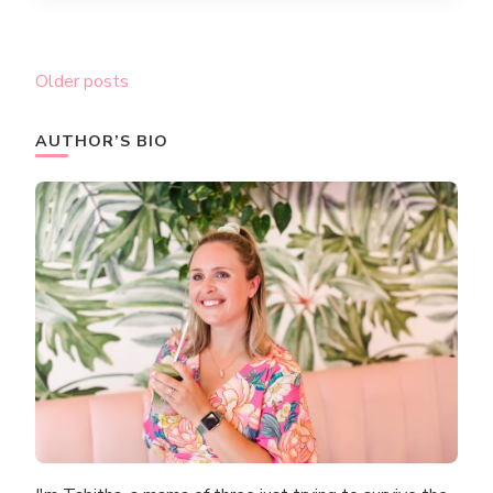
Posts
Older posts
navigation
AUTHOR’S BIO