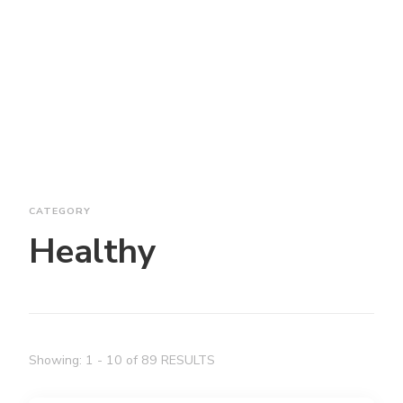
CATEGORY
Healthy
Showing: 1 - 10 of 89 RESULTS