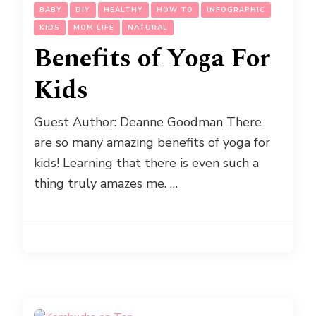
BABY
DIY
HEALTHY
HOW TO
INFOGRAPHIC
KIDS
MOM LIFE
NATURAL
Benefits of Yoga For
Kids
Guest Author: Deanne Goodman There
are so many amazing benefits of yoga for
kids! Learning that there is even such a
thing truly amazes me. …