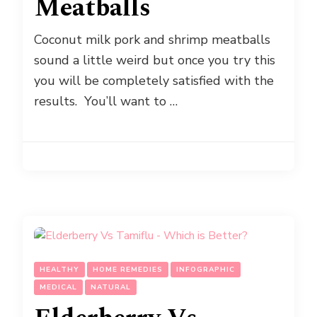
Meatballs
Coconut milk pork and shrimp meatballs
sound a little weird but once you try this
you will be completely satisfied with the
results. You’ll want to …
HEALTHY
HOME REMEDIES
INFOGRAPHIC
MEDICAL
NATURAL