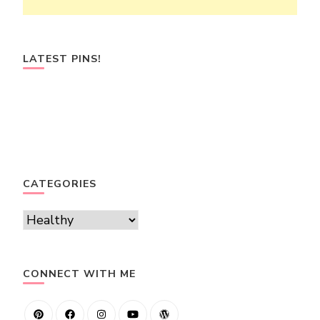
LATEST PINS!
CATEGORIES
Categories
CONNECT WITH ME