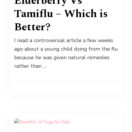
Elderberry Vs
Tamiflu – Which is
Better?
I read a controversial article a few weeks
ago about a young child dying from the flu
because he was given natural remedies
rather than …