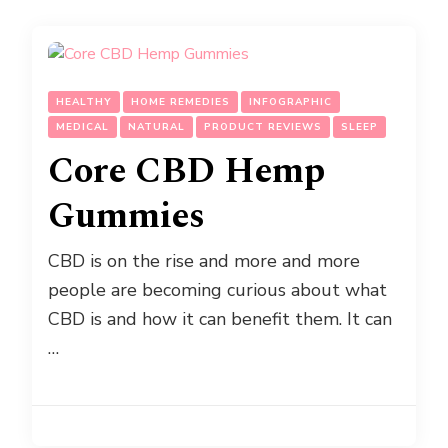
HEALTHY
HOME REMEDIES
INFOGRAPHIC
MEDICAL
NATURAL
PRODUCT REVIEWS
SLEEP
Core CBD Hemp
Gummies
CBD is on the rise and more and more
people are becoming curious about what
CBD is and how it can benefit them. It can
…