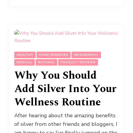
HEALTHY
HOME REMEDIES
INFOGRAPHIC
MEDICAL
NATURAL
PRODUCT REVIEWS
Why You Should
Add Silver Into Your
Wellness Routine
After hearing about the amazing benefits
of silver from other friends and bloggers, I
am happy to say I’ve finally jumped on the