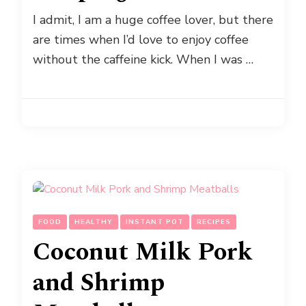
I admit, I am a huge coffee lover, but there
are times when I’d love to enjoy coffee
without the caffeine kick. When I was …
FOOD
HEALTHY
INSTANT POT
RECIPES
Coconut Milk Pork
and Shrimp