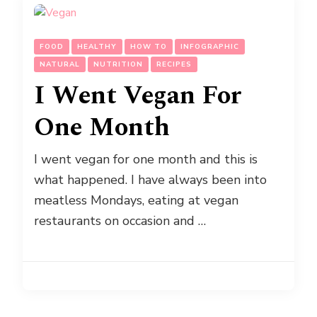
FOOD
HEALTHY
HOW TO
INFOGRAPHIC
NATURAL
NUTRITION
RECIPES
I Went Vegan For
One Month
I went vegan for one month and this is
what happened. I have always been into
meatless Mondays, eating at vegan
restaurants on occasion and …