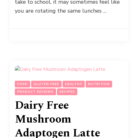
take to school, it may sometimes feel like
you are rotating the same lunches …
FOOD
GLUTEN FREE
HEALTHY
NUTRITION
PRODUCT REVIEWS
RECIPES
Dairy Free
Mushroom
Adaptogen Latte