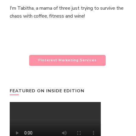
I'm Tabitha, a mama of three just trying to survive the
chaos with coffee, fitness and wine!
Pinterest Marketing Services
FEATURED ON INSIDE EDITION