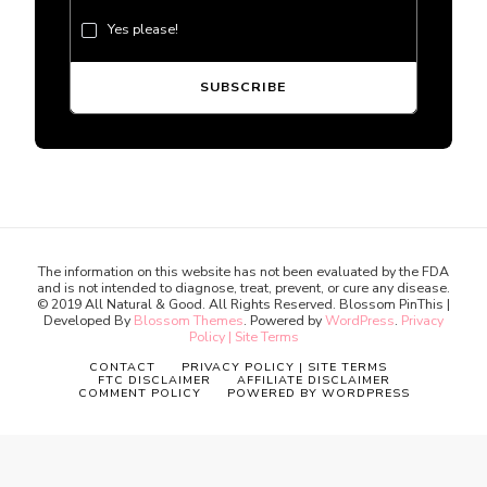
Yes please!
The information on this website has not been evaluated by the FDA
and is not intended to diagnose, treat, prevent, or cure any disease.
© 2019 All Natural & Good. All Rights Reserved.
Blossom PinThis |
Developed By
Blossom Themes
. Powered by
WordPress
.
Privacy
Policy | Site Terms
CONTACT
PRIVACY POLICY | SITE TERMS
FTC DISCLAIMER
AFFILIATE DISCLAIMER
COMMENT POLICY
POWERED BY WORDPRESS