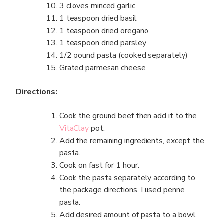
3 cloves minced garlic
1 teaspoon dried basil
1 teaspoon dried oregano
1 teaspoon dried parsley
1/2 pound pasta (cooked separately)
Grated parmesan cheese
Directions:
Cook the ground beef then add it to the
VitaClay
pot.
Add the remaining ingredients, except the
pasta.
Cook on fast for 1 hour.
Cook the pasta separately according to
the package directions. I used penne
pasta.
Add desired amount of pasta to a bowl