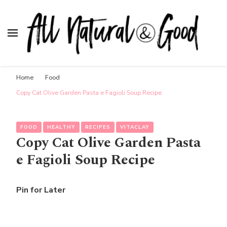
All Natural & Good
for all things motherhood
Home
Food
Copy Cat Olive Garden Pasta e Fagioli Soup Recipe
FOOD
HEALTHY
RECIPES
VITACLAY
Copy Cat Olive Garden Pasta
e Fagioli Soup Recipe
Pin for Later