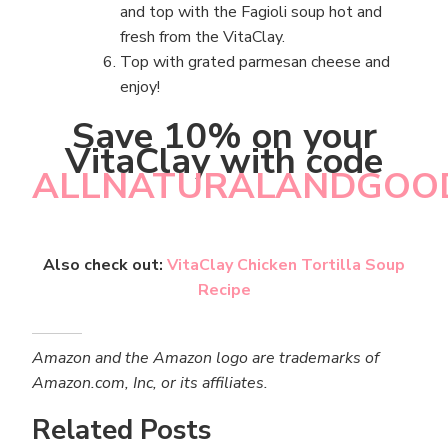
and top with the Fagioli soup hot and
fresh from the VitaClay.
Top with grated parmesan cheese and
enjoy!
Save 10% on your
VitaClay with code
ALLNATURALANDGOO
Also check out:
VitaClay Chicken Tortilla Soup
Recipe
Amazon and the Amazon logo are trademarks of
Amazon.com, Inc, or its affiliates.
Related Posts