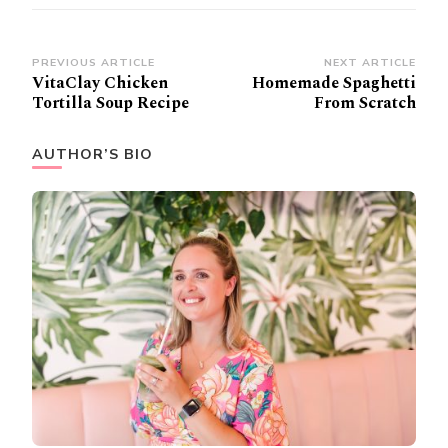
Post
PREVIOUS ARTICLE
NEXT ARTICLE
VitaClay Chicken
Homemade Spaghetti
Navigation
Tortilla Soup Recipe
From Scratch
AUTHOR’S BIO