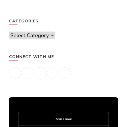
CATEGORIES
Categories
CONNECT WITH ME