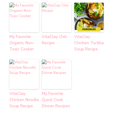
My Favorite
VitaClay Chili
VitaClay
Organic Non-
Recipe
Chicken Tortilla
Toxic Cooker
Soup Recipe
VitaClay
My Favorite
Chicken Noodle
Quick Cook
Soup Recipe
Dinner Recipes