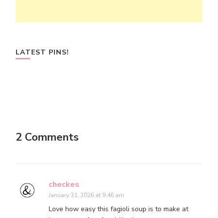
LATEST PINS!
2 Comments
checkes
January 31, 2026 at 9:46 am
Love how easy this fagioli soup is to make at