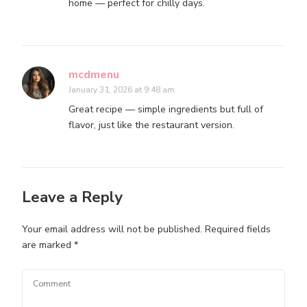
home — perfect for chilly days.
mcdmenu
January 31, 2026 at 9:48 am
Great recipe — simple ingredients but full of
flavor, just like the restaurant version.
Leave a Reply
Your email address will not be published.
Required fields
are marked
*