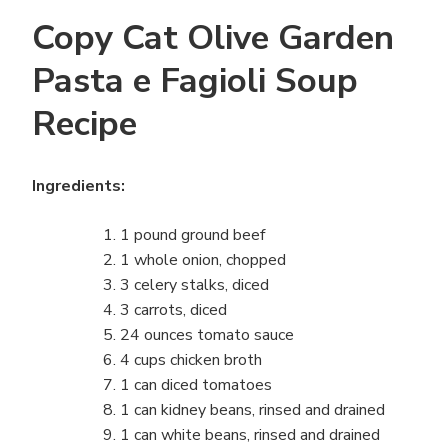
Copy Cat Olive Garden
Pasta e Fagioli Soup
Recipe
Ingredients:
1 pound ground beef
1 whole onion, chopped
3 celery stalks, diced
3 carrots, diced
24 ounces tomato sauce
4 cups chicken broth
1 can diced tomatoes
1 can kidney beans, rinsed and drained
1 can white beans, rinsed and drained