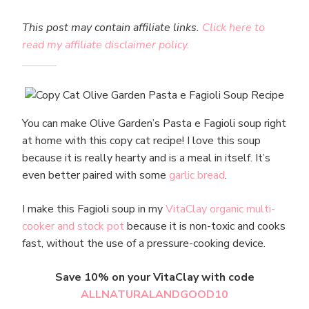
This post may contain affiliate links.
Click here to
read my affiliate disclaimer policy.
You can make Olive Garden’s Pasta e Fagioli soup right
at home with this copy cat recipe! I love this soup
because it is really hearty and is a meal in itself. It’s
even better paired with some
garlic bread
.
I make this Fagioli soup in my
VitaClay organic multi-
cooker and stock pot
because it is non-toxic and cooks
fast, without the use of a pressure-cooking device.
Save 10% on your VitaClay with code
ALLNATURALANDGOOD10