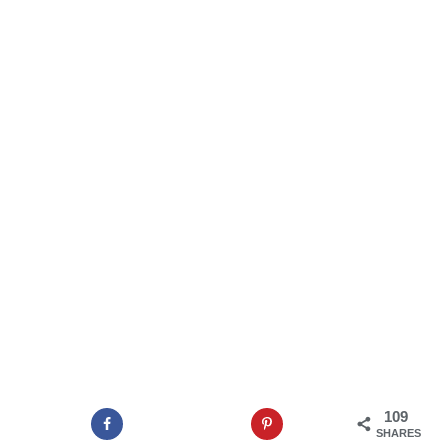
109
SHARES