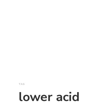
TAG
lower acid