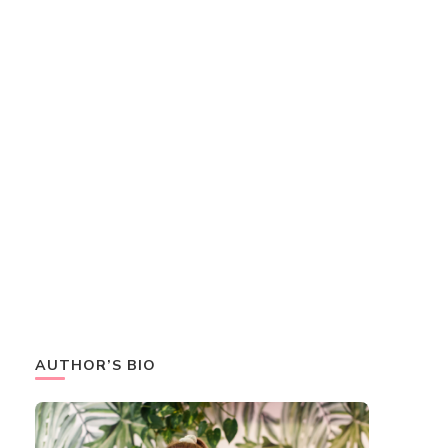
AUTHOR’S BIO