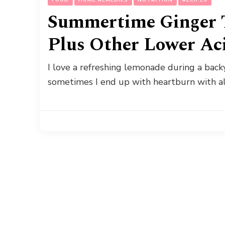
Summertime Ginger 
Plus Other Lower Ac
I love a refreshing lemonade during a backy
sometimes I end up with heartburn with al