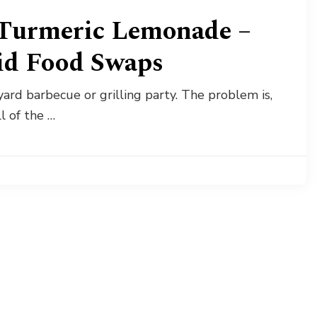
Turmeric Lemonade –
id Food Swaps
ard barbecue or grilling party. The problem is,
l of the …