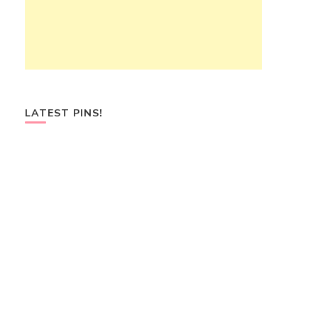
LATEST PINS!