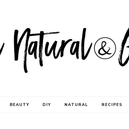
ral & Good
rhood
BEAUTY
DIY
NATURAL
RECIPES