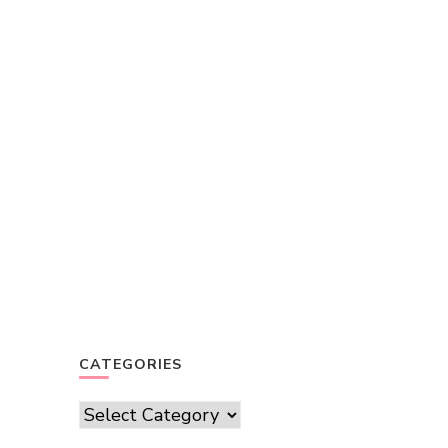
CATEGORIES
Categories