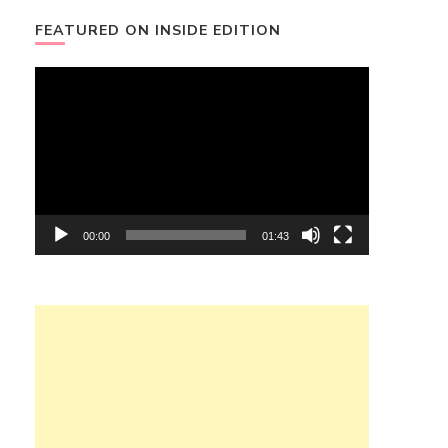
FEATURED ON INSIDE EDITION
Video
Player
00:00
01:43