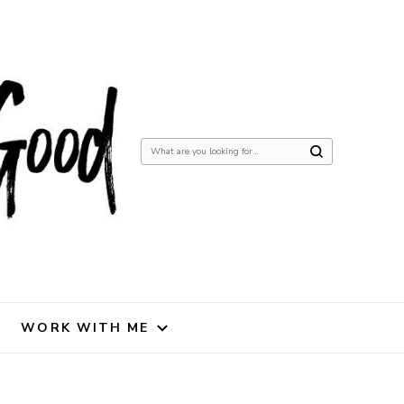
Looking
for
Something?
WORK WITH ME