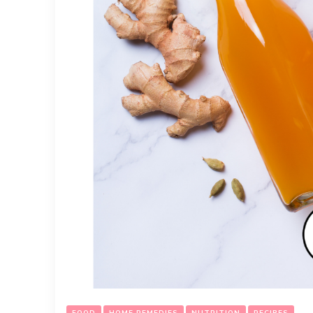
FOOD
HOME REMEDIES
NUTRITION
RECIPES