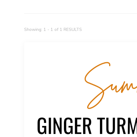
Showing: 1 - 1 of 1 RESULTS