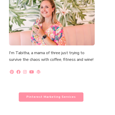
I'm Tabitha, a mama of three just trying to
survive the chaos with coffee, fitness and wine!
Pinterest Marketing Services