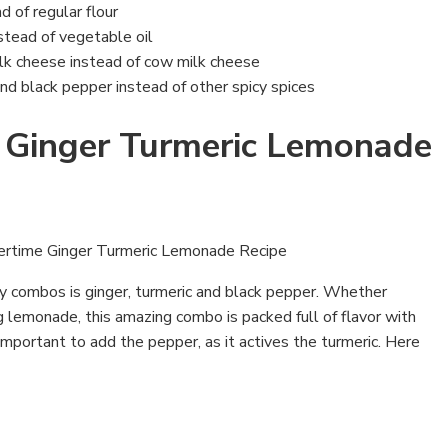
d of regular flour
stead of vegetable oil
lk cheese instead of cow milk cheese
and black pepper instead of other spicy spices
Ginger Turmeric Lemonade
ly combos is ginger, turmeric and black pepper. Whether
g lemonade, this amazing combo is packed full of flavor with
 important to add the pepper, as it actives the turmeric. Here