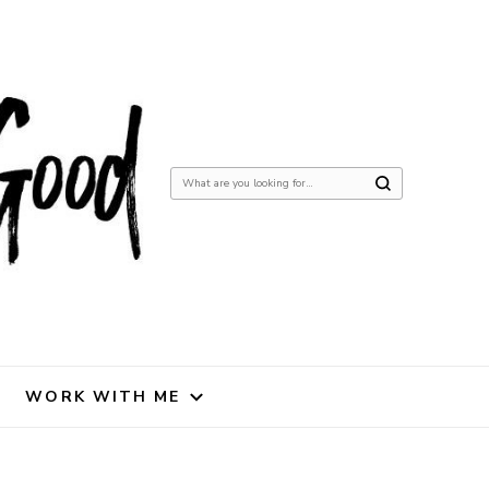
Looking
for
Something?
WORK WITH ME