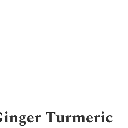
inger Turmeric