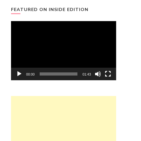
FEATURED ON INSIDE EDITION
Video
Player
00:00
01:43