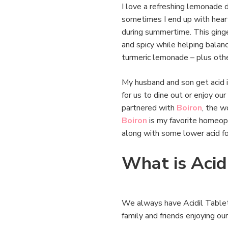
I love a refreshing lemonade d
sometimes I end up with heartbu
during summertime. This ginge
and spicy while helping balan
turmeric lemonade – plus othe
My husband and son get acid in
for us to dine out or enjoy our
partnered with
Boiron
, the w
Boiron
is my favorite homeopa
along with some lower acid f
What is Acidi
We always have Acidil Tablets
family and friends enjoying o