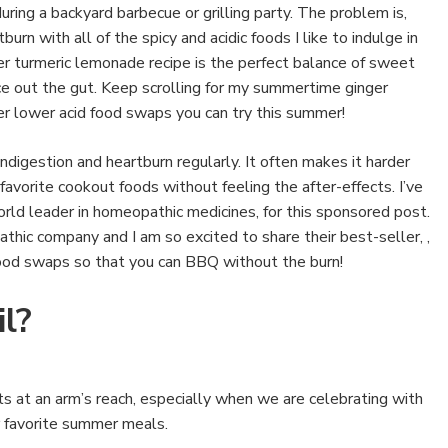
uring a backyard barbecue or grilling party. The problem is,
rn with all of the spicy and acidic foods I like to indulge in
r turmeric lemonade recipe is the perfect balance of sweet
ce out the gut. Keep scrolling for my summertime ginger
r lower acid food swaps you can try this summer!
digestion and heartburn regularly. It often makes it harder
 favorite cookout foods without feeling the after-effects. I’ve
orld leader in homeopathic medicines, for this sponsored post.
thic company and I am so excited to share their best-seller, ,
ood swaps so that you can BBQ without the burn!
l?
 at an arm’s reach, especially when we are celebrating with
ur favorite summer meals.