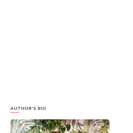
AUTHOR’S BIO