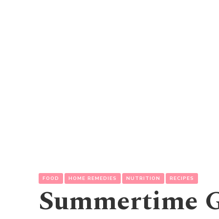
FOOD
HOME REMEDIES
NUTRITION
RECIPES
Summertime G