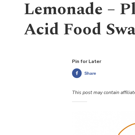
Lemonade – Pl
Acid Food Sw
Pin for Later
Share
This post may contain affiliat