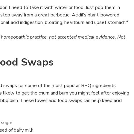
don’t need to take it with water or food. Just pop them in
 step away from a great barbecue. Acidil’s plant-powered
ional acid indigestion, bloating, heartburn and upset stomach.*
l homeopathic practice, not accepted medical evidence. Not
Food Swaps
d swaps for some of the most popular BBQ ingredients.
ss likely to get the churn and burn you might feel after enjoying
te bbq dish. These lower acid food swaps can help keep acid
 sugar
ad of dairy milk