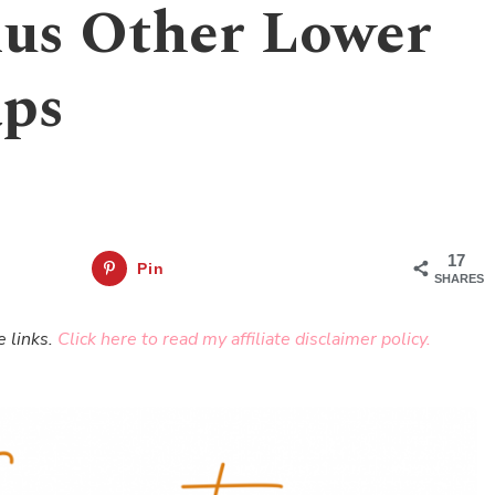
us Other Lower
aps
17
Pin
SHARES
e links.
Click here to read my affiliate disclaimer policy.