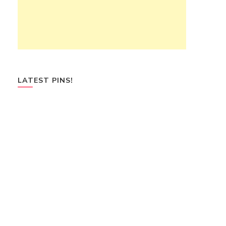
LATEST PINS!