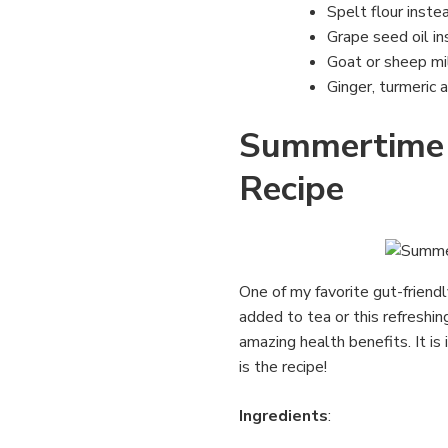
Spelt flour instea
Grape seed oil in
Goat or sheep mi
Ginger, turmeric 
Summertime 
Recipe
One of my favorite gut-friend
added to tea or this refreshin
amazing health benefits. It is
is the recipe!
Ingredients
: