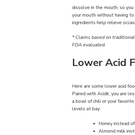
dissolve in the mouth, so you 
your mouth without having to
ingredients help relieve occas
* Claims based on traditiona
FDA evaluated.
Lower Acid 
Here are some lower acid foo
Paired with Acidil, you are le
a bowl of chili or your favori
levels at bay:
Honey instead of
Almond milk inste