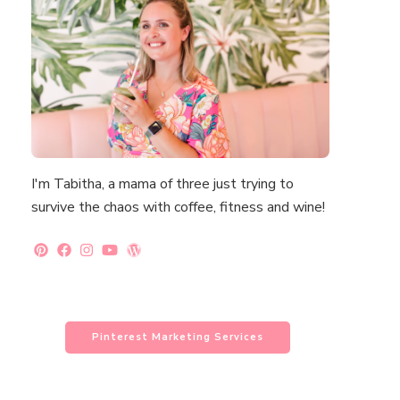
I'm Tabitha, a mama of three just trying to
survive the chaos with coffee, fitness and wine!
Pinterest Marketing Services