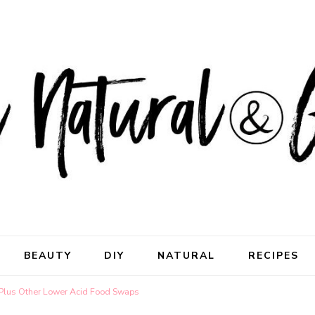
ral & Good
rhood
BEAUTY
DIY
NATURAL
RECIPES
Plus Other Lower Acid Food Swaps