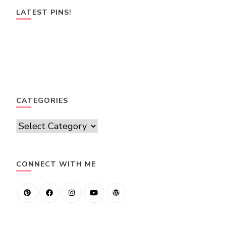
LATEST PINS!
CATEGORIES
Categories
CONNECT WITH ME