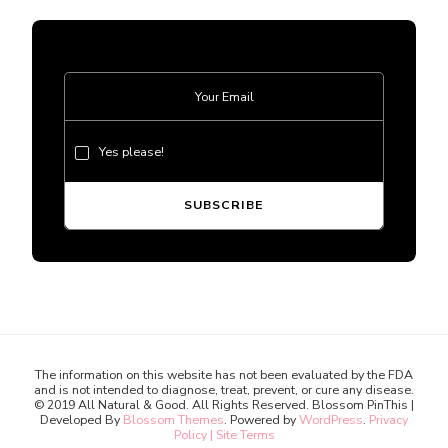
Yes please!
The information on this website has not been evaluated by the FDA
and is not intended to diagnose, treat, prevent, or cure any disease.
© 2019 All Natural & Good. All Rights Reserved.
Blossom PinThis |
Developed By
Blossom Themes
. Powered by
WordPress
.
Privacy
Policy | Site Terms