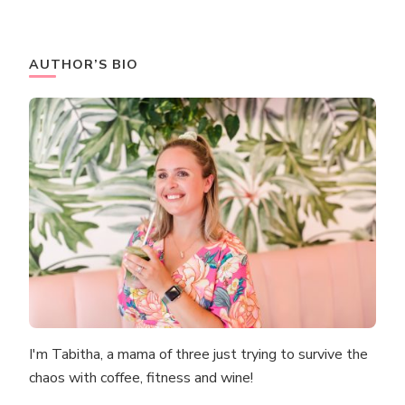
AUTHOR’S BIO
I'm Tabitha, a mama of three just trying to survive the
chaos with coffee, fitness and wine!