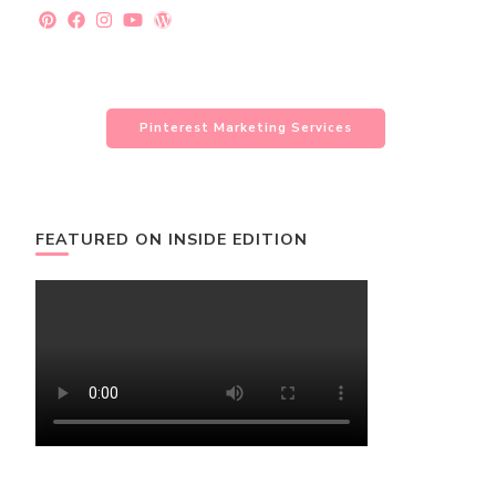
Pinterest Marketing Services
FEATURED ON INSIDE EDITION