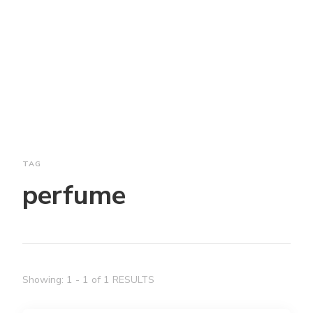
TAG
perfume
Showing: 1 - 1 of 1 RESULTS