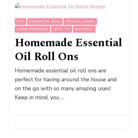
DIY
ESSENTIAL OILS
FRUGAL LIVING
HOME REMEDIES
HOW TO
NATURAL
Homemade Essential
Oil Roll Ons
Homemade essential oil roll ons are
perfect for having around the house and
on the go with so many amazing uses!
Keep in mind, you …