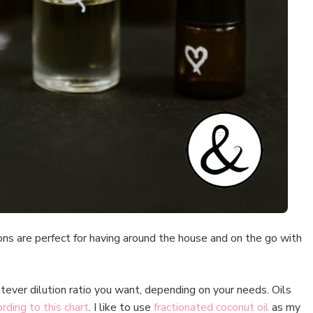
ns are perfect for having around the house and on the go with
tever dilution ratio you want, depending on your needs. Oils
rding to this chart
. I like to use
fractionated coconut oil
as my