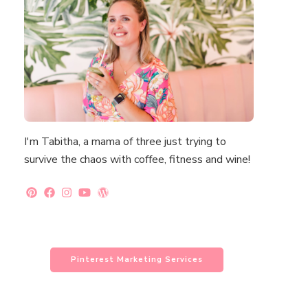
I'm Tabitha, a mama of three just trying to
survive the chaos with coffee, fitness and wine!
Pinterest Marketing Services