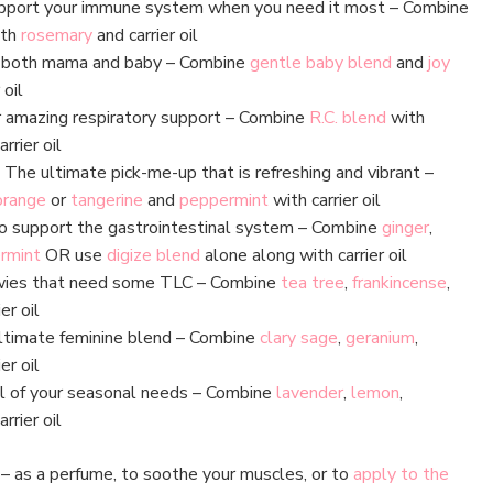
port your immune system when you need it most – Combine
th
rosemary
and carrier oil
 both mama and baby – Combine
gentle baby blend
and
joy
 oil
 amazing respiratory support – Combine
R.C. blend
with
rrier oil
The ultimate pick-me-up that is refreshing and vibrant –
orange
or
tangerine
and
peppermint
with carrier oil
 support the gastrointestinal system – Combine
ginger
,
rmint
OR use
digize blend
alone along with carrier oil
wies that need some TLC – Combine
tea tree
,
frankincense
,
er oil
timate feminine blend – Combine
clary sage
,
geranium
,
er oil
ll of your seasonal needs – Combine
lavender
,
lemon
,
rrier oil
e – as a perfume, to soothe your muscles, or to
apply to the