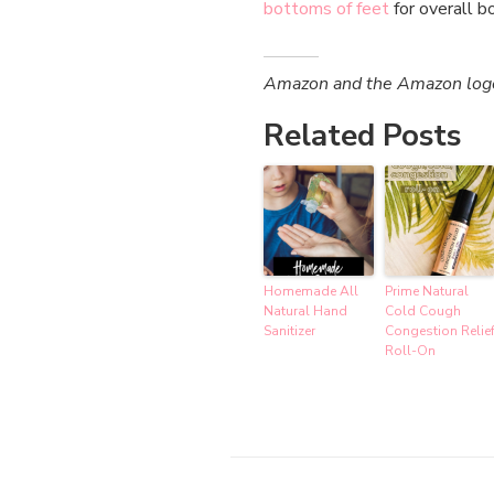
bottoms of feet
for overall b
Amazon and the Amazon logo a
Related Posts
Homemade All
Prime Natural
Natural Hand
Cold Cough
Sanitizer
Congestion Relie
Roll-On