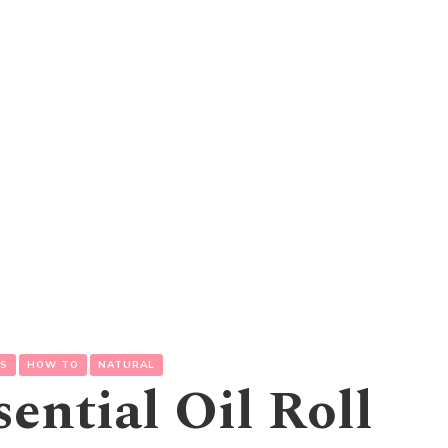
ES
HOW TO
NATURAL
ntial Oil Roll