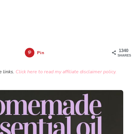
1340
Pin
SHARES
e links.
Click here to read my affiliate disclaimer policy.