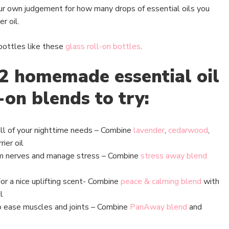
your own judgement for how many drops of essential oils you
r oil.
 bottles like these
glass roll-on bottles
.
2 homemade essential oil
-on blends to try:
ll of your nighttime needs – Combine
lavender
,
cedarwood
,
rier oil
m nerves and manage stress – Combine
stress away blend
or a nice uplifting scent- Combine
peace & calming blend
with
l
 ease muscles and joints – Combine
PanAway blend
and