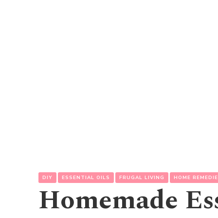
DIY
ESSENTIAL OILS
FRUGAL LIVING
HOME REMEDI
Homemade Esse