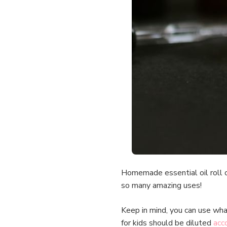
Homemade essential oil roll o
so many amazing uses!
Keep in mind, you can use wha
for kids should be diluted
acco