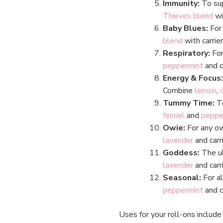
Immunity:
To sup
Thieves blend
wi
Baby Blues:
For
blend
with carrier
Respiratory:
For
peppermint
and ca
Energy & Focus:
Combine
lemon
,
Tummy Time:
To
fennel
and
peppe
Owie:
For any o
lavender
and carri
Goddess:
The ul
lavender
and carri
Seasonal:
For a
peppermint
and ca
Uses for your roll-ons includ