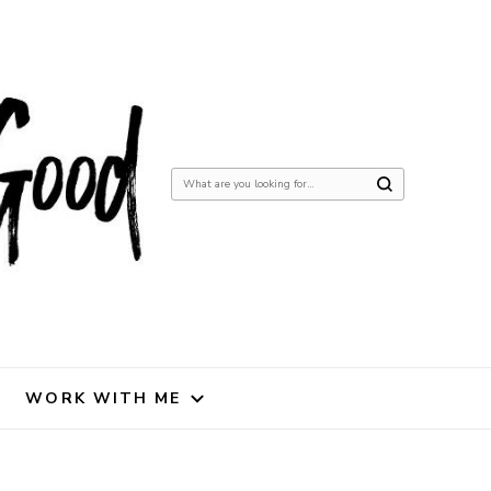
Looking
for
Something?
WORK WITH ME