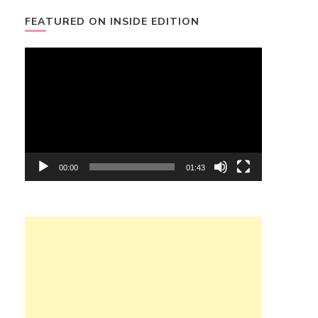
FEATURED ON INSIDE EDITION
Video
Player
00:00
01:43