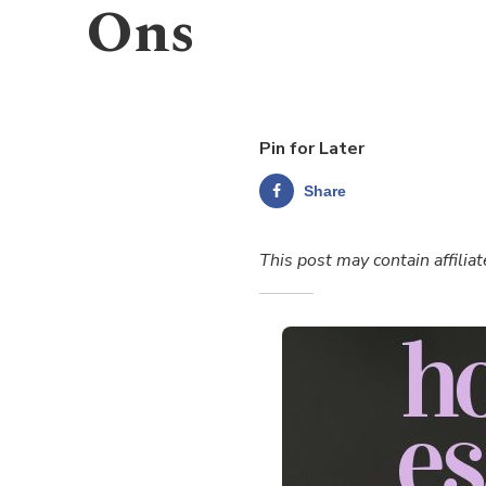
Ons
Pin for Later
Share
This post may contain affiliat