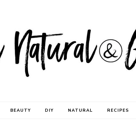
ral & Good
rhood
BEAUTY
DIY
NATURAL
RECIPES