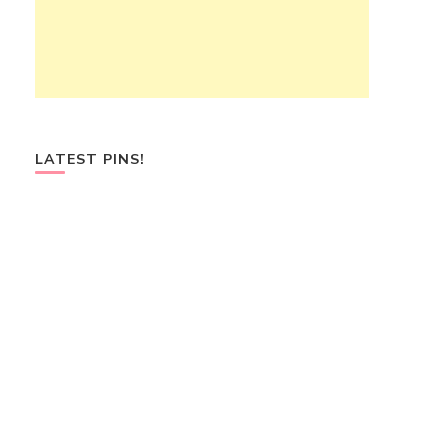
LATEST PINS!