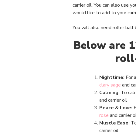
carrier oil. You can also use 
would like to add to your carrie
You will also need roller ball
Below are 1
roll
Nighttime:
For a
clary sage
and car
Calming:
To cal
and carrier oil
Peace & Love:
F
rose
and carrier oi
Muscle Ease:
To
carrier oil