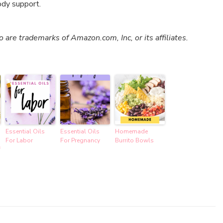
ody support.
re trademarks of Amazon.com, Inc, or its affiliates.
Essential Oils
Essential Oils
Homemade
For Labor
For Pregnancy
Burrito Bowls
f