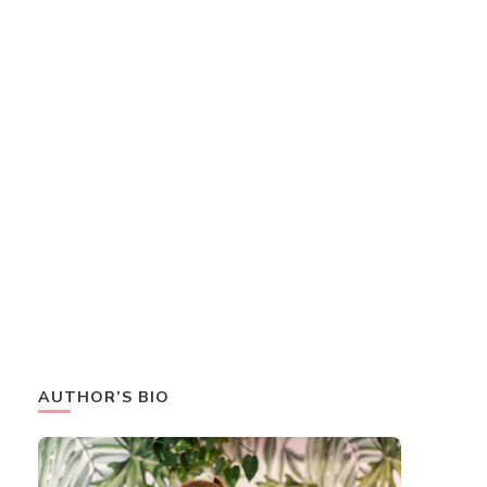
AUTHOR’S BIO