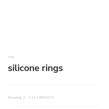
TAG
silicone rings
Showing: 1 - 1 of 1 RESULTS