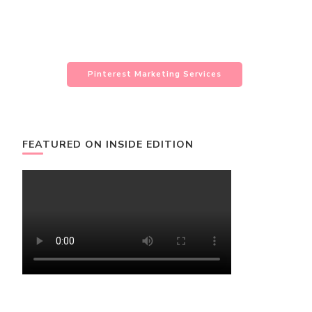
Pinterest Marketing Services
FEATURED ON INSIDE EDITION