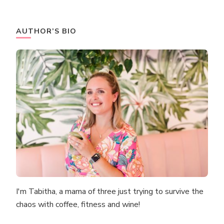
AUTHOR’S BIO
I'm Tabitha, a mama of three just trying to survive the
chaos with coffee, fitness and wine!