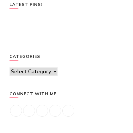
LATEST PINS!
CATEGORIES
Categories
CONNECT WITH ME