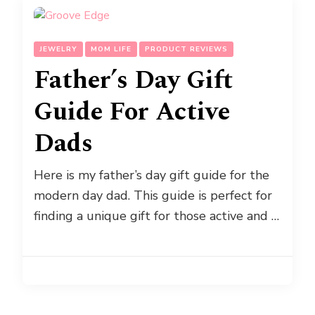
JEWELRY
MOM LIFE
PRODUCT REVIEWS
Father’s Day Gift
Guide For Active
Dads
Here is my father’s day gift guide for the
modern day dad. This guide is perfect for
finding a unique gift for those active and …