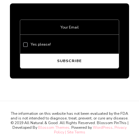
Yes please!
The information on this website has not been evaluated by the FDA
and is not intended to diagnose, treat, prevent, or cure any disease.
© 2019 All Natural & Good. All Rights Reserved.
Blossom PinThis |
Developed By
Blossom Themes
. Powered by
WordPress
.
Privacy
Policy | Site Terms