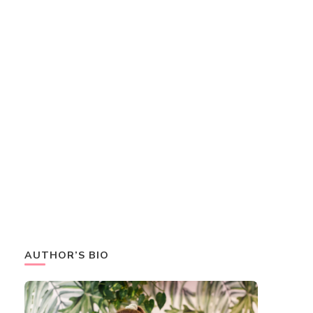
AUTHOR’S BIO