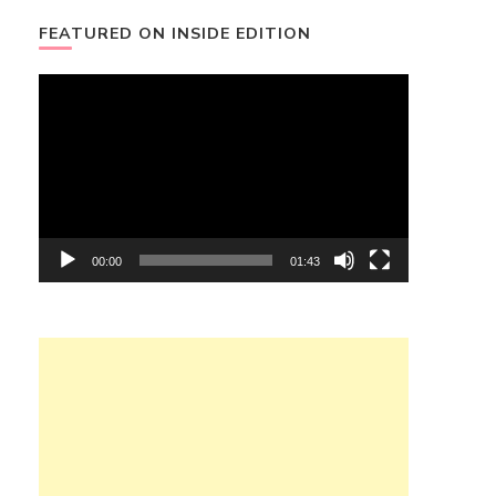
FEATURED ON INSIDE EDITION
Video
Player
00:00
01:43