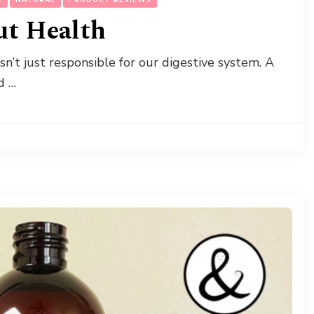
ut Health
isn’t just responsible for our digestive system. A
d …