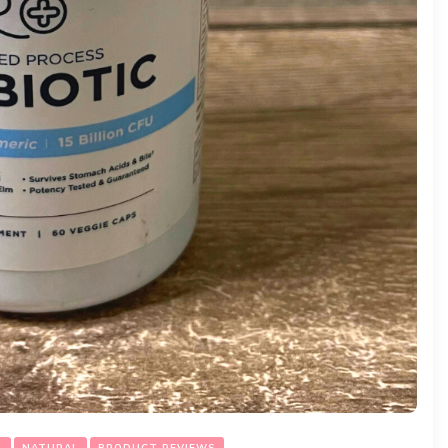
L
NATURAL
PRODUCT REVIEWS