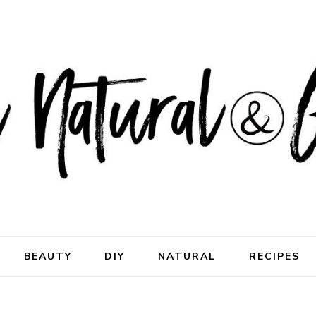
ral & Good
rhood
BEAUTY
DIY
NATURAL
RECIPES