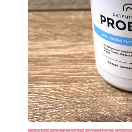
HEALTHY
HOME REMEDIES
INFOGRAPHIC
MEDICA