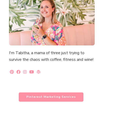
I'm Tabitha, a mama of three just trying to
survive the chaos with coffee, fitness and wine!
Pinterest Marketing Services