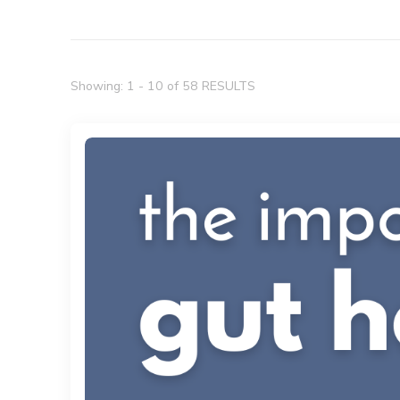
Showing: 1 - 10 of 58 RESULTS