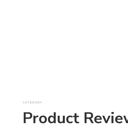
CATEGORY
Product Revie