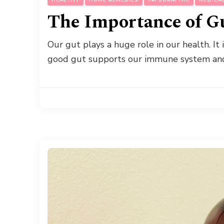
The Importance of G
Our gut plays a huge role in our health. It 
good gut supports our immune system an