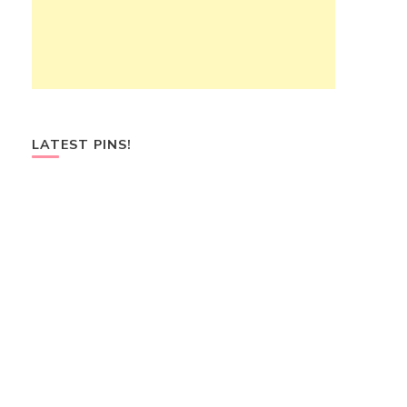
LATEST PINS!