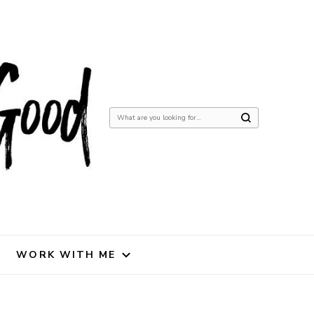
Looking
for
Something?
WORK WITH ME