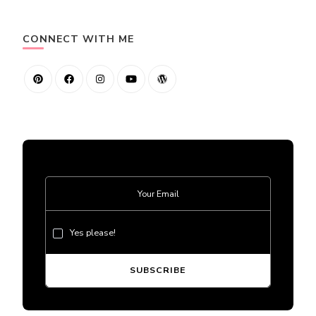
CONNECT WITH ME
Yes please!