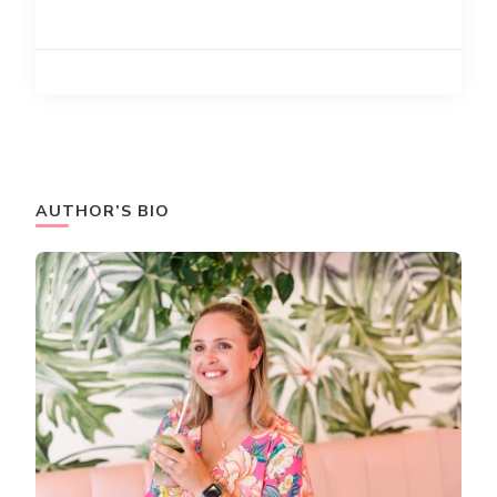
AUTHOR’S BIO