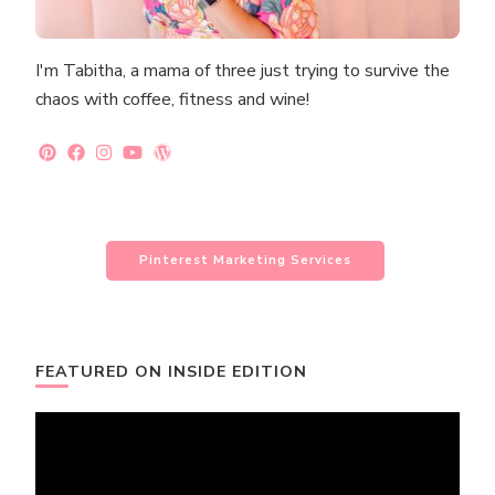
I'm Tabitha, a mama of three just trying to survive the
chaos with coffee, fitness and wine!
Pinterest Marketing Services
FEATURED ON INSIDE EDITION
Video
Player