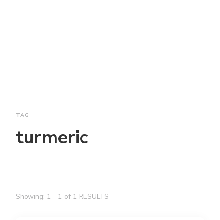
TAG
turmeric
Showing: 1 - 1 of 1 RESULTS