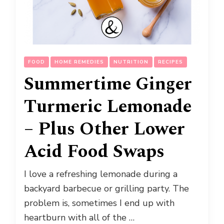
FOOD
HOME REMEDIES
NUTRITION
RECIPES
Summertime Ginger
Turmeric Lemonade
– Plus Other Lower
Acid Food Swaps
I love a refreshing lemonade during a
backyard barbecue or grilling party. The
problem is, sometimes I end up with
heartburn with all of the …