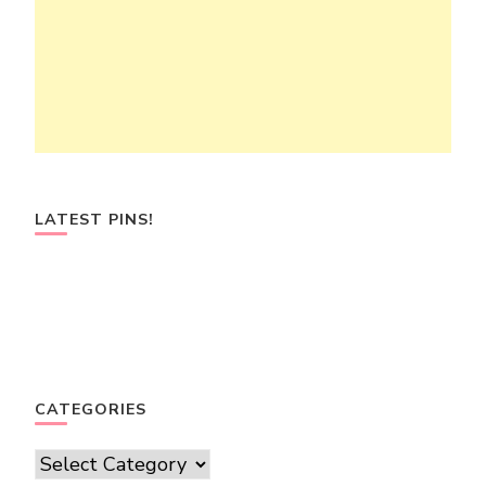
LATEST PINS!
CATEGORIES
Categories