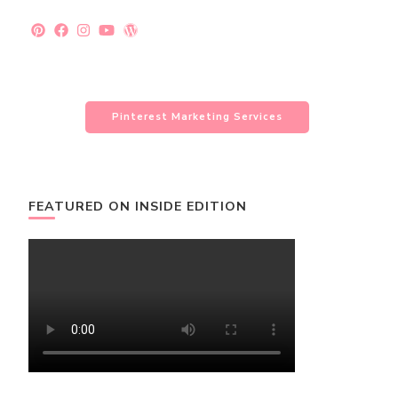
Pinterest Marketing Services
FEATURED ON INSIDE EDITION