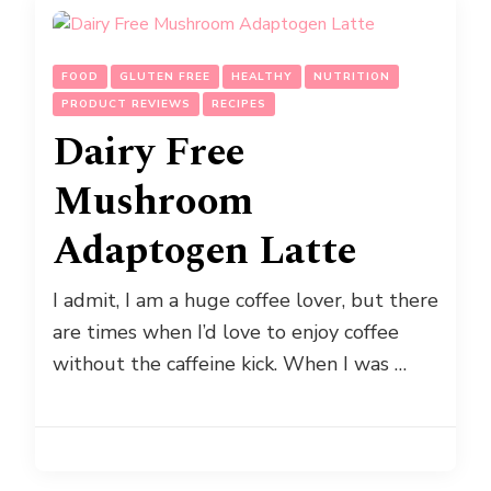
FOOD
GLUTEN FREE
HEALTHY
NUTRITION
PRODUCT REVIEWS
RECIPES
Dairy Free
Mushroom
Adaptogen Latte
I admit, I am a huge coffee lover, but there
are times when I’d love to enjoy coffee
without the caffeine kick. When I was …