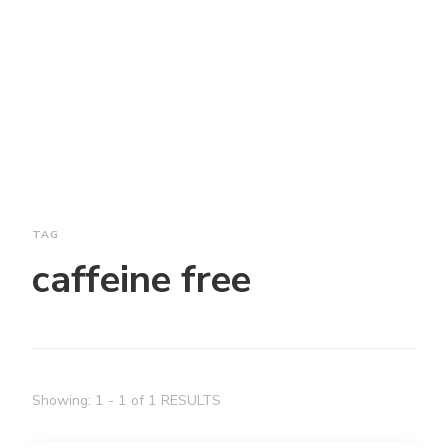
TAG
caffeine free
Showing: 1 - 1 of 1 RESULTS