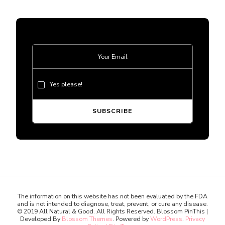
Yes please!
The information on this website has not been evaluated by the FDA
and is not intended to diagnose, treat, prevent, or cure any disease.
© 2019 All Natural & Good. All Rights Reserved.
Blossom PinThis |
Developed By
Blossom Themes
. Powered by
WordPress
.
Privacy