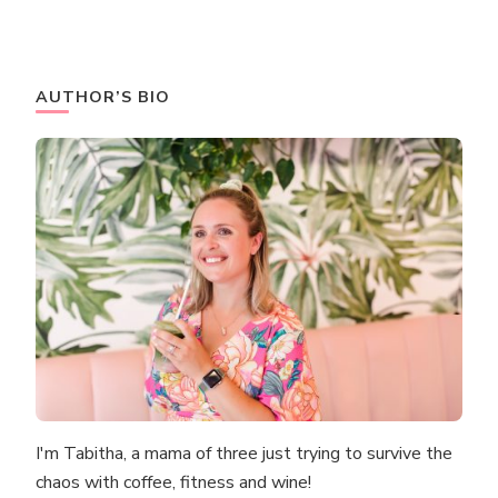
AUTHOR’S BIO
I'm Tabitha, a mama of three just trying to survive the
chaos with coffee, fitness and wine!