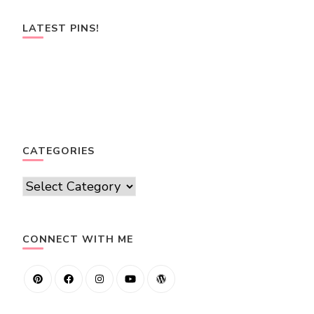
LATEST PINS!
CATEGORIES
Categories
CONNECT WITH ME