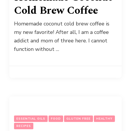
Cold Brew Coffee
Homemade coconut cold brew coffee is
my new favorite! After all, I am a coffee
addict and mom of three here. I cannot
function without …
ESSENTIAL OILS
FOOD
GLUTEN FREE
HEALTHY
RECIPES