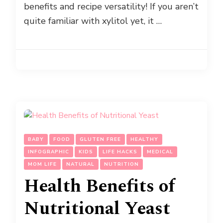
benefits and recipe versatility! If you aren’t
quite familiar with xylitol yet, it …
BABY
FOOD
GLUTEN FREE
HEALTHY
INFOGRAPHIC
KIDS
LIFE HACKS
MEDICAL
MOM LIFE
NATURAL
NUTRITION
Health Benefits of
Nutritional Yeast