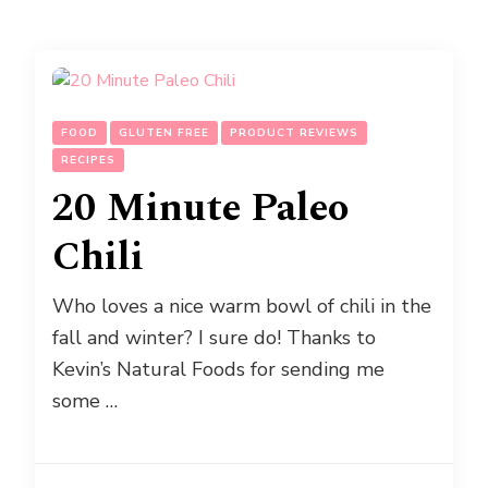
FOOD
GLUTEN FREE
PRODUCT REVIEWS
RECIPES
20 Minute Paleo
Chili
Who loves a nice warm bowl of chili in the
fall and winter? I sure do! Thanks to
Kevin’s Natural Foods for sending me
some …