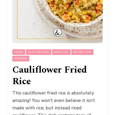
FOOD
GLUTEN FREE
HEALTHY
NUTRITION
RECIPES
Cauliflower Fried
Rice
This cauliflower fried rice is absolutely
amazing! You won’t even believe it isn’t
made with rice, but instead riced