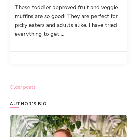
These toddler approved fruit and veggie
muffins are so good! They are perfect for
picky eaters and adults alike. I have tried
everything to get …
Posts
Older posts
navigation
AUTHOR’S BIO