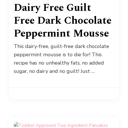
Dairy Free Guilt
Free Dark Chocolate
Peppermint Mousse
This dairy-free, guilt-free dark chocolate
peppermint mousse is to die for! This
recipe has no unhealthy fats, no added
sugar, no dairy and no guilt! Just …