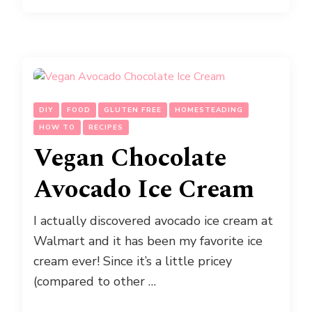
DIY
FOOD
GLUTEN FREE
HOMESTEADING
HOW TO
RECIPES
Vegan Chocolate
Avocado Ice Cream
I actually discovered avocado ice cream at
Walmart and it has been my favorite ice
cream ever! Since it’s a little pricey
(compared to other …