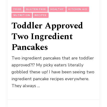
FOOD
GLUTEN FREE
HEALTHY
KITCHEN AID
NUTRITION
RECIPES
Toddler Approved
Two Ingredient
Pancakes
Two ingredient pancakes that are toddler
approved?!? My picky eaters literally
gobbled these up! I have been seeing two
ingredient pancake recipes everywhere.
They always …