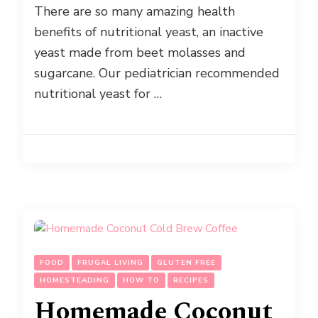
There are so many amazing health
benefits of nutritional yeast, an inactive
yeast made from beet molasses and
sugarcane. Our pediatrician recommended
nutritional yeast for …
FOOD
FRUGAL LIVING
GLUTEN FREE
HOMESTEADING
HOW TO
RECIPES
Homemade Coconut