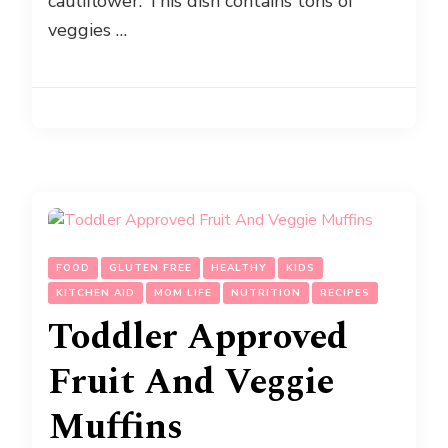
cauliflower. This dish contains tons of
veggies …
FOOD
GLUTEN FREE
HEALTHY
KIDS
KITCHEN AID
MOM LIFE
NUTRITION
RECIPES
Toddler Approved
Fruit And Veggie
Muffins