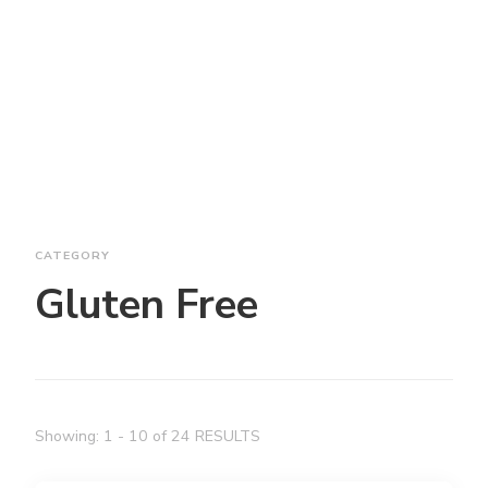
CATEGORY
Gluten Free
Showing: 1 - 10 of 24 RESULTS