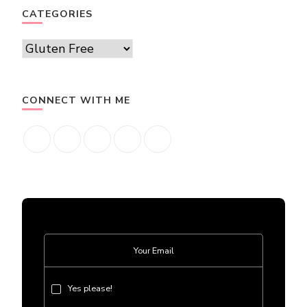
CATEGORIES
Categories
CONNECT WITH ME
Yes please!