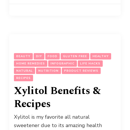
BEAUTY
DIY
FOOD
GLUTEN FREE
HEALTHY
HOME REMEDIES
INFOGRAPHIC
LIFE HACKS
NATURAL
NUTRITION
PRODUCT REVIEWS
RECIPES
Xylitol Benefits &
Recipes
Xylitol is my favorite all natural
sweetener due to its amazing health