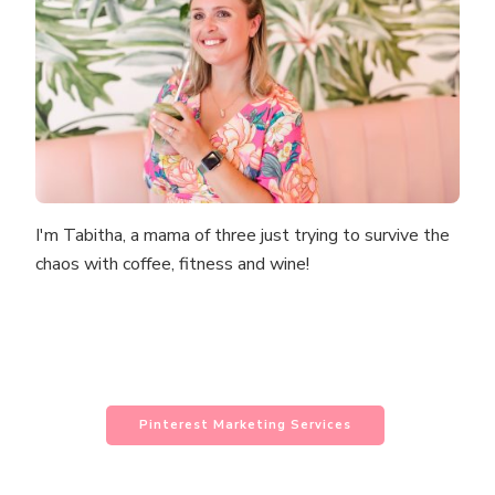
I'm Tabitha, a mama of three just trying to survive the
chaos with coffee, fitness and wine!
Pinterest Marketing Services