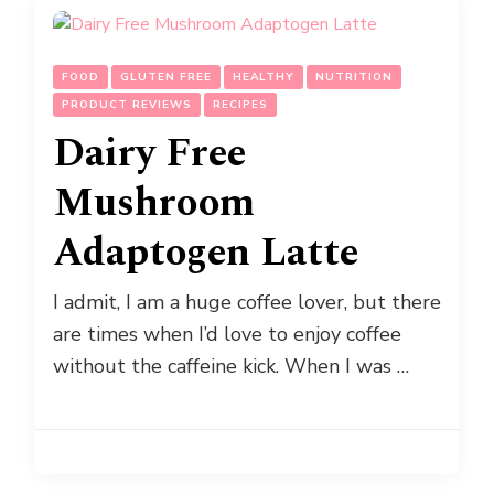
FOOD
GLUTEN FREE
HEALTHY
NUTRITION
PRODUCT REVIEWS
RECIPES
Dairy Free
Mushroom
Adaptogen Latte
I admit, I am a huge coffee lover, but there
are times when I’d love to enjoy coffee
without the caffeine kick. When I was …