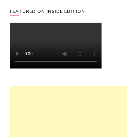
FEATURED ON INSIDE EDITION