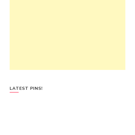
LATEST PINS!