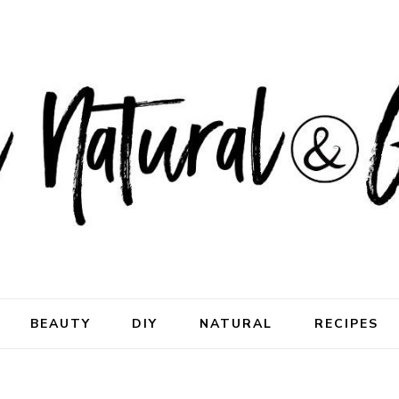
ral & Good
rhood
BEAUTY
DIY
NATURAL
RECIPES