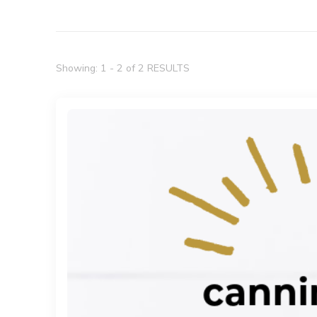
Showing: 1 - 2 of 2 RESULTS