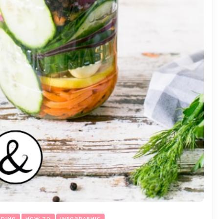
ADING
HOW TO
INFOGRAPHIC