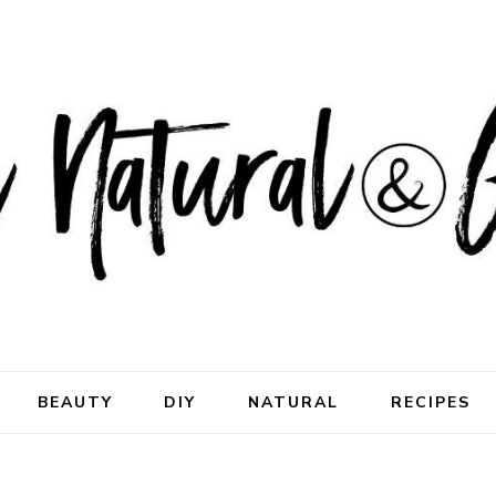
ral & Good
rhood
BEAUTY
DIY
NATURAL
RECIPES