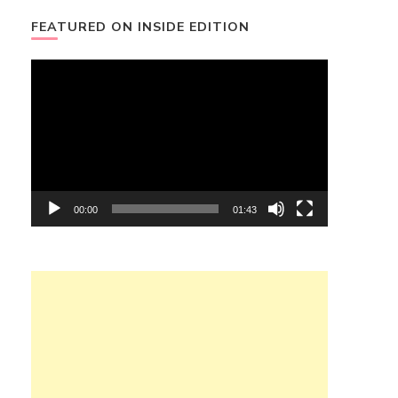
FEATURED ON INSIDE EDITION
Video
Player
00:00
01:43