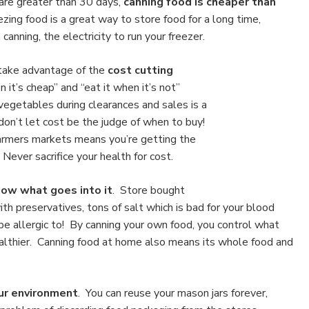
are greater than 30 days,
canning food is cheaper than
zing food is a great way to store food for a long time,
canning, the electricity to run your freezer.
 take advantage of the
cost cutting
 it’s cheap” and “eat it when it’s not”
 vegetables during clearances and sales is a
don’t let cost be the judge of when to buy!
farmers markets means you’re getting the
Never sacrifice your health for cost.
ow what goes into it
. Store bought
h preservatives, tons of salt which is bad for your blood
be allergic to! By canning your own food, you control what
ealthier. Canning food
at home also means its whole food and
ur environment
. You can reuse your mason jars forever,