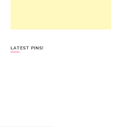
LATEST PINS!