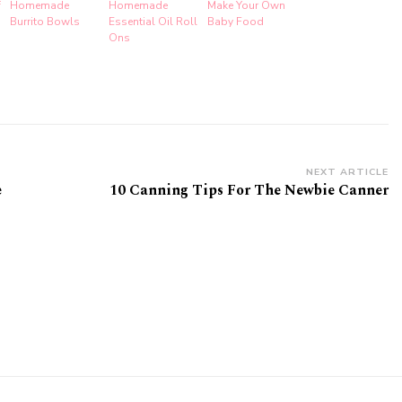
f
Homemade
Homemade
Make Your Own
Burrito Bowls
Essential Oil Roll
Baby Food
Ons
NEXT ARTICLE
e
10 Canning Tips For The Newbie Canner