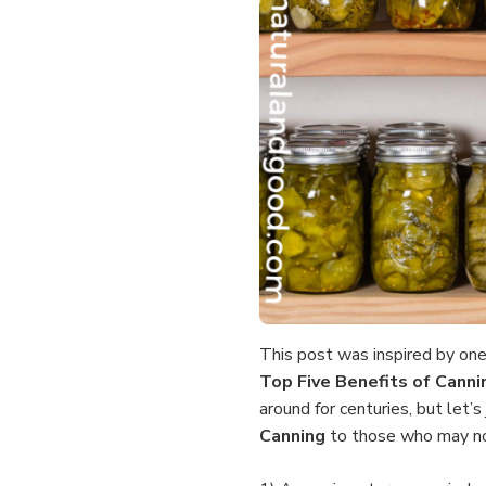
This post was inspired by one
Top Five
Benefits of Cann
around for centuries, but let’
Canning
to those who may n