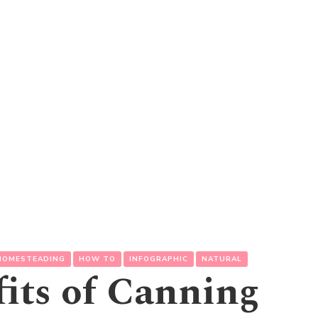
HOMESTEADING
HOW TO
INFOGRAPHIC
NATURAL
its of Canning