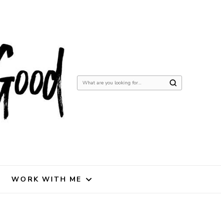
Looking
for
Something?
WORK WITH ME