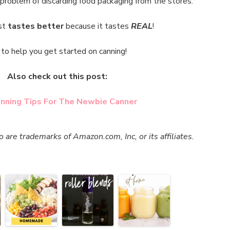
 problem of discarding food packaging from the stores.
st
tastes better
because it tastes
REAL
!
to help you get started on canning!
Also check out this post:
nning Tips For The Newbie Canner
re trademarks of Amazon.com, Inc, or its affiliates.