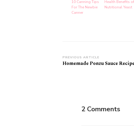
10 Canning Tips
Health Benefits o
For The Newbie
Nutritional Yeast
Canner
Post
PREVIOUS ARTICLE
Homemade Ponzu Sauce Recip
Navigation
2 Comments