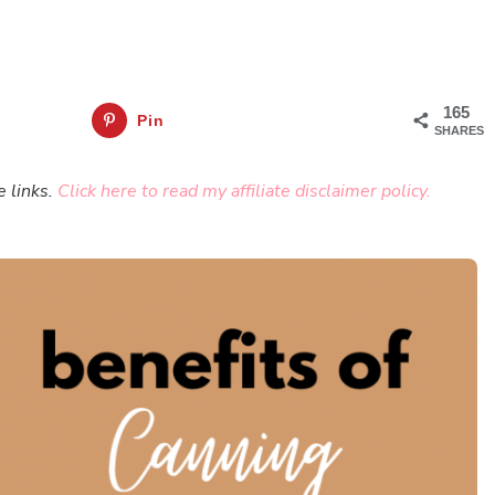
165
Pin
SHARES
e links.
Click here to read my affiliate disclaimer policy.