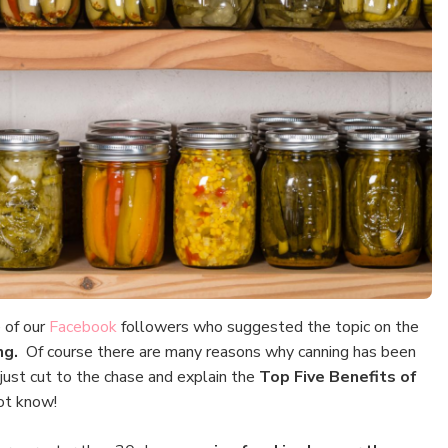
 of our
Facebook
followers who suggested the topic on the
ing.
Of course there are many reasons why canning has been
s just cut to the chase and explain the
Top Five
Benefits of
ot know!