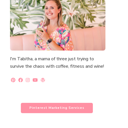
I'm Tabitha, a mama of three just trying to
survive the chaos with coffee, fitness and wine!
Pinterest Marketing Services