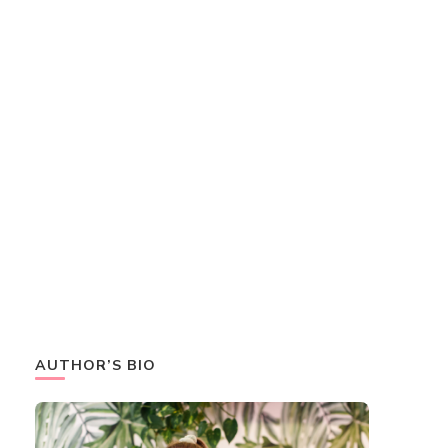
AUTHOR’S BIO