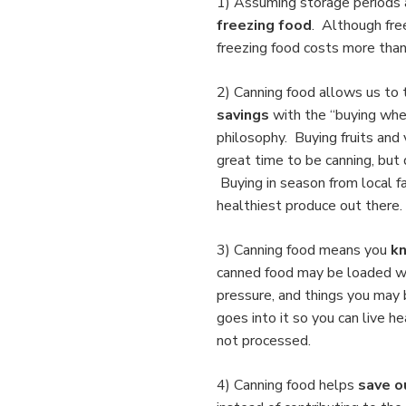
1) Assuming storage periods 
freezing food
. Although free
freezing food costs more than 
2) Canning food allows us to
savings
with the “buying when
philosophy. Buying fruits and
great time to be canning, but 
Buying in season from local 
healthiest produce out there. 
3) Canning food
means you
kn
canned food may be loaded wit
pressure, and things you may 
goes into it so you can live h
not processed.
4) Canning food helps
save o