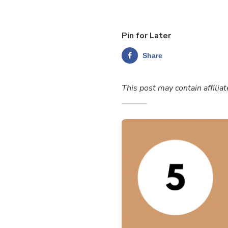
Pin for Later
Share
This post may contain affiliat