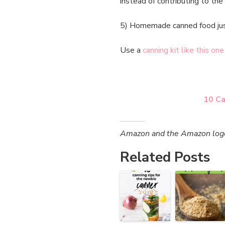
instead of contributing to the
5) Homemade canned food ju
Use a
canning kit like this one
10 Ca
Amazon and the Amazon logo a
Related Posts