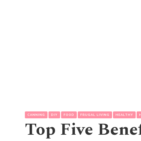
CANNING
DIY
FOOD
FRUGAL LIVING
HEALTHY
Top Five Benef