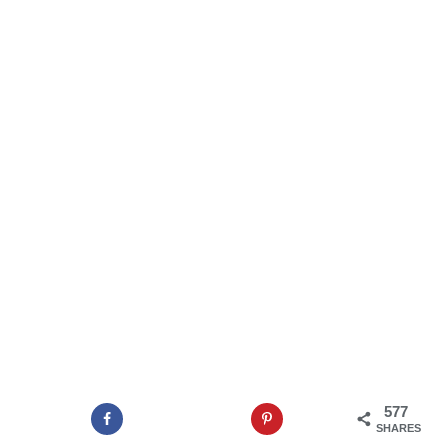
577
SHARES