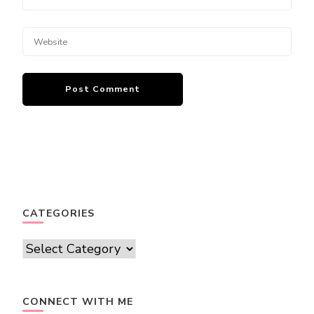
CATEGORIES
Categories
CONNECT WITH ME