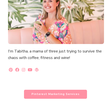
I'm Tabitha, a mama of three just trying to survive the
chaos with coffee, fitness and wine!
Pinterest Marketing Services