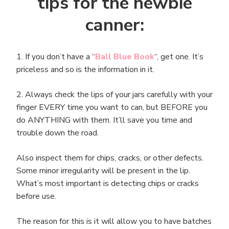
tips for the newbie
canner:
1. If you don’t have a “
Ball Blue Book
“, get one. It’s
priceless and so is the information in it.
2. Always check the lips of your jars carefully with your
finger EVERY time you want to can, but BEFORE you
do ANYTHING with them. It’ll save you time and
trouble down the road.
Also inspect them for chips, cracks, or other defects.
Some minor irregularity will be present in the lip.
What’s most important is detecting chips or cracks
before use.
The reason for this is it will allow you to have batches