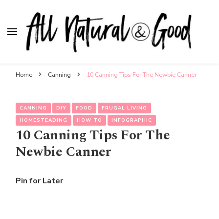
All Natural & Good
for all things motherhood
Home
Canning
10 Canning Tips For The Newbie Canner
CANNING
DIY
FOOD
FRUGAL LIVING
HOMESTEADING
HOW TO
INFOGRAPHIC
10 Canning Tips For The
Newbie Canner
Pin for Later