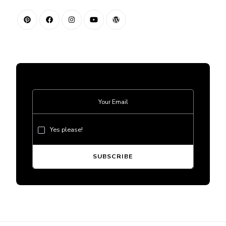
Yes please!