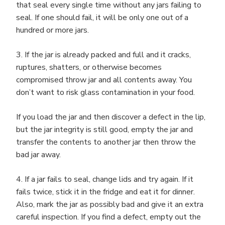
that seal every single time without any jars failing to
seal. If one should fail, it will be only one out of a
hundred or more jars.
3. If the jar is already packed and full and it cracks,
ruptures, shatters, or otherwise becomes
compromised throw jar and all contents away. You
don’t want to risk glass contamination in your food.
If you load the jar and then discover a defect in the lip,
but the jar integrity is still good, empty the jar and
transfer the contents to another jar then throw the
bad jar away.
4. If a jar fails to seal, change lids and try again. If it
fails twice, stick it in the fridge and eat it for dinner.
Also, mark the jar as possibly bad and give it an extra
careful inspection. If you find a defect, empty out the