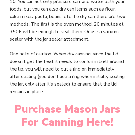
10. You can not only pressure can, and water bath your
foods, but you can also dry can items such as flour,
cake mixes, pasta, beans, etc. To dry can there are two
methods. The first is the oven method. 20 minutes at
350F will be enough to seal them. Or use a vacuum
sealer with the jar sealer attachment.
One note of caution. When dry canning, since the lid
doesn’t get the heat it needs to conform itself around
the lip, you will need to put a ring on immediately
after sealing (you don’t use a ring when initially sealing
the jar, only after it’s sealed) to ensure that the lid
remains in place.
Purchase Mason Jars
For Canning Here!