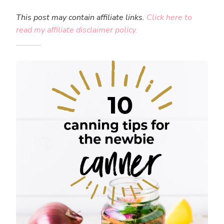
This post may contain affiliate links.
Click here to
read my affiliate disclaimer policy.