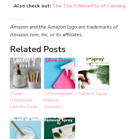
Also check out:
The Top 5 Benefits of Canning
Amazon and the Amazon logo are trademarks of
Amazon.com, Inc, or its affiliates.
Related Posts
Cheap
14 Homemade
Outdoor Spray
Homemade
Natural
Laundry Soap
Cleaners