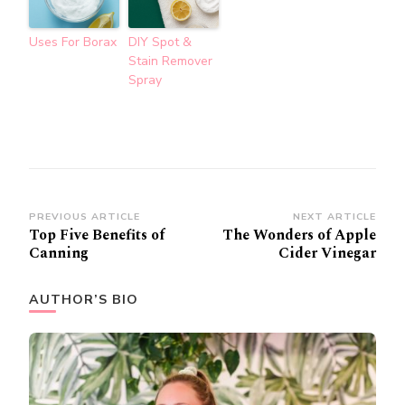
Uses For Borax
DIY Spot &
Stain Remover
Spray
Post
PREVIOUS ARTICLE
NEXT ARTICLE
Top Five Benefits of
The Wonders of Apple
Navigation
Canning
Cider Vinegar
AUTHOR’S BIO