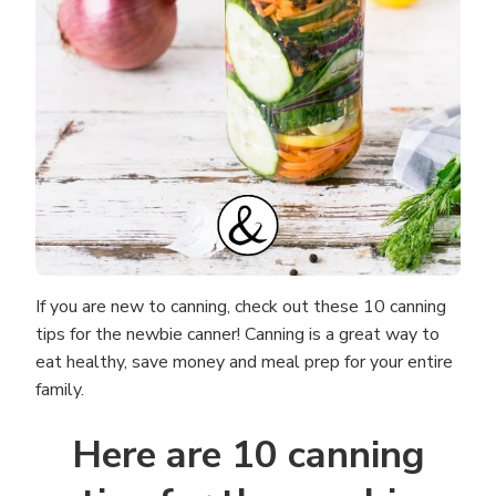
If you are new to canning, check out these 10 canning
tips for the newbie canner! Canning is a great way to
eat healthy, save money and meal prep for your entire
family.
Here are 10 canning