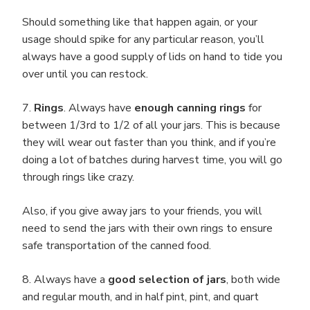
Should something like that happen again, or your
usage should spike for any particular reason, you’ll
always have a good supply of lids on hand to tide you
over until you can restock.
7.
Rings
. Always have
enough canning rings
for
between 1/3rd to 1/2 of all your jars. This is because
they will wear out faster than you think, and if you’re
doing a lot of batches during harvest time, you will go
through rings like crazy.
Also, if you give away jars to your friends, you will
need to send the jars with their own rings to ensure
safe transportation of the canned food.
8. Always have a
good selection of jars
, both wide
and regular mouth, and in half pint, pint, and quart