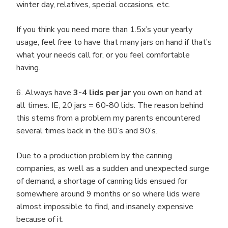
winter day, relatives, special occasions, etc.
If you think you need more than 1.5x’s your yearly
usage, feel free to have that many jars on hand if that’s
what your needs call for, or you feel comfortable
having.
6. Always have
3-4 lids per jar
you own on hand at
all times. IE, 20 jars = 60-80 lids. The reason behind
this stems from a problem my parents encountered
several times back in the 80’s and 90’s.
Due to a production problem by the canning
companies, as well as a sudden and unexpected surge
of demand, a shortage of canning lids ensued for
somewhere around 9 months or so where lids were
almost impossible to find, and insanely expensive
because of it.