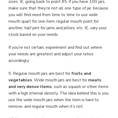
sizes. IE, going back to point #5, if you have 100 jars,
make sure that they’re not all one type of jar, because
you will find need from time to time to use wide
mouth quart for one item, regular mouth point for
another, half pint for jams and jellies, etc. IE, vary your
stock based on your needs.
If you’re not certain, experiment and find out where
your needs are greatest and adjust your ratios
accordingly.
9. Regular mouth jars are best for
fruits and
vegetables
. Wide mouth jars are best for
meats
and very dense items
, such as squash or other items
with a high internal density. The idea behind this is you
use the wide mouth jars when the item is hard to
remove, and regular mouth when it’s not.