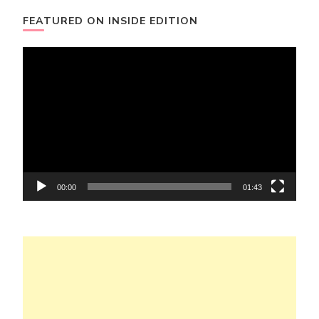
FEATURED ON INSIDE EDITION
Video
Player
00:00
01:43