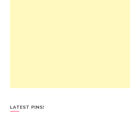
LATEST PINS!