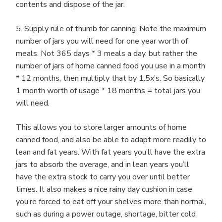
contents and dispose of the jar.
5. Supply rule of thumb for canning. Note the maximum
number of jars you will need for one year worth of
meals. Not 365 days * 3 meals a day, but rather the
number of jars of home canned food you use in a month
* 12 months, then multiply that by 1.5x’s. So basically
1 month worth of usage * 18 months = total jars you
will need.
This allows you to store larger amounts of home
canned food, and also be able to adapt more readily to
lean and fat years. With fat years you’ll have the extra
jars to absorb the overage, and in lean years you’ll
have the extra stock to carry you over until better
times. It also makes a nice rainy day cushion in case
you’re forced to eat off your shelves more than normal,
such as during a power outage, shortage, bitter cold