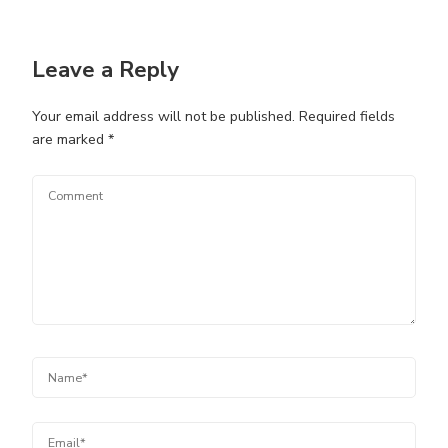
Leave a Reply
Your email address will not be published.
Required fields
are marked
*