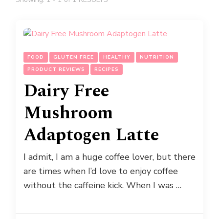
FOOD
GLUTEN FREE
HEALTHY
NUTRITION
PRODUCT REVIEWS
RECIPES
Dairy Free
Mushroom
Adaptogen Latte
I admit, I am a huge coffee lover, but there
are times when I’d love to enjoy coffee
without the caffeine kick. When I was …