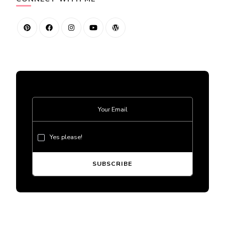
Yes please!