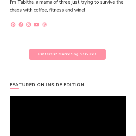
I'm Tabitha, a mama of three just trying to survive the
chaos with coffee, fitness and wine!
Pinterest Marketing Services
FEATURED ON INSIDE EDITION
Video
Player