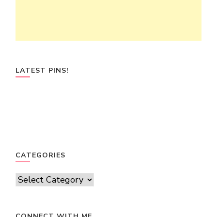
LATEST PINS!
CATEGORIES
Categories
CONNECT WITH ME