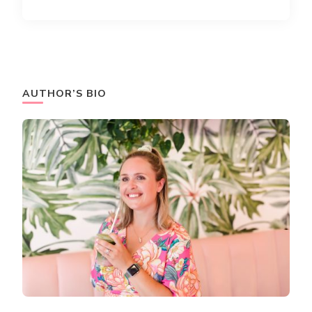
AUTHOR’S BIO