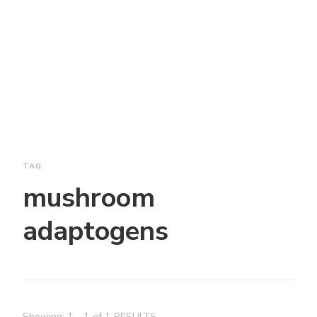
TAG
mushroom
adaptogens
Showing: 1 - 1 of 1 RESULTS