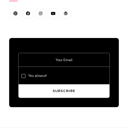
Yes please!