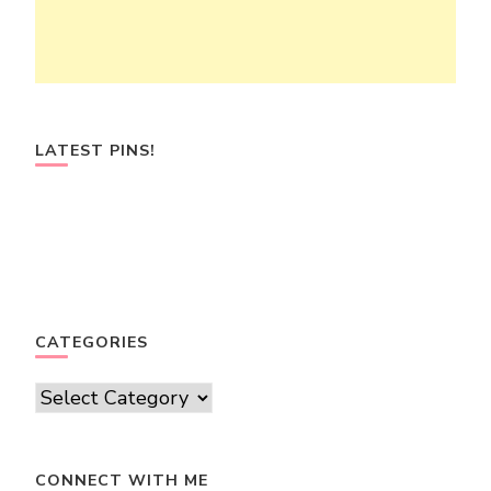
LATEST PINS!
CATEGORIES
Categories
CONNECT WITH ME