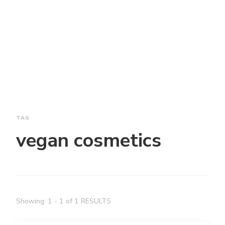
TAG
vegan cosmetics
Showing: 1 - 1 of 1 RESULTS