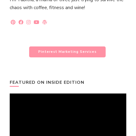
chaos with coffee, fitness and wine!
Pinterest Marketing Services
FEATURED ON INSIDE EDITION
Video
Player