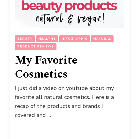
BEAUTY
HEALTHY
INFOGRAPHIC
NATURAL
PRODUCT REVIEWS
My Favorite
Cosmetics
I just did a video on youtube about my
favorite all natural cosmetics. Here is a
recap of the products and brands I
covered and …