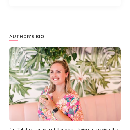
AUTHOR’S BIO
I'm Tabitha, a mama of three just trying to survive the