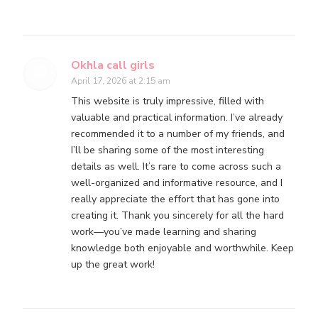
Okhla call girls
April 17, 2026 at 2:15 am
This website is truly impressive, filled with
valuable and practical information. I’ve already
recommended it to a number of my friends, and
I’ll be sharing some of the most interesting
details as well. It’s rare to come across such a
well-organized and informative resource, and I
really appreciate the effort that has gone into
creating it. Thank you sincerely for all the hard
work—you’ve made learning and sharing
knowledge both enjoyable and worthwhile. Keep
up the great work!