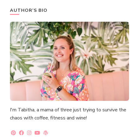
AUTHOR’S BIO
I'm Tabitha, a mama of three just trying to survive the
chaos with coffee, fitness and wine!