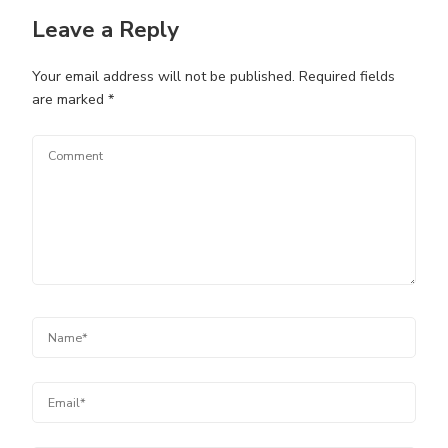
Leave a Reply
Your email address will not be published.
Required fields
are marked
*