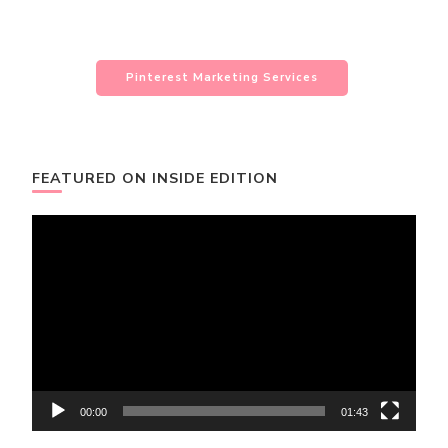
Pinterest Marketing Services
FEATURED ON INSIDE EDITION
Video
Player
00:00
01:43