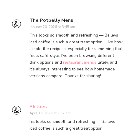
The Potbelly Menu
January 20, 2026 at 3:45 am
This looks so smooth and refreshing — Baileys
iced coffee is such a great treat option. I like how
simple the recipe is, especially for something that
feels café-style. I’ve been browsing different
drink options and
restaurant menus
lately, and
it’s always interesting to see how homemade
versions compare. Thanks for sharing!
Phillies
April 16, 2026 at 1:32 am
his looks so smooth and refreshing — Baileys
iced coffee is such a great treat option.