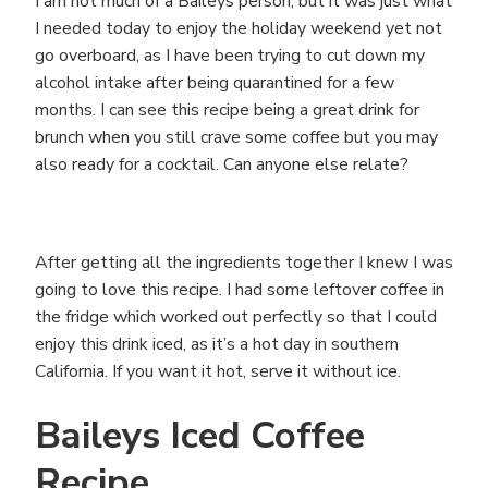
I am not much of a Baileys person, but it was just what
I needed today to enjoy the holiday weekend yet not
go overboard, as I have been trying to cut down my
alcohol intake after being quarantined for a few
months. I can see this recipe being a great drink for
brunch when you still crave some coffee but you may
also ready for a cocktail. Can anyone else relate?
After getting all the ingredients together I knew I was
going to love this recipe. I had some leftover coffee in
the fridge which worked out perfectly so that I could
enjoy this drink iced, as it’s a hot day in southern
California. If you want it hot, serve it without ice.
Baileys Iced Coffee
Recipe