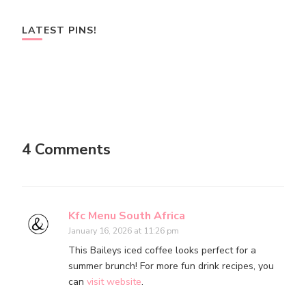
LATEST PINS!
4 Comments
Kfc Menu South Africa
January 16, 2026 at 11:26 pm
This Baileys iced coffee looks perfect for a
summer brunch! For more fun drink recipes, you
can
visit website
.