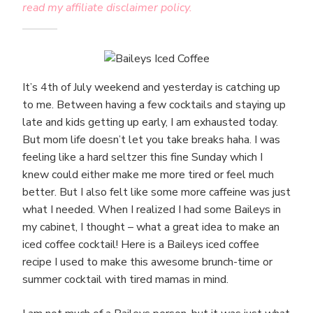
read my affiliate disclaimer policy.
It’s 4th of July weekend and yesterday is catching up
to me. Between having a few cocktails and staying up
late and kids getting up early, I am exhausted today.
But mom life doesn’t let you take breaks haha. I was
feeling like a hard seltzer this fine Sunday which I
knew could either make me more tired or feel much
better. But I also felt like some more caffeine was just
what I needed. When I realized I had some Baileys in
my cabinet, I thought – what a great idea to make an
iced coffee cocktail! Here is a Baileys iced coffee
recipe I used to make this awesome brunch-time or
summer cocktail with tired mamas in mind.