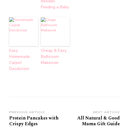
Besides
Feeding a Baby
Easy
Cheap & Easy
Homemade
Bathroom
Carpet
Makeover
Deodorizer
Post
PREVIOUS ARTICLE
NEXT ARTICLE
Protein Pancakes with
All Natural & Good
Navigation
Crispy Edges
Mama Gift Guide