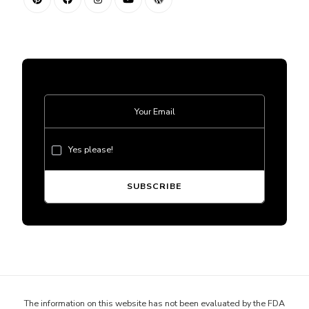
Yes please!
The information on this website has not been evaluated by the FDA