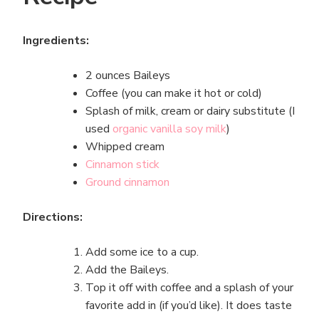
Ingredients:
2 ounces Baileys
Coffee (you can make it hot or cold)
Splash of milk, cream or dairy substitute (I
used
organic vanilla soy milk
)
Whipped cream
Cinnamon stick
Ground cinnamon
Directions:
Add some ice to a cup.
Add the Baileys.
Top it off with coffee and a splash of your
favorite add in (if you’d like). It does taste