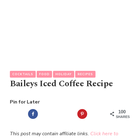
COCKTAILS
FOOD
HOLIDAY
RECIPES
Baileys Iced Coffee Recipe
Pin for Later
100
SHARES
This post may contain affiliate links.
Click here to