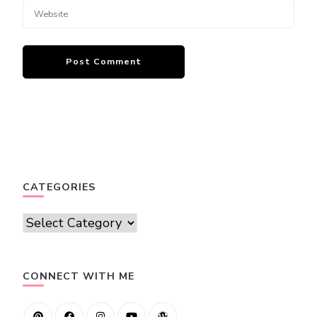
CATEGORIES
Categories
CONNECT WITH ME