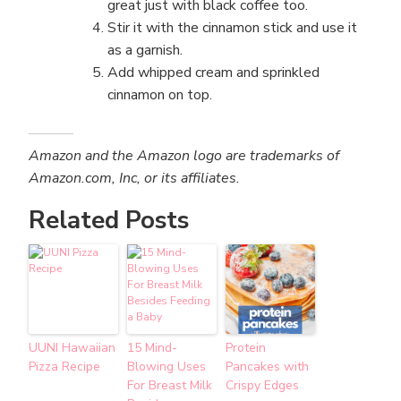
great just with black coffee too.
Stir it with the cinnamon stick and use it
as a garnish.
Add whipped cream and sprinkled
cinnamon on top.
Amazon and the Amazon logo are trademarks of
Amazon.com, Inc, or its affiliates.
Related Posts
UUNI Hawaiian
15 Mind-
Protein
Pizza Recipe
Blowing Uses
Pancakes with
For Breast Milk
Crispy Edges