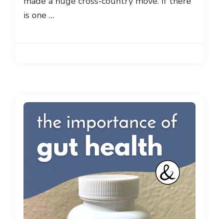
made a huge cross-country move. If there
is one …