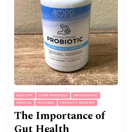
HEALTHY
HOME REMEDIES
INFOGRAPHIC
MEDICAL
NATURAL
PRODUCT REVIEWS
The Importance of
Gut Health