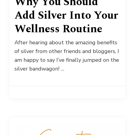
Why You Should
Add Silver Into Your
Wellness Routine
After hearing about the amazing benefits
of silver from other friends and bloggers, I
am happy to say I’ve finally jumped on the
silver bandwagon! …