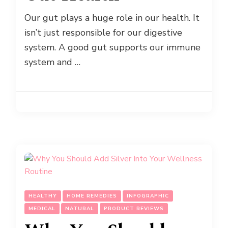
Our gut plays a huge role in our health. It
isn’t just responsible for our digestive
system. A good gut supports our immune
system and …
HEALTHY
HOME REMEDIES
INFOGRAPHIC
MEDICAL
NATURAL
PRODUCT REVIEWS