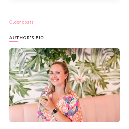
Posts
Older posts
navigation
AUTHOR’S BIO