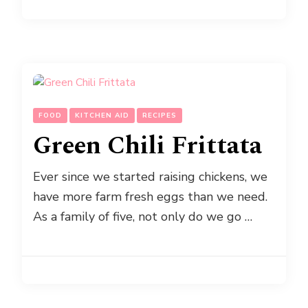
FOOD
KITCHEN AID
RECIPES
Green Chili Frittata
Ever since we started raising chickens, we
have more farm fresh eggs than we need.
As a family of five, not only do we go …