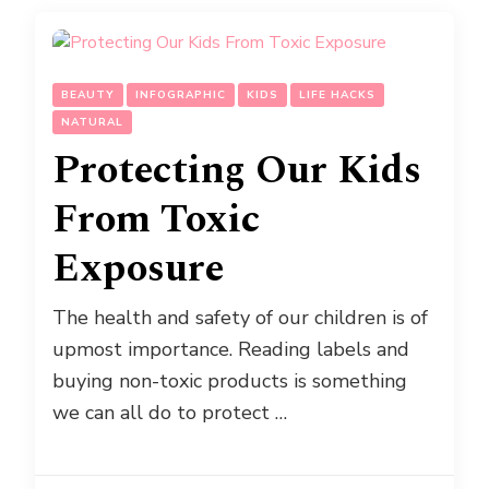
BEAUTY
INFOGRAPHIC
KIDS
LIFE HACKS
NATURAL
Protecting Our Kids
From Toxic
Exposure
The health and safety of our children is of
upmost importance. Reading labels and
buying non-toxic products is something
we can all do to protect …