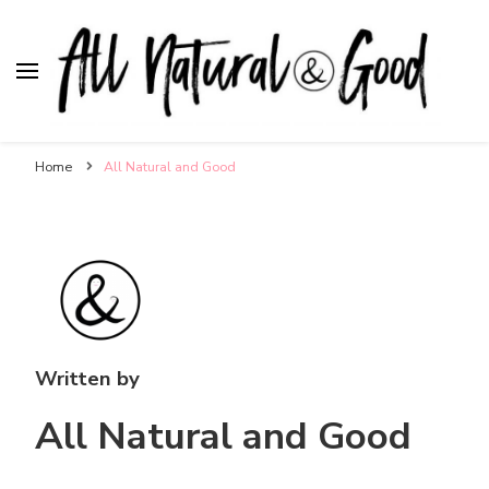
All Natural & Good
for all things motherhood
Home
All Natural and Good
Written by
All Natural and Good