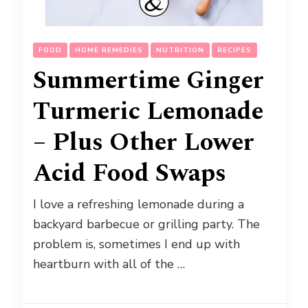
FOOD
HOME REMEDIES
NUTRITION
RECIPES
Summertime Ginger
Turmeric Lemonade
– Plus Other Lower
Acid Food Swaps
I love a refreshing lemonade during a
backyard barbecue or grilling party. The
problem is, sometimes I end up with
heartburn with all of the …