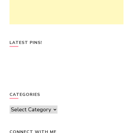
LATEST PINS!
CATEGORIES
Categories
CONNECT WITH ME