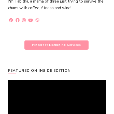
I'm Tabitha, a mama of three just trying to survive the
chaos with coffee, fitness and wine!
Pinterest Marketing Services
FEATURED ON INSIDE EDITION
Video
Player