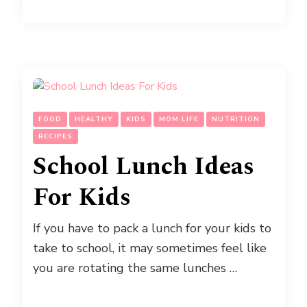
FOOD
HEALTHY
KIDS
MOM LIFE
NUTRITION
RECIPES
School Lunch Ideas
For Kids
If you have to pack a lunch for your kids to
take to school, it may sometimes feel like
you are rotating the same lunches …