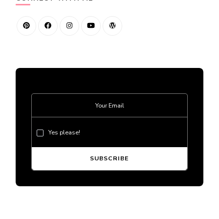
Yes please!