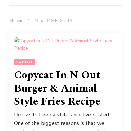
Showing: 1 - 10 of 319 RESULTS
NATURAL
Copycat In N Out
Burger & Animal
Style Fries Recipe
I know it’s been awhile since I’ve posted!
One of the biggest reasons is that we