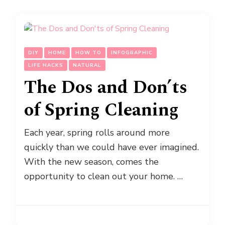
DIY
HOME
HOW TO
INFOGRAPHIC
LIFE HACKS
NATURAL
The Dos and Don’ts
of Spring Cleaning
Each year, spring rolls around more
quickly than we could have ever imagined.
With the new season, comes the
opportunity to clean out your home. …