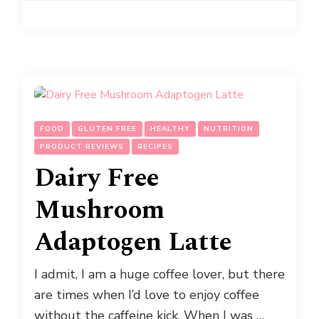
FOOD
GLUTEN FREE
HEALTHY
NUTRITION
PRODUCT REVIEWS
RECIPES
Dairy Free
Mushroom
Adaptogen Latte
I admit, I am a huge coffee lover, but there
are times when I’d love to enjoy coffee
without the caffeine kick. When I was …