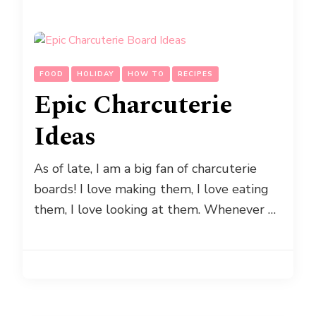
FOOD
HOLIDAY
HOW TO
RECIPES
Epic Charcuterie
Ideas
As of late, I am a big fan of charcuterie
boards! I love making them, I love eating
them, I love looking at them. Whenever …