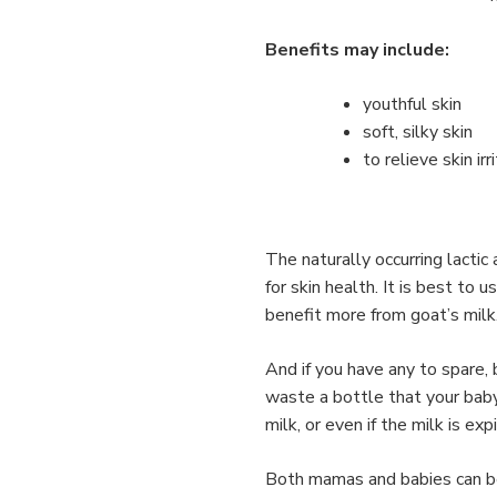
Benefits may include:
youthful skin
soft, silky skin
to relieve skin irr
The naturally occurring lactic
for skin health. It is best to u
benefit more from goat’s milk
And if you have any to spare, 
waste a bottle that your baby
milk, or even if the milk is ex
Both mamas and babies can bene