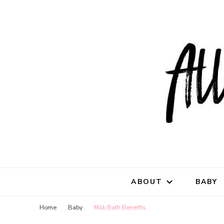
All Natu
for all things mothe
ABOUT
BABY
Home
Baby
Milk Bath Benefits