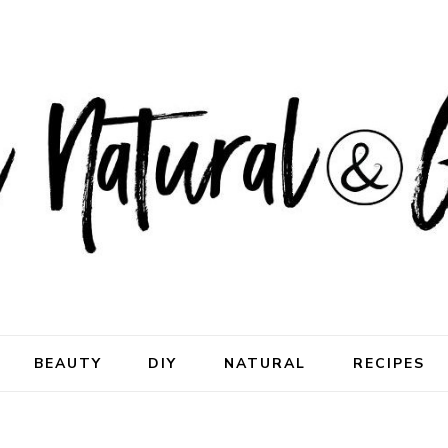
ral & Good
rhood
BEAUTY
DIY
NATURAL
RECIPES