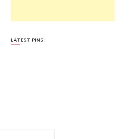
LATEST PINS!