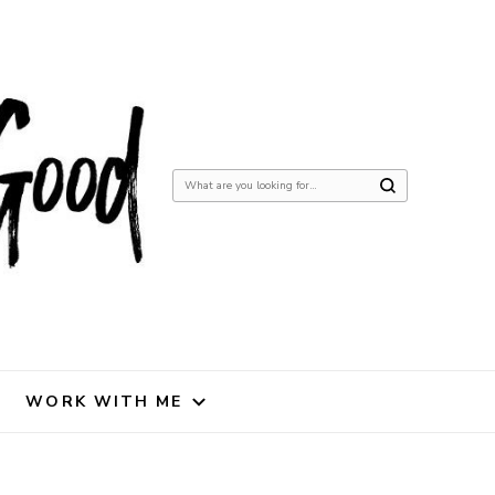
Looking
for
Something?
WORK WITH ME