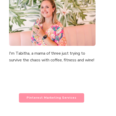
I'm Tabitha, a mama of three just trying to
survive the chaos with coffee, fitness and wine!
Pinterest Marketing Services