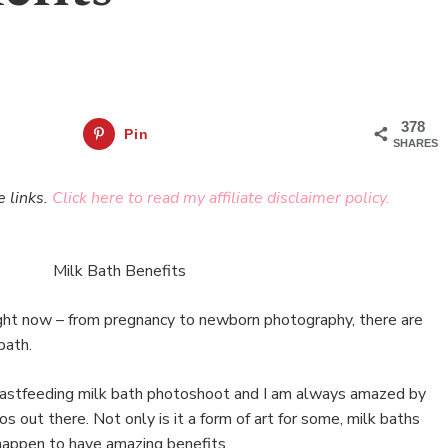
378
Pin
SHARES
e links.
Click here to read my affiliate disclaimer policy.
right now – from pregnancy to newborn photography, there are
bath.
reastfeeding milk bath photoshoot and I am always amazed by
s out there. Not only is it a form of art for some, milk baths
happen to have amazing benefits.