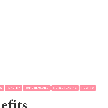
NG
HEALTHY
HOME REMEDIES
HOMESTEADING
HOW TO
efits