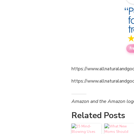
https://www.allnaturalandgoo
https://www.allnaturalandgo
Amazon and the Amazon logo a
Related Posts