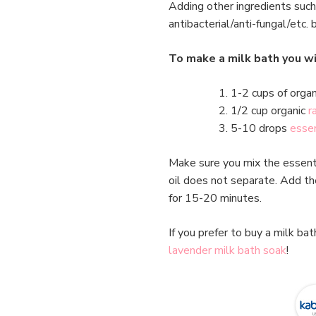
Adding other ingredients such
antibacterial/anti-fungal/etc. 
To make a milk bath you wi
1-2 cups of organ
1/2 cup organic
r
5-10 drops
essen
Make sure you mix the essentia
oil does not separate. Add the
for 15-20 minutes.
If you prefer to buy a milk ba
lavender milk bath soak
!