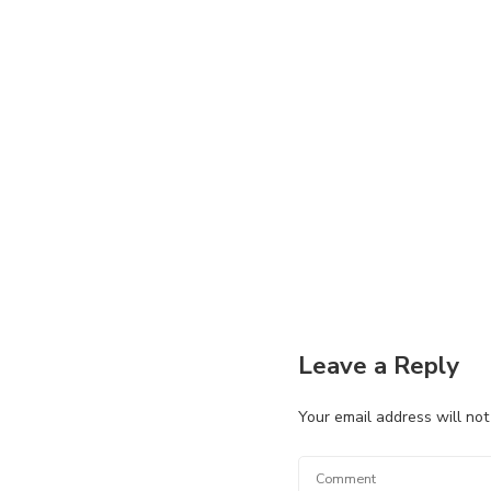
Leave a Reply
Your email address will not