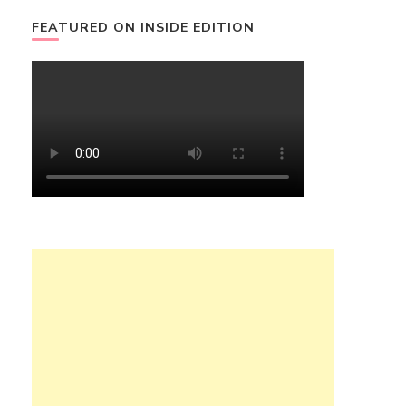
FEATURED ON INSIDE EDITION