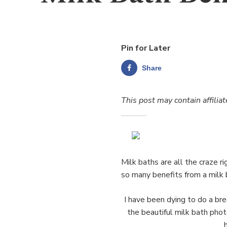
Pin for Later
Share
This post may contain affiliat
Milk baths are all the craze 
so many benefits from a milk 
I have been dying to do a b
the beautiful milk bath photo