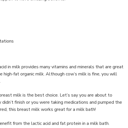
itations
 acid in milk provides many vitamins and minerals that are great
se high-fat organic milk. Although cow’s milk is fine, you will
.
breast milk is the best choice. Let’s say you are about to
 didn’t finish or you were taking medications and pumped the
pired, this breast milk works great for a milk bath!
fit from the lactic acid and fat protein in a milk bath.