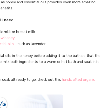
 as honey and essential oils provides even more amazing
benefits.
ll need:
ic milk or breast milk
aw honey
tial oils
– such as lavender
l oils in the honey before adding it to the bath so that the
 milk bath ingredients to a warm or hot bath and soak in it
th soak all ready to go, check out this
handcrafted organic