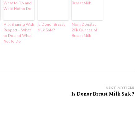
Milk Sharing With
Is Donor Breast
Mom Donates
Respect – What
Milk Safe?
20K Ounces of
to Do and What
Breast Milk
Not to Do
NEXT ARTICLE
Is Donor Breast Milk Safe?