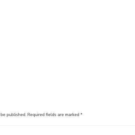
 be published.
Required fields are marked
*