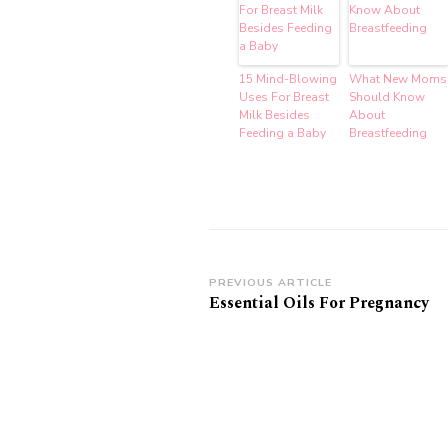
15 Mind-Blowing
What New Moms
Uses For Breast
Should Know
Milk Besides
About
Feeding a Baby
Breastfeeding
Post
PREVIOUS ARTICLE
Essential Oils For Pregnancy
Navigation