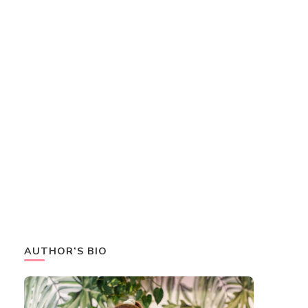
AUTHOR’S BIO