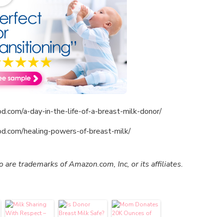
d.com/a-day-in-the-life-of-a-breast-milk-donor/
od.com/healing-powers-of-breast-milk/
re trademarks of Amazon.com, Inc, or its affiliates.