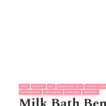
BABY
BEAUTY
DIY
ESSENTIAL OILS
FRUGAL LIVI
INFOGRAPHIC
LIFE HACKS
MOM LIFE
NATURAL
Milk Bath Ben