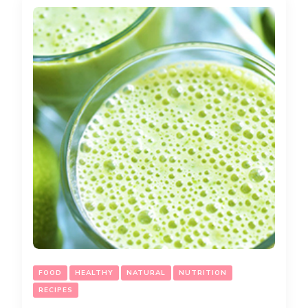
FOOD
HEALTHY
NATURAL
NUTRITION
RECIPES