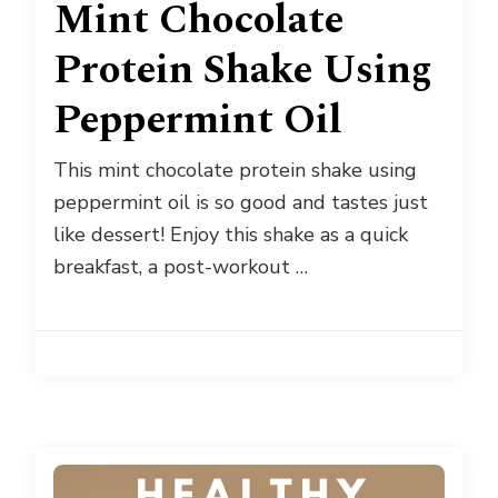
Mint Chocolate
Protein Shake Using
Peppermint Oil
This mint chocolate protein shake using
peppermint oil is so good and tastes just
like dessert! Enjoy this shake as a quick
breakfast, a post-workout …