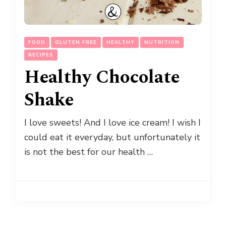
FOOD
GLUTEN FREE
HEALTHY
NUTRITION
RECIPES
Healthy Chocolate
Shake
I love sweets! And I love ice cream! I wish I
could eat it everyday, but unfortunately it
is not the best for our health …