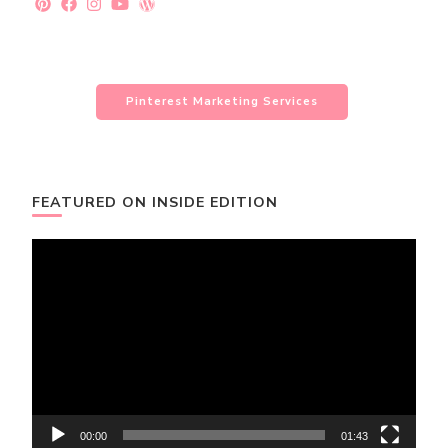
Pinterest Marketing Services
FEATURED ON INSIDE EDITION
Video
Player
00:00
01:43