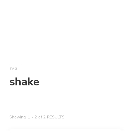
TAG
shake
Showing: 1 - 2 of 2 RESULTS