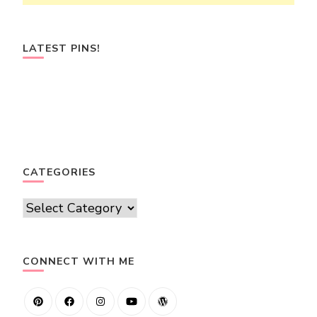
LATEST PINS!
CATEGORIES
Categories
CONNECT WITH ME