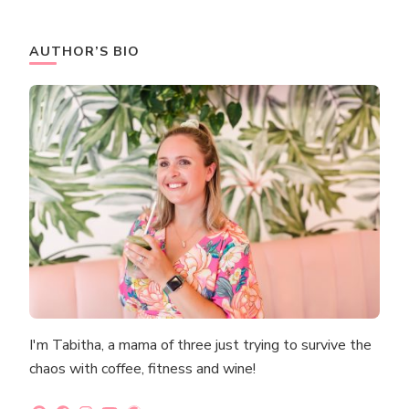
AUTHOR’S BIO
I'm Tabitha, a mama of three just trying to survive the
chaos with coffee, fitness and wine!