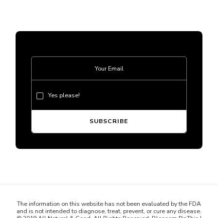
Yes please!
The information on this website has not been evaluated by the FDA
and is not intended to diagnose, treat, prevent, or cure any disease.