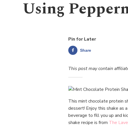
Using Pepperm
Pin for Later
Share
This post may contain affiliat
This mint chocolate protein sh
dessert! Enjoy this shake as a
beverage to fill you up and ki
shake recipe is from
The Lave