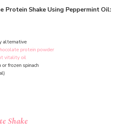
e Protein Shake Using Peppermint Oil:
y alternative
chocolate protein powder
 vitality oil
h or frozen spinach
al)
te Shake