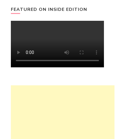
FEATURED ON INSIDE EDITION