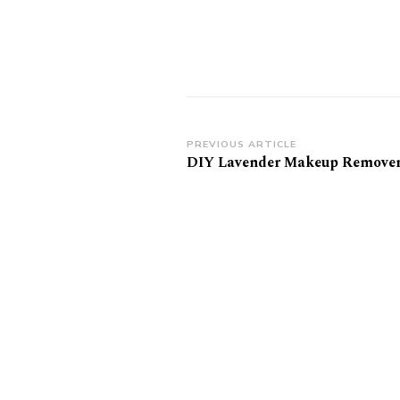
Post
PREVIOUS ARTICLE
DIY Lavender Makeup Remover
Navigation