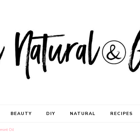
ral & Good
rhood
BEAUTY
DIY
NATURAL
RECIPES
mint Oil