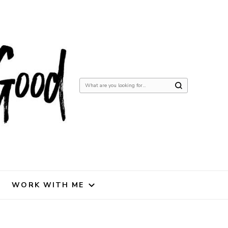
Looking
for
Something?
WORK WITH ME