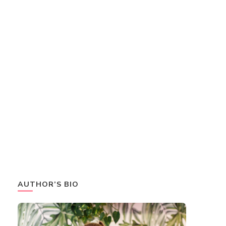
AUTHOR’S BIO