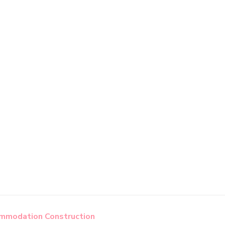
modation Construction