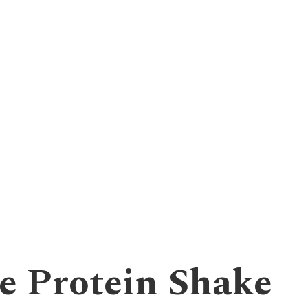
e Protein Shake