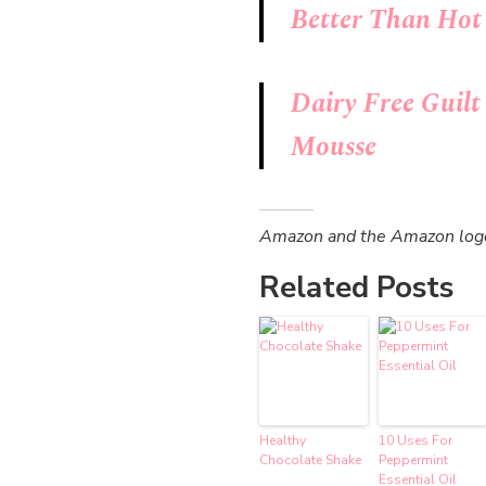
Better Than Hot
Dairy Free Guil
Mousse
Amazon and the Amazon logo a
Related Posts
Healthy
10 Uses For
Chocolate Shake
Peppermint
Essential Oil