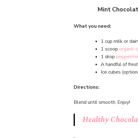
Mint Chocolat
What you need:
1 cup milk or dair
1 scoop
organic 
1 drop
peppermint
A handful of fres
Ice cubes (option
Directions:
Blend until smooth. Enjoy!
Healthy Chocola