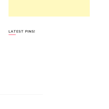
LATEST PINS!