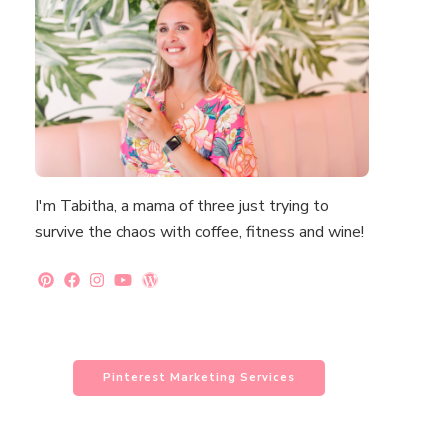
I'm Tabitha, a mama of three just trying to
survive the chaos with coffee, fitness and wine!
Pinterest Marketing Services