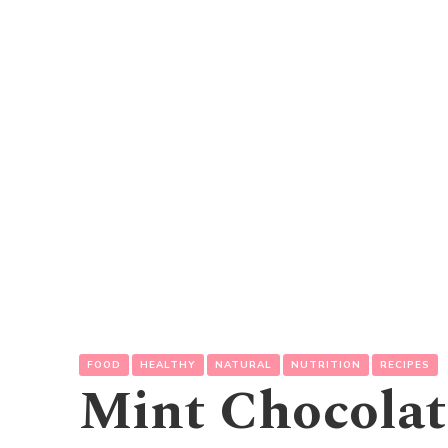
FOOD
HEALTHY
NATURAL
NUTRITION
RECIPES
Mint Chocolat