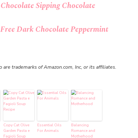
 Chocolate Sipping Chocolate
t Free Dark Chocolate Peppermint
re trademarks of Amazon.com, Inc, or its affiliates.
Copy Cat Olive
Essential Oils
Balancing
Garden Pasta e
For Animals
Romance and
Fagioli Soup
Motherhood