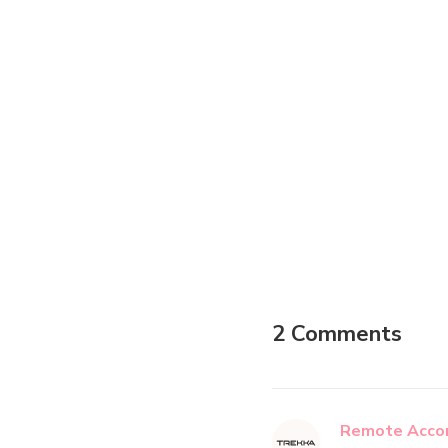
2 Comments
Remote Accom