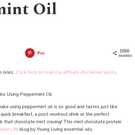
int Oil
1050
Pin
SHARES
e links.
Click here to read my affiliate disclaimer policy.
ake using peppermint oil is so good and tastes just like
 quick breakfast, a post-workout drink or the perfect
ck that chocolate mint craving! This mint chocolate protein
nder Life
blog by Young Living essential oils.