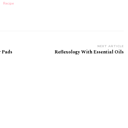
Recipe
NEXT ARTICLE
 Pads
Reflexology With Essential Oils