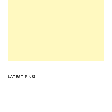
LATEST PINS!