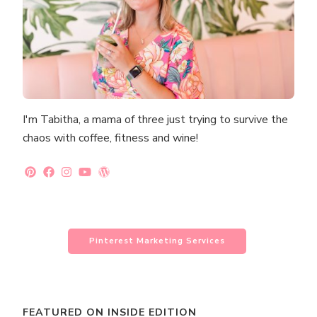
I'm Tabitha, a mama of three just trying to survive the
chaos with coffee, fitness and wine!
Pinterest Marketing Services
FEATURED ON INSIDE EDITION