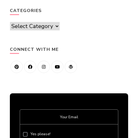
CATEGORIES
Categories
CONNECT WITH ME
Yes please!