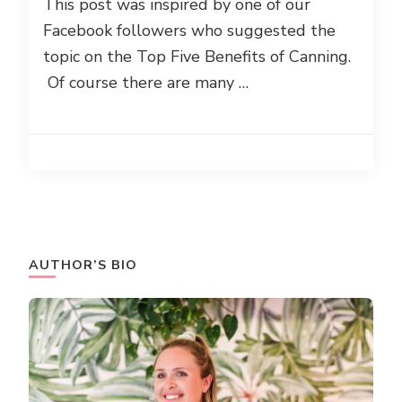
This post was inspired by one of our
Facebook followers who suggested the
topic on the Top Five Benefits of Canning.
Of course there are many …
AUTHOR’S BIO