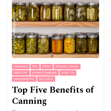
CANNING
DIY
FOOD
FRUGAL LIVING
HEALTHY
HOMESTEADING
HOW TO
INFOGRAPHIC
NATURAL
Top Five Benefits of
Canning