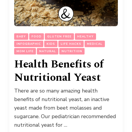
BABY
FOOD
GLUTEN FREE
HEALTHY
INFOGRAPHIC
KIDS
LIFE HACKS
MEDICAL
MOM LIFE
NATURAL
NUTRITION
Health Benefits of
Nutritional Yeast
There are so many amazing health
benefits of nutritional yeast, an inactive
yeast made from beet molasses and
sugarcane. Our pediatrician recommended
nutritional yeast for …