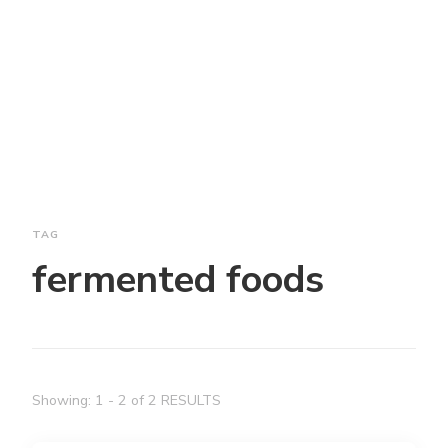
TAG
fermented foods
Showing: 1 - 2 of 2 RESULTS