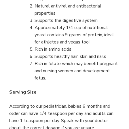
Natural antiviral and antibacterial
properties
Supports the digestive system
Approximately 1/4 cup of nutritional
yeast contains 9 grams of protein, ideal
for athletes and vegas too!
Rich in amino acids
Supports healthy hair, skin and nails
Rich in folate which may benefit pregnant
and nursing women and development
fetus.
Serving Size
According to our pediatrician, babies 6 months and
older can have 1/4 teaspoon per day and adults can
have 1 teaspoon per day. Speak with your doctor
about the correct dosage if you are unsure.