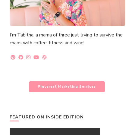
I'm Tabitha, a mama of three just trying to survive the
chaos with coffee, fitness and wine!
Pinterest Marketing Services
FEATURED ON INSIDE EDITION