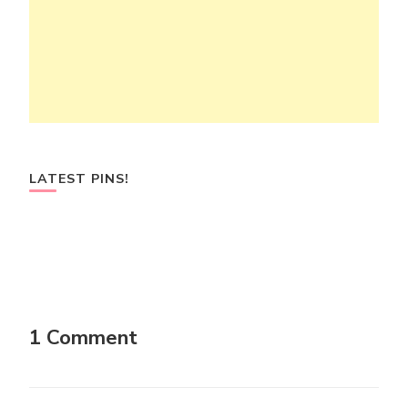
LATEST PINS!
1 Comment