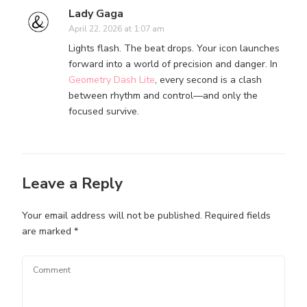
Lady Gaga
April 22, 2026 at 1:07 am
Lights flash. The beat drops. Your icon launches
forward into a world of precision and danger. In
Geometry Dash Lite
, every second is a clash
between rhythm and control—and only the
focused survive.
Leave a Reply
Your email address will not be published.
Required fields
are marked
*