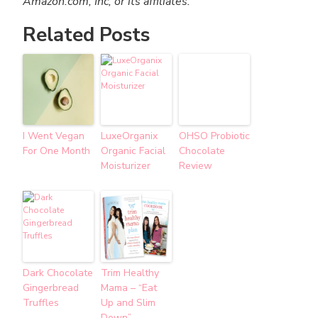
Amazon.com, Inc, or its affiliates.
Related Posts
I Went Vegan
LuxeOrganix
OHSO Probiotic
For One Month
Organic Facial
Chocolate
Moisturizer
Review
Dark Chocolate
Trim Healthy
Gingerbread
Mama – “Eat
Truffles
Up and Slim
Down”