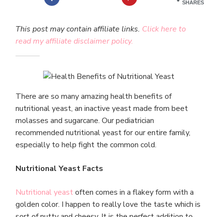
SHARES
This post may contain affiliate links.
Click here to
read my affiliate disclaimer policy.
There are so many amazing health benefits of
nutritional yeast, an inactive yeast made from beet
molasses and sugarcane. Our pediatrician
recommended nutritional yeast for our entire family,
especially to help fight the common cold.
Nutritional Yeast Facts
Nutritional yeast
often comes in a flakey form with a
golden color. I happen to really love the taste which is
sort of nutty and cheesy. It is the perfect addition to