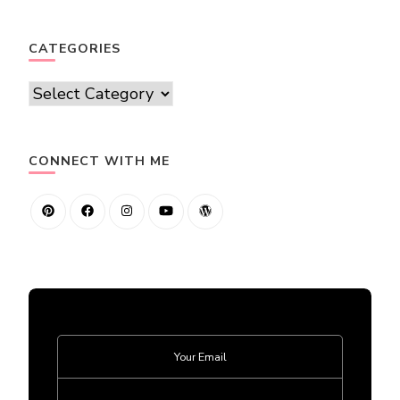
CATEGORIES
Categories
CONNECT WITH ME