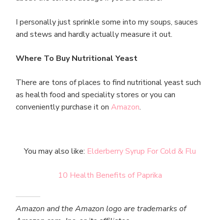
I personally just sprinkle some into my soups, sauces
and stews and hardly actually measure it out.
Where To Buy Nutritional Yeast
There are tons of places to find nutritional yeast such
as health food and speciality stores or you can
conveniently purchase it on
Amazon
.
You may also like:
Elderberry Syrup For Cold & Flu
10 Health Benefits of Paprika
Amazon and the Amazon logo are trademarks of