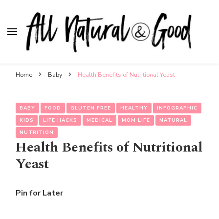
All Natural & Good
for all things motherhood
Home
Baby
Health Benefits of Nutritional Yeast
BABY
FOOD
GLUTEN FREE
HEALTHY
INFOGRAPHIC
KIDS
LIFE HACKS
MEDICAL
MOM LIFE
NATURAL
NUTRITION
Health Benefits of Nutritional
Yeast
Pin for Later