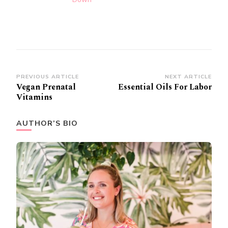
Post
PREVIOUS ARTICLE
NEXT ARTICLE
Vegan Prenatal
Essential Oils For Labor
Navigation
Vitamins
AUTHOR’S BIO