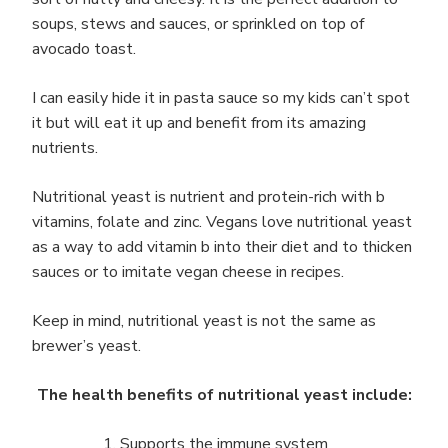
soups, stews and sauces, or sprinkled on top of
avocado toast.
I can easily hide it in pasta sauce so my kids can’t spot
it but will eat it up and benefit from its amazing
nutrients.
Nutritional yeast is nutrient and protein-rich with b
vitamins, folate and zinc. Vegans love nutritional yeast
as a way to add vitamin b into their diet and to thicken
sauces or to imitate vegan cheese in recipes.
Keep in mind, nutritional yeast is not the same as
brewer’s yeast.
The health benefits of nutritional yeast include:
Supports the immune system