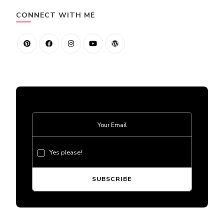
CONNECT WITH ME
Yes please!