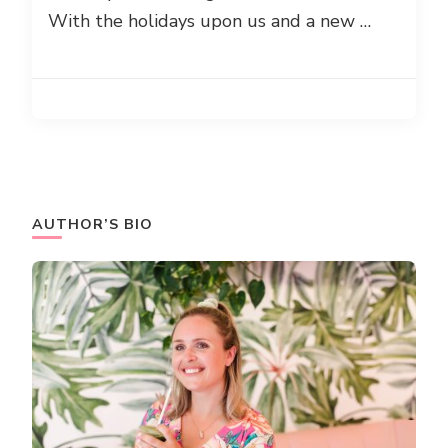
With the holidays upon us and a new …
AUTHOR’S BIO