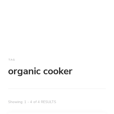
TAG
organic cooker
Showing: 1 - 4 of 4 RESULTS