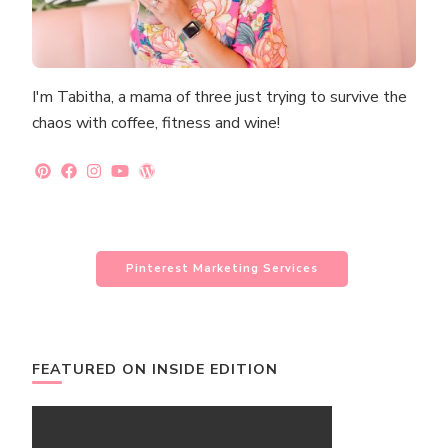
I'm Tabitha, a mama of three just trying to survive the
chaos with coffee, fitness and wine!
Pinterest Marketing Services
FEATURED ON INSIDE EDITION