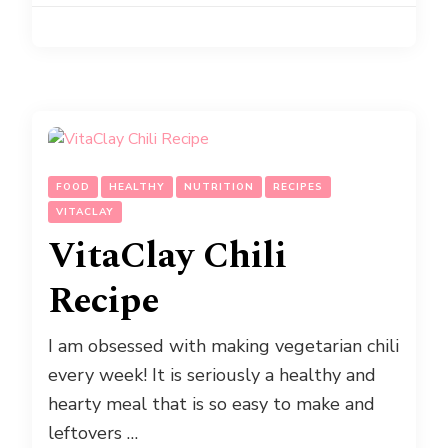
FOOD
HEALTHY
NUTRITION
RECIPES
VITACLAY
VitaClay Chili
Recipe
I am obsessed with making vegetarian chili
every week! It is seriously a healthy and
hearty meal that is so easy to make and
leftovers …