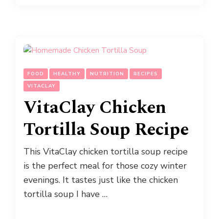
FOOD
HEALTHY
NUTRITION
RECIPES
VITACLAY
VitaClay Chicken
Tortilla Soup Recipe
This VitaClay chicken tortilla soup recipe
is the perfect meal for those cozy winter
evenings. It tastes just like the chicken
tortilla soup I have …