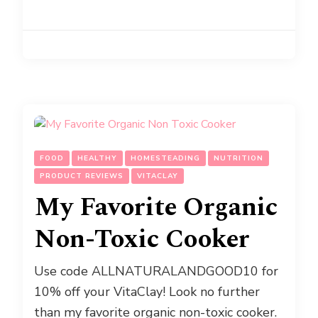
FOOD
HEALTHY
HOMESTEADING
NUTRITION
PRODUCT REVIEWS
VITACLAY
My Favorite Organic
Non-Toxic Cooker
Use code ALLNATURALANDGOOD10 for
10% off your VitaClay! Look no further
than my favorite organic non-toxic cooker.