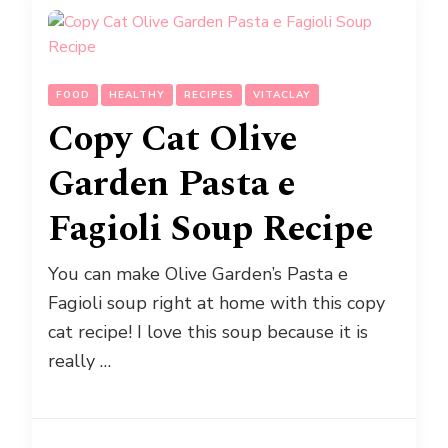
FOOD
HEALTHY
RECIPES
VITACLAY
Copy Cat Olive
Garden Pasta e
Fagioli Soup Recipe
You can make Olive Garden’s Pasta e
Fagioli soup right at home with this copy
cat recipe! I love this soup because it is
really …