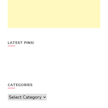
LATEST PINS!
CATEGORIES
Categories