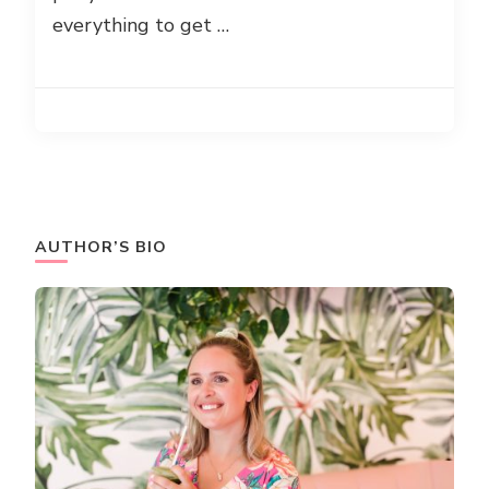
everything to get …
AUTHOR’S BIO