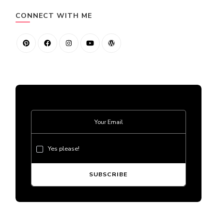
CONNECT WITH ME
Yes please!