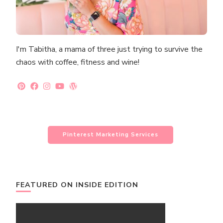
I'm Tabitha, a mama of three just trying to survive the
chaos with coffee, fitness and wine!
Pinterest Marketing Services
FEATURED ON INSIDE EDITION