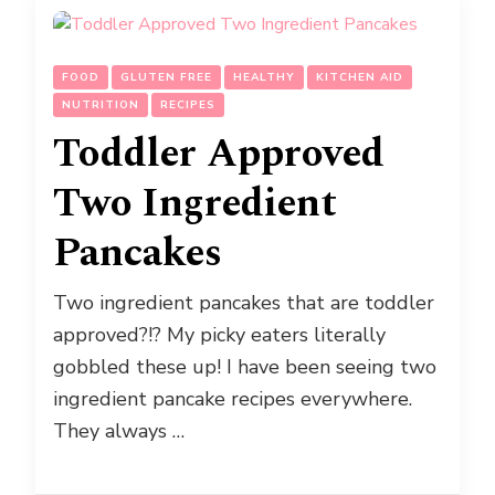
FOOD
GLUTEN FREE
HEALTHY
KITCHEN AID
NUTRITION
RECIPES
Toddler Approved
Two Ingredient
Pancakes
Two ingredient pancakes that are toddler
approved?!? My picky eaters literally
gobbled these up! I have been seeing two
ingredient pancake recipes everywhere.
They always …