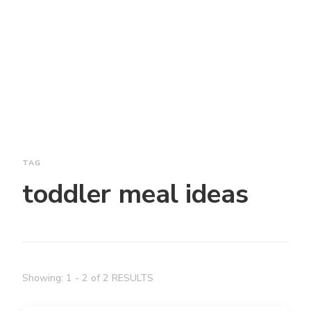
TAG
toddler meal ideas
Showing: 1 - 2 of 2 RESULTS