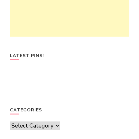
LATEST PINS!
CATEGORIES
Categories