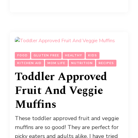
FOOD
GLUTEN FREE
HEALTHY
KIDS
KITCHEN AID
MOM LIFE
NUTRITION
RECIPES
Toddler Approved
Fruit And Veggie
Muffins
These toddler approved fruit and veggie
muffins are so good! They are perfect for
picky eaters and adults alike. I have tried