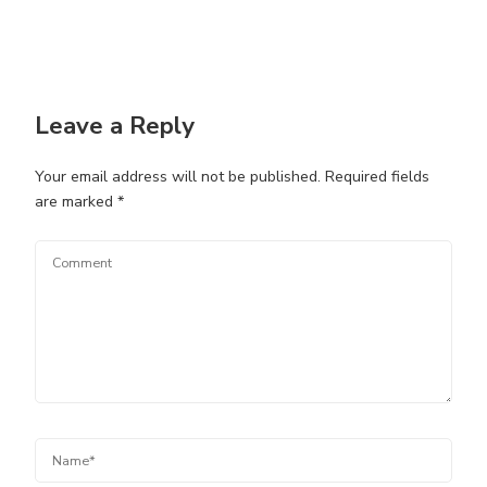
Leave a Reply
Your email address will not be published.
Required fields
are marked
*