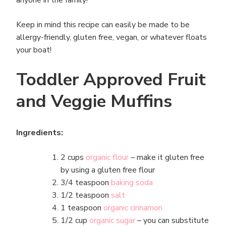
Keep in mind this recipe can easily be made to be
allergy-friendly, gluten free, vegan, or whatever floats
your boat!
Toddler Approved Fruit
and Veggie Muffins
Ingredients:
2 cups
organic flour
– make it gluten free
by using a gluten free flour
3/4 teaspoon
baking soda
1/2 teaspoon
salt
1 teaspoon
organic cinnamon
1/2 cup
organic sugar
– you can substitute