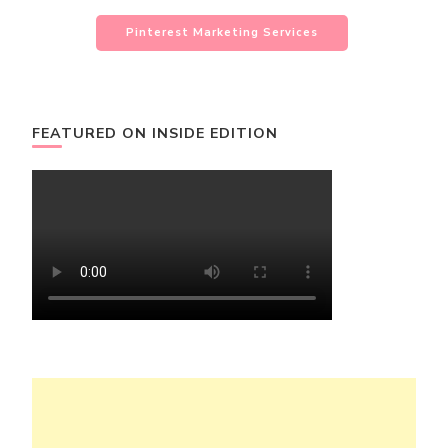
Pinterest Marketing Services
FEATURED ON INSIDE EDITION