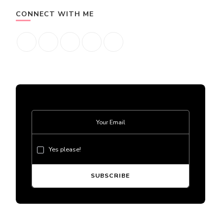
CONNECT WITH ME
Yes please!