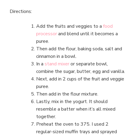
Directions:
Add the fruits and veggies to a
food
processor
and blend until it becomes a
puree.
Then add the flour, baking soda, salt and
cinnamon in a bowl.
In a
stand mixer
or separate bowl,
combine the sugar, butter, egg and vanilla.
Next, add in 2 cups of the fruit and veggie
puree.
Then add in the flour mixture.
Lastly, mix in the yogurt. It should
resemble a batter when it’s all mixed
together.
Preheat the oven to 375. I used 2
regular-sized muffin trays and sprayed