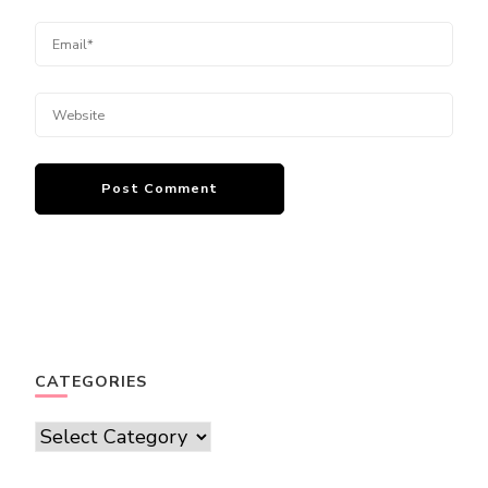
CATEGORIES
Categories