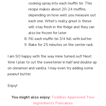
cooking spray into each muffin tin. This
recipe makes about 20-24 muffins,
depending on how well you measure out
each one. What’s really great is these
will stay fresh in the fridge and they can
also be frozen for later.
Fill each muffin tin 3/4 full with batter.
Bake for 25 minutes on the center rack.
I am SO happy with the way mine turned out! Next
time I plan to cut the sweetener in half and double up
on cinnamon and vanilla. I may even try adding some
peanut butter.
Enjoy!
You might also enjoy:
Toddler Approved Two
Ingredients Pancakes