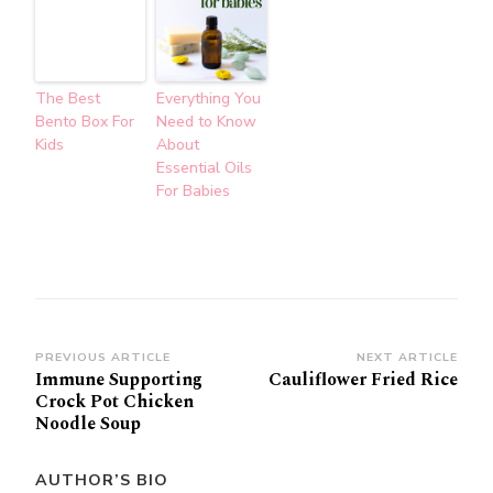
The Best
Everything You
Bento Box For
Need to Know
Kids
About
Essential Oils
For Babies
Post
PREVIOUS ARTICLE
NEXT ARTICLE
Immune Supporting
Cauliflower Fried Rice
Navigation
Crock Pot Chicken
Noodle Soup
AUTHOR’S BIO