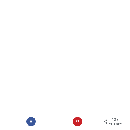
427
SHARES