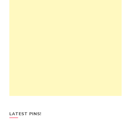
LATEST PINS!