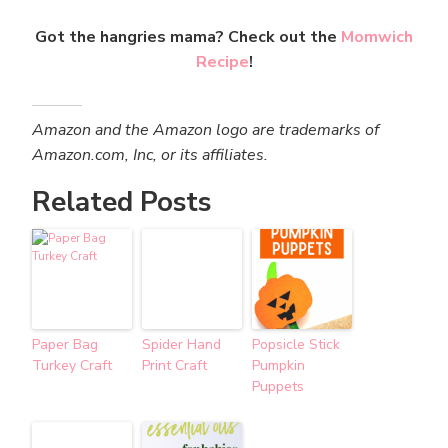
Got the hangries mama? Check out the
Momwich
Recipe
!
Amazon and the Amazon logo are trademarks of
Amazon.com, Inc, or its affiliates.
Related Posts
Paper Bag
Spider Hand
Popsicle Stick
Turkey Craft
Print Craft
Pumpkin
Puppets