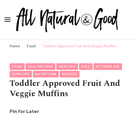
All Natural & Good
for all things motherhood
Home
Food
Toddler Approved Fruit And Veggie Muffins
FOOD
GLUTEN FREE
HEALTHY
KIDS
KITCHEN AID
MOM LIFE
NUTRITION
RECIPES
Toddler Approved Fruit And
Veggie Muffins
Pin for Later