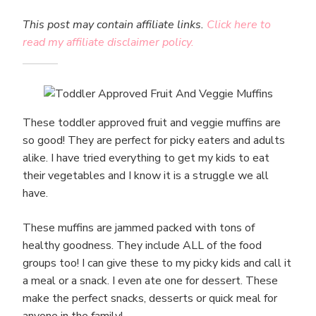
This post may contain affiliate links.
Click here to
read my affiliate disclaimer policy.
These toddler approved fruit and veggie muffins are
so good! They are perfect for picky eaters and adults
alike. I have tried everything to get my kids to eat
their vegetables and I know it is a struggle we all
have.
These muffins are jammed packed with tons of
healthy goodness. They include ALL of the food
groups too! I can give these to my picky kids and call it
a meal or a snack. I even ate one for dessert. These
make the perfect snacks, desserts or quick meal for
anyone in the family!