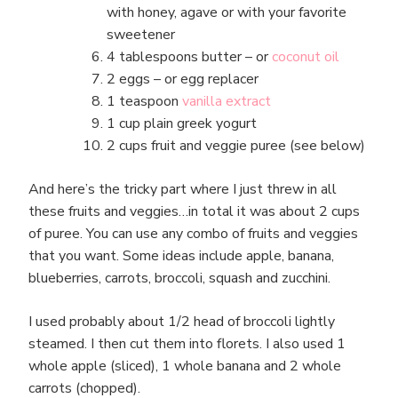
with honey, agave or with your favorite
sweetener
4 tablespoons butter – or
coconut oil
2 eggs – or egg replacer
1 teaspoon
vanilla extract
1 cup plain greek yogurt
2 cups fruit and veggie puree (see below)
And here’s the tricky part where I just threw in all
these fruits and veggies…in total it was about 2 cups
of puree. You can use any combo of fruits and veggies
that you want. Some ideas include apple, banana,
blueberries, carrots, broccoli, squash and zucchini.
I used probably about 1/2 head of broccoli lightly
steamed. I then cut them into florets. I also used 1
whole apple (sliced), 1 whole banana and 2 whole
carrots (chopped).