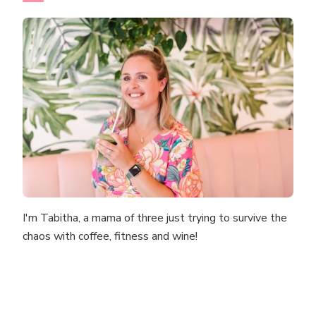
I'm Tabitha, a mama of three just trying to survive the
chaos with coffee, fitness and wine!