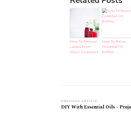
Related Posts
How To Remove
How To Reuse
Labels From
Essential Oil
Glass Containers
Bottles
Post
PREVIOUS ARTICLE
DIY With Essential Oils – Proje
Navigation