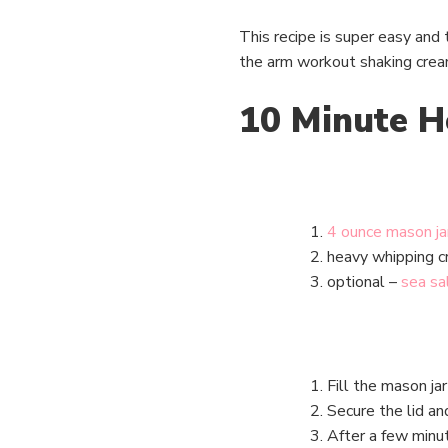
This recipe is super easy and t
the arm workout shaking cream i
10 Minute H
4 ounce mason ja
heavy whipping 
optional –
sea sa
Fill the mason ja
Secure the lid a
After a few minut