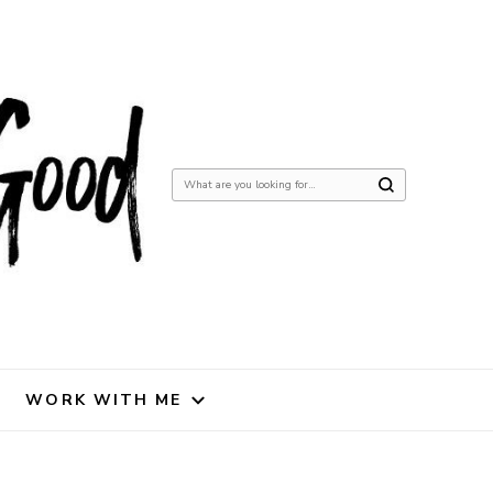
Looking
for
Something?
WORK WITH ME