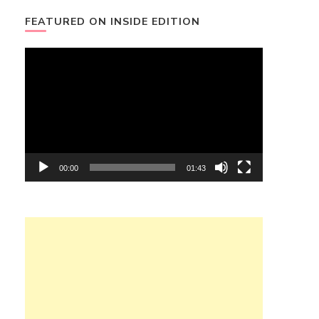
FEATURED ON INSIDE EDITION
Video
Player
00:00
01:43