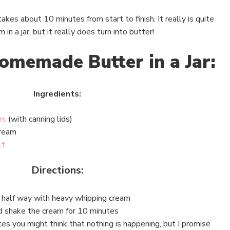
akes about 10 minutes from start to finish. It really is quite
n a jar, but it really does turn into butter!
omemade Butter in a Jar:
Ingredients:
rs
(with canning lids)
cream
lt
Directions:
r half way with heavy whipping cream
nd shake the cream for 10 minutes
es you might think that nothing is happening, but I promise