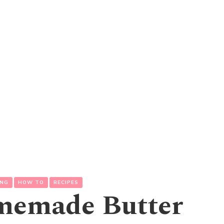
ING
HOW TO
RECIPES
memade Butter