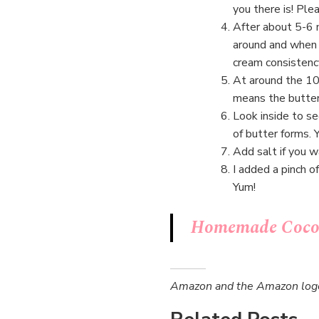
you there is! Ple
After about 5-6 m
around and when 
cream consistency.
At around the 10-
means the butter 
Look inside to se
of butter forms. 
Add salt if you w
I added a pinch o
Yum!
Homemade Cocon
Amazon and the Amazon logo a