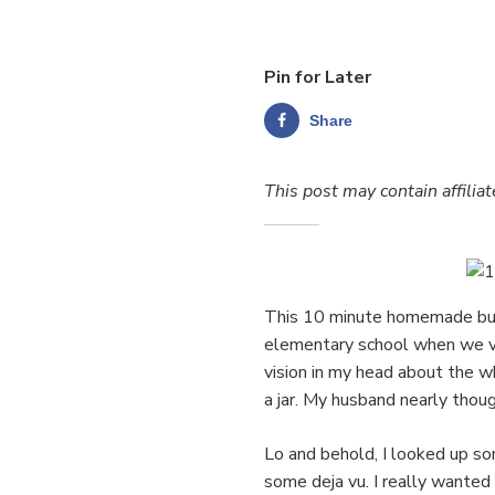
Pin for Later
Share
This post may contain affiliat
This 10 minute homemade butte
elementary school when we vis
vision in my head about the 
a jar. My husband nearly thoug
Lo and behold, I looked up s
some deja vu. I really wanted t