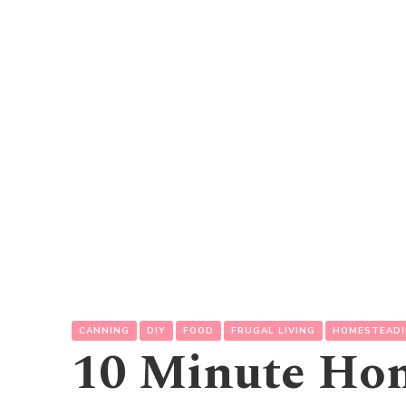
CANNING
DIY
FOOD
FRUGAL LIVING
HOMESTEAD
10 Minute Ho