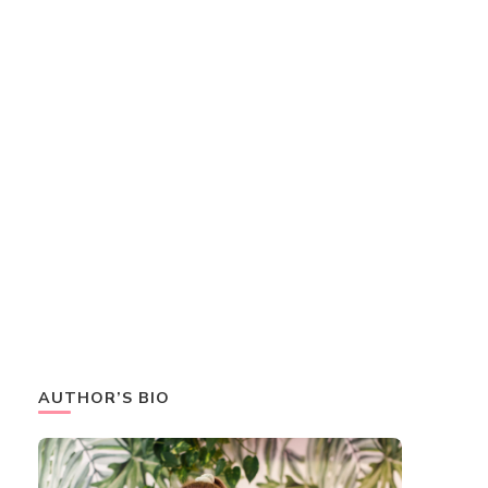
AUTHOR’S BIO