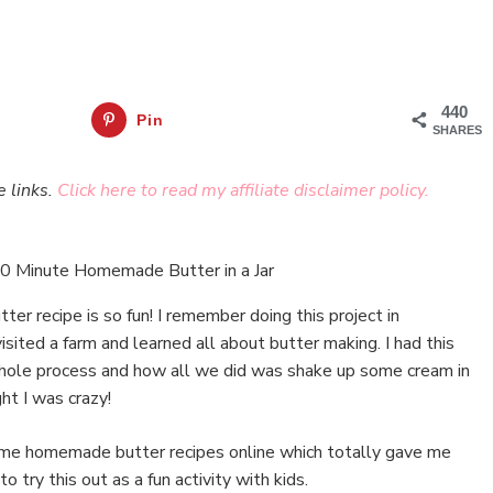
440
Pin
SHARES
e links.
Click here to read my affiliate disclaimer policy.
r recipe is so fun! I remember doing this project in
ited a farm and learned all about butter making. I had this
whole process and how all we did was shake up some cream in
ht I was crazy!
ome homemade butter recipes online which totally gave me
o try this out as a fun activity with kids.