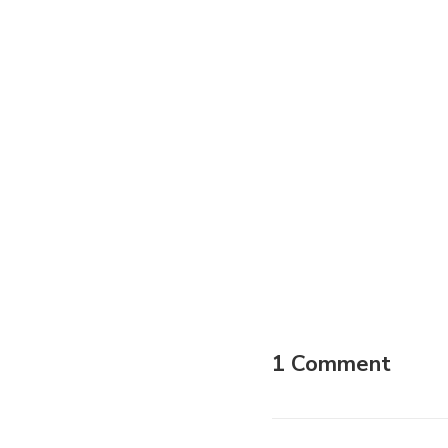
1 Comment