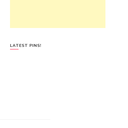
LATEST PINS!