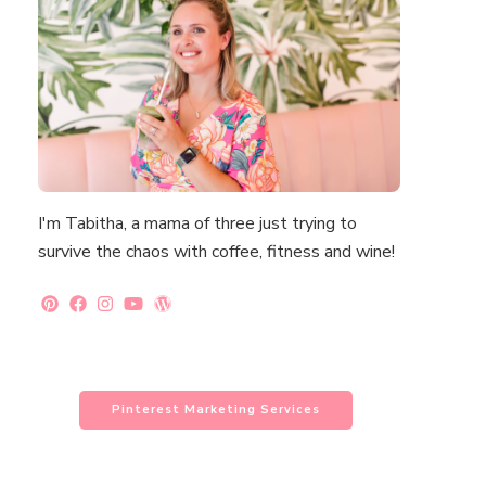
I'm Tabitha, a mama of three just trying to
survive the chaos with coffee, fitness and wine!
Pinterest Marketing Services