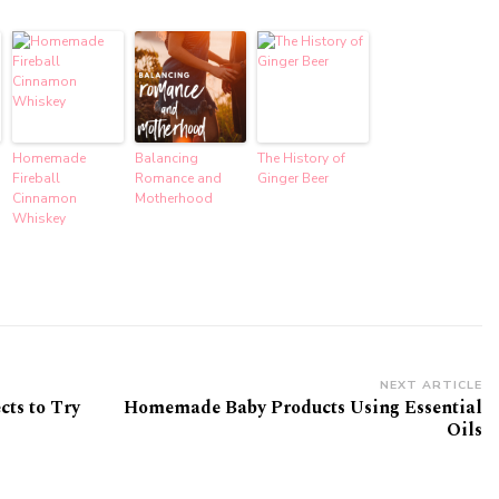
Homemade
Balancing
The History of
Fireball
Romance and
Ginger Beer
Cinnamon
Motherhood
Whiskey
NEXT ARTICLE
cts to Try
Homemade Baby Products Using Essential
Oils