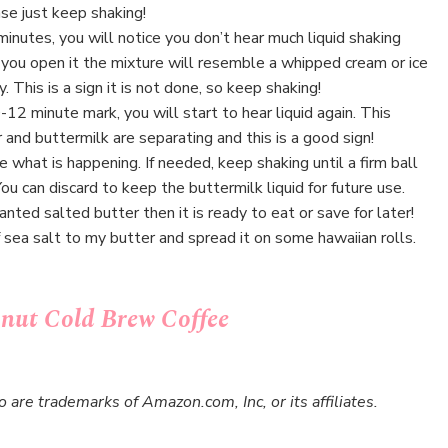
ase just keep shaking!
inutes, you will notice you don’t hear much liquid shaking
you open it the mixture will resemble a whipped cream or ice
 This is a sign it is not done, so keep shaking!
12 minute mark, you will start to hear liquid again. This
and buttermilk are separating and this is a good sign!
e what is happening. If needed, keep shaking until a firm ball
You can discard to keep the buttermilk liquid for future use.
anted salted butter then it is ready to eat or save for later!
f sea salt to my butter and spread it on some hawaiian rolls.
ut Cold Brew Coffee
re trademarks of Amazon.com, Inc, or its affiliates.