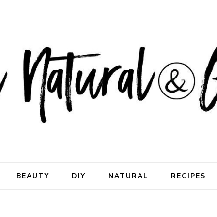
ral & Good
rhood
BEAUTY
DIY
NATURAL
RECIPES