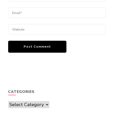
CATEGORIES
Categories