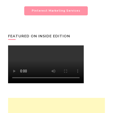
Pinterest Marketing Services
FEATURED ON INSIDE EDITION