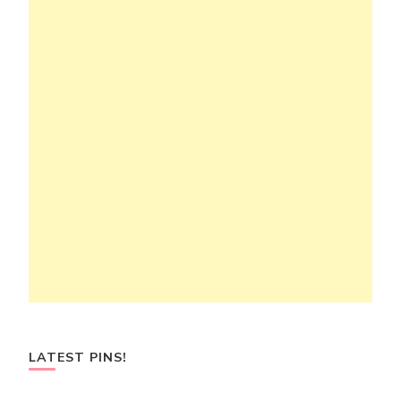
LATEST PINS!