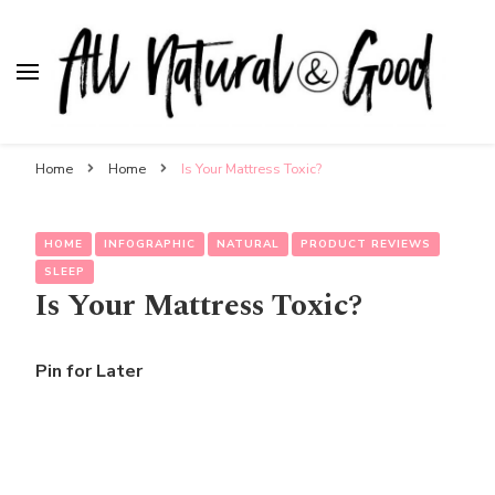
All Natural & Good
for all things motherhood
Home
Home
Is Your Mattress Toxic?
HOME
INFOGRAPHIC
NATURAL
PRODUCT REVIEWS
SLEEP
Is Your Mattress Toxic?
Pin for Later