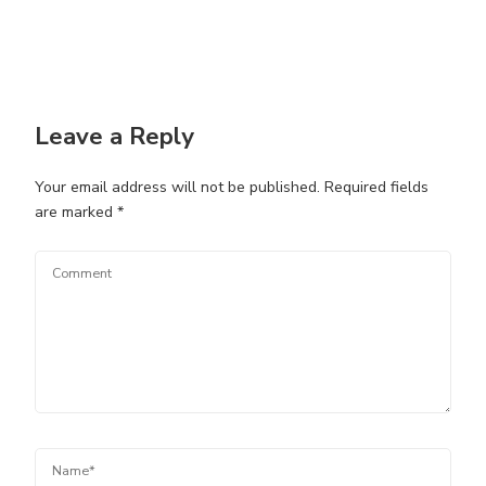
Leave a Reply
Your email address will not be published.
Required fields
are marked
*