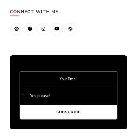
CONNECT WITH ME
Yes please!