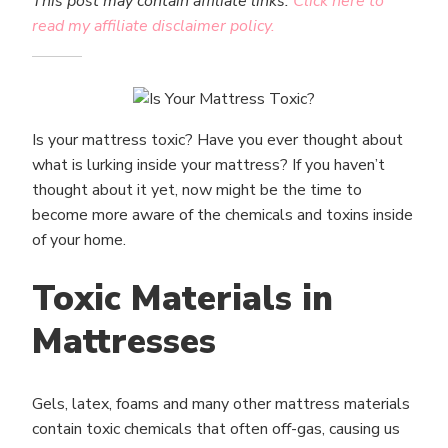
This post may contain affiliate links.
Click here to
read my affiliate disclaimer policy.
Is your mattress toxic? Have you ever thought about
what is lurking inside your mattress? If you haven’t
thought about it yet, now might be the time to
become more aware of the chemicals and toxins inside
of your home.
Toxic Materials in
Mattresses
Gels, latex, foams and many other mattress materials
contain toxic chemicals that often off-gas, causing us