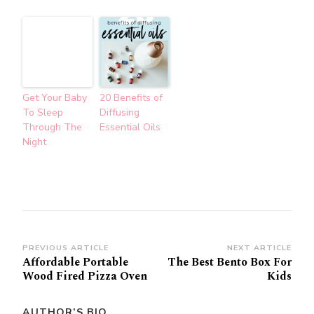
Get Your Baby
20 Benefits of
To Sleep
Diffusing
Through The
Essential Oils
Night
Post
PREVIOUS ARTICLE
NEXT ARTICLE
Affordable Portable
The Best Bento Box For
Navigation
Wood Fired Pizza Oven
Kids
AUTHOR’S BIO