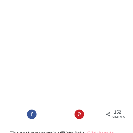
152
SHARES