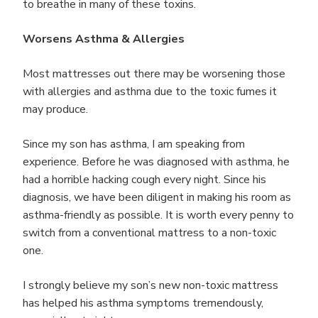
to breathe in many of these toxins.
Worsens Asthma & Allergies
Most mattresses out there may be worsening those
with allergies and asthma due to the toxic fumes it
may produce.
Since my son has asthma, I am speaking from
experience. Before he was diagnosed with asthma, he
had a horrible hacking cough every night. Since his
diagnosis, we have been diligent in making his room as
asthma-friendly as possible. It is worth every penny to
switch from a conventional mattress to a non-toxic
one.
I strongly believe my son’s new non-toxic mattress
has helped his asthma symptoms tremendously,