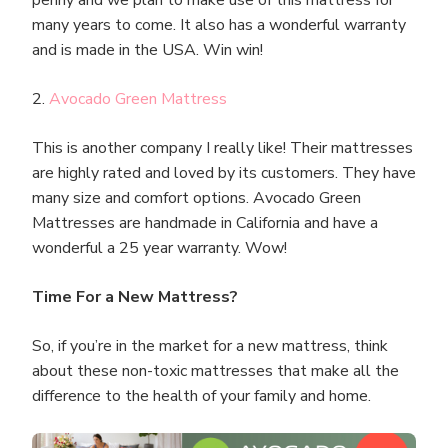
many years to come. It also has a wonderful warranty
and is made in the USA. Win win!
2.
Avocado Green Mattress
This is another company I really like! Their mattresses
are highly rated and loved by its customers. They have
many size and comfort options. Avocado Green
Mattresses are handmade in California and have a
wonderful a 25 year warranty. Wow!
Time For a New Mattress?
So, if you’re in the market for a new mattress, think
about these non-toxic mattresses that make all the
difference to the health of your family and home.