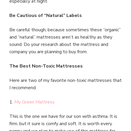
especially at night.
Be Cautious of “Natural” Labels
Be careful though, because sometimes these “organic”
and “natural” mattresses aren’t as healthy as they
sound. Do your research about the mattress and
company you are planning to buy from.
The Best Non-Toxic Mattresses
Here are two of my favorite non-toxic mattresses that
I recommend:
1.
My Green Mattress
This is the one we have for our son with asthma. It is
firm, but it sure is comfy and soft. It is worth every
penny and we plan to make use of this mattress for