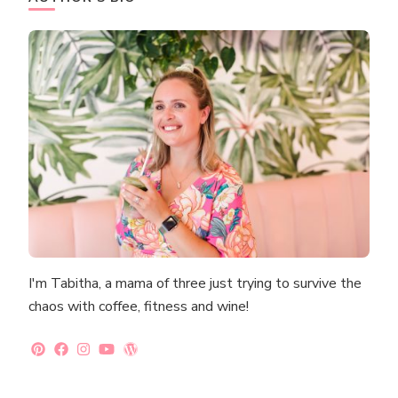
I'm Tabitha, a mama of three just trying to survive the
chaos with coffee, fitness and wine!