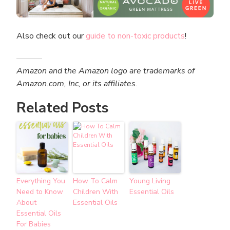
Also check out our
guide to non-toxic products
!
Amazon and the Amazon logo are trademarks of
Amazon.com, Inc, or its affiliates.
Related Posts
Everything You
How To Calm
Young Living
Need to Know
Children With
Essential Oils
About
Essential Oils
Essential Oils
For Babies